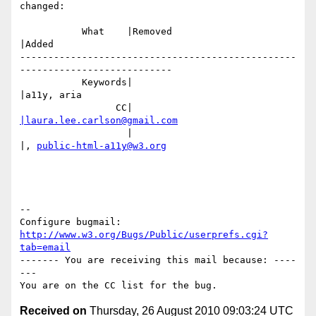
changed:

           What    |Removed                     
|Added

-------------------------------------------------
---------------------------

           Keywords|                            
|a11y, aria

                 CC|                            
|laura.lee.carlson@gmail.com
                   |                            
|, 
public-html-a11y@w3.org
-- 

Configure bugmail: 
http://www.w3.org/Bugs/Public/userprefs.cgi?
tab=email
------- You are receiving this mail because: ----
---

Received on
Thursday, 26 August 2010 09:03:24 UTC