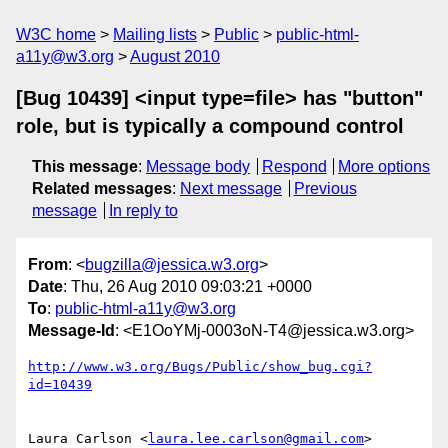
W3C home
Mailing lists
Public
public-html-
a11y@w3.org
August 2010
[Bug 10439] <input type=file> has "button"
role, but is typically a compound control
This message
:
Message body
Respond
More options
Related messages
:
Next message
Previous
message
In reply to
From
: <
bugzilla@jessica.w3.org
>
Date
: Thu, 26 Aug 2010 09:03:21 +0000
To
:
public-html-a11y@w3.org
Message-Id
: <E1OoYMj-0003oN-T4@jessica.w3.org>
http://www.w3.org/Bugs/Public/show_bug.cgi?
id=10439
Laura Carlson <
laura.lee.carlson@gmail.com
> 