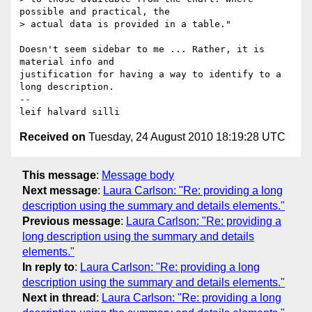
possible and practical, the

> actual data is provided in a table."

Doesn't seem sidebar to me ... Rather, it is 
material info and 

justification for having a way to identify to a 
long description.

-- 

Received on
Tuesday, 24 August 2010 18:19:28 UTC
This message
:
Message body
Next message
:
Laura Carlson: "Re: providing a long
description using the summary and details elements."
Previous message
:
Laura Carlson: "Re: providing a
long description using the summary and details
elements."
In reply to
:
Laura Carlson: "Re: providing a long
description using the summary and details elements."
Next in thread
:
Laura Carlson: "Re: providing a long