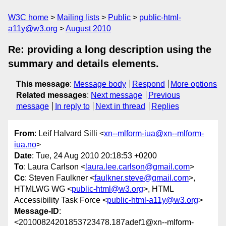
W3C home
Mailing lists
Public
public-html-
a11y@w3.org
August 2010
Re: providing a long description using the
summary and details elements.
This message
:
Message body
Respond
More options
Related messages
:
Next message
Previous
message
In reply to
Next in thread
Replies
From
: Leif Halvard Silli <
xn--mlform-iua@xn--mlform-
iua.no
>
Date
: Tue, 24 Aug 2010 20:18:53 +0200
To
: Laura Carlson <
laura.lee.carlson@gmail.com
>
Cc
: Steven Faulkner <
faulkner.steve@gmail.com
>,
HTMLWG WG <
public-html@w3.org
>, HTML
Accessibility Task Force <
public-html-a11y@w3.org
>
Message-ID
:
<20100824201853723478.187adef1@xn--mlform-