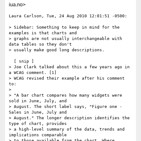
iua.no>
Laura Carlson, Tue, 24 Aug 2010 12:01:51 -0500:

> Sidebar: Something to keep in mind for the 
examples is that charts and

> graphs are not usually interchangeable with 
data tables so they don't

> usually make good long descriptions.

  [ snip ] 

> Joe Clark talked about this a few years ago in 
a WCAG comment. [1]

> WCAG revised their example after his comment 
to:

> 

> "A bar chart compares how many widgets were 
sold in June, July, and

> August. The short label says, "Figure one - 
Sales in June, July and

> August." The longer description identifies the 
type of chart, provides

> a high-level summary of the data, trends and 
implications comparable

> to those available from the chart. Where 