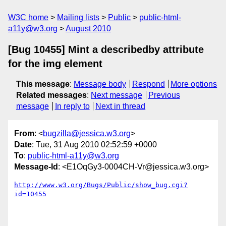
W3C home
Mailing lists
Public
public-html-
a11y@w3.org
August 2010
[Bug 10455] Mint a describedby attribute
for the img element
This message
:
Message body
Respond
More options
Related messages
:
Next message
Previous
message
In reply to
Next in thread
From
: <
bugzilla@jessica.w3.org
>
Date
: Tue, 31 Aug 2010 02:52:59 +0000
To
:
public-html-a11y@w3.org
Message-Id
: <E1OqGy3-0004CH-Vr@jessica.w3.org>
http://www.w3.org/Bugs/Public/show_bug.cgi?
id=10455