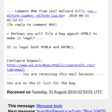
--- Comment #46 from Leif Halvard Silli <
xn--
mlform-iua@xn--mlform-iua.no
>  2010-08-31 
02:52:57 ---

(In reply to comment #45)

> Perhaps you will file a bug againt HTML5 to 
make it legal? ...

It is legal both HTML4 and XHTML1.

-- 

Configure bugmail: 
http://www.w3.org/Bugs/Public/userprefs.cgi?
tab=email
------- You are receiving this mail because: ----
---

Received on
Tuesday, 31 August 2010 02:53:01 UTC
This message
:
Message body
Next message
:
bugzilla@jessica.w3.org: "[Bug 10455]