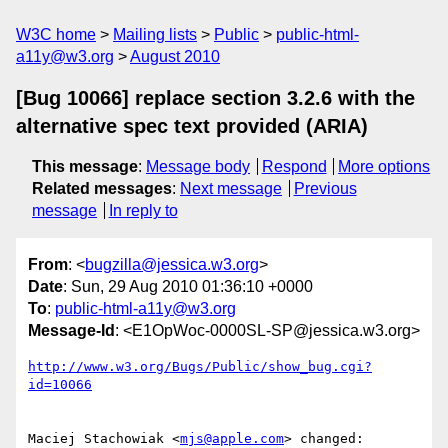
W3C home
Mailing lists
Public
public-html-
a11y@w3.org
August 2010
[Bug 10066] replace section 3.2.6 with the
alternative spec text provided (ARIA)
This message
:
Message body
Respond
More options
Related messages
:
Next message
Previous
message
In reply to
From
: <
bugzilla@jessica.w3.org
>
Date
: Sun, 29 Aug 2010 01:36:10 +0000
To
:
public-html-a11y@w3.org
Message-Id
: <E1OpWoc-0000SL-SP@jessica.w3.org>
http://www.w3.org/Bugs/Public/show_bug.cgi?
id=10066
Maciej Stachowiak <
mjs@apple.com
> changed:
