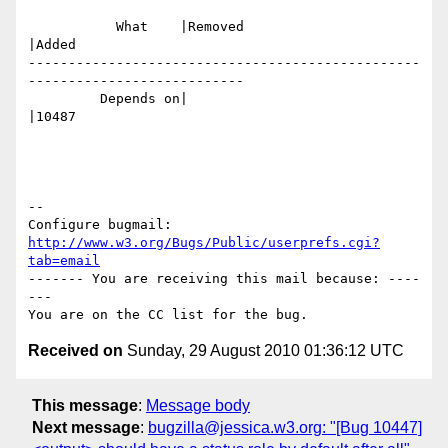
           What    |Removed                     
|Added

-------------------------------------------------
---------------------------

         Depends on|                            
|10487

-- 

Configure bugmail: 
http://www.w3.org/Bugs/Public/userprefs.cgi?
tab=email
------- You are receiving this mail because: ----
---

Received on
Sunday, 29 August 2010 01:36:12 UTC
This message
:
Message body
Next message
:
bugzilla@jessica.w3.org: "[Bug 10447]