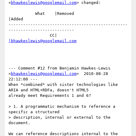
<
bhawkeslewis@googlemail.com
> changed:

           What    |Removed                     
|Added

-------------------------------------------------
---------------------------

                 CC|                            
|bhawkeslewis@googlemail.com
--- Comment #12 from Benjamin Hawkes-Lewis 
<
bhawkeslewis@googlemail.com
>  2010-08-28 
22:12:00 ---

When *combined* with sister technologies like 
ARIA and HTML+RDFa, doesn't HTML5

already meet Requirements 1 and 6?

> 1. A programmatic mechanism to reference a 
specific a structured

> description, internal or external to the 
document.

We can reference descriptions internal to the 