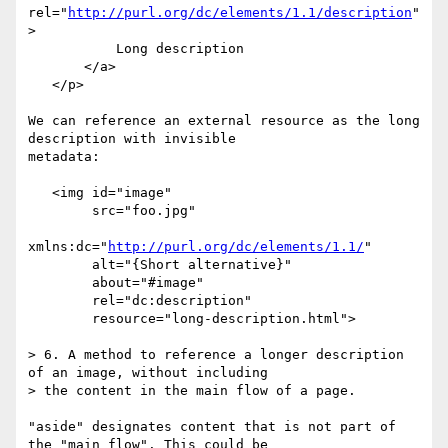
rel="
http://purl.org/dc/elements/1.1/description
"
>

           Long description

       </a>

   </p>

We can reference an external resource as the long 
description with invisible

metadata:

   <img id="image"

        src="foo.jpg" 

xmlns:dc="
http://purl.org/dc/elements/1.1/
"

        alt="{Short alternative}"

        about="#image"

        rel="dc:description"

        resource="long-description.html">

> 6. A method to reference a longer description 
of an image, without including

> the content in the main flow of a page.

"aside" designates content that is not part of 
the "main flow". This could be
