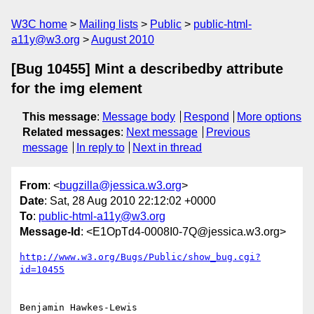
W3C home
Mailing lists
Public
public-html-
a11y@w3.org
August 2010
[Bug 10455] Mint a describedby attribute
for the img element
This message
:
Message body
Respond
More options
Related messages
:
Next message
Previous
message
In reply to
Next in thread
From
: <
bugzilla@jessica.w3.org
>
Date
: Sat, 28 Aug 2010 22:12:02 +0000
To
:
public-html-a11y@w3.org
Message-Id
: <E1OpTd4-0008I0-7Q@jessica.w3.org>
http://www.w3.org/Bugs/Public/show_bug.cgi?
id=10455
Benjamin Hawkes-Lewis 