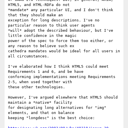
HTML5, and HTML-RDFa do not

*mandate* any particular UI, and I don't think 
that they should make an

exception for long descriptions. I've no 
particular reason to think user agents

*will* adopt the described behaviour, but I've 
little confidence in the magic

power of the spec to force them too either, or 
any reason to believe such ex

cathedra mandates would be ideal for all users in 
all circumstances.

I've elaborated how I think HTML5 could meet 
Requirements 1 and 6, and be have

conforming implementations meeting Requirements 
2-5, when used together with

these other technologies.

However, I've argued elsewhere that HTML5 should 
maintain a *native* facility

for designating long alternatives for "img" 
elements, and that on balance

keeping "longdesc" is the best choice:
