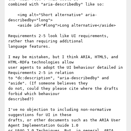
combined with "aria-describedby" like so:

    <img alt="Short alternative" aria-
describedby="long">

    <aside id="#long">Long alternative</aside>

Requirements 2-5 look like UI requirements, 
rather than requiring additional

language features.

I may be mistaken, but I think ARIA, HTML5, and 
HTML-RDFa technologies allow

user agents to adopt the UI behaviour detailed in 
Requirements 2-5 in relation

to "dc:description", "aria-describedby" and 
"aside". (If someone believes they

do not, could they please cite where the drafts 
forbid which behaviour

described?)

I've no objection to including non-normative 
suggestions for UI in these

drafts, or other documents such as the ARIA User 
Agent Implementation Guide 1.0

or UAAG 2.0 Techniques. But, in general, ARIA, 