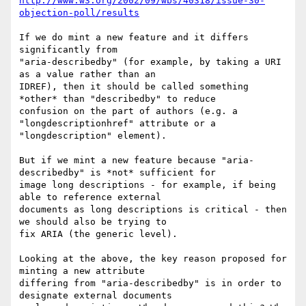
http://www.w3.org/2002/09/wbs/40318/issue-30-
objection-poll/results
If we do mint a new feature and it differs 
significantly from

"aria-describedby" (for example, by taking a URI 
as a value rather than an

IDREF), then it should be called something 
*other* than "describedby" to reduce

confusion on the part of authors (e.g. a 
"longdescriptionhref" attribute or a

"longdescription" element).

But if we mint a new feature because "aria-
describedby" is *not* sufficient for

image long descriptions - for example, if being 
able to reference external

documents as long descriptions is critical - then 
we should also be trying to

fix ARIA (the generic level).

Looking at the above, the key reason proposed for 
minting a new attribute

differing from "aria-describedby" is in order to 
designate external documents
