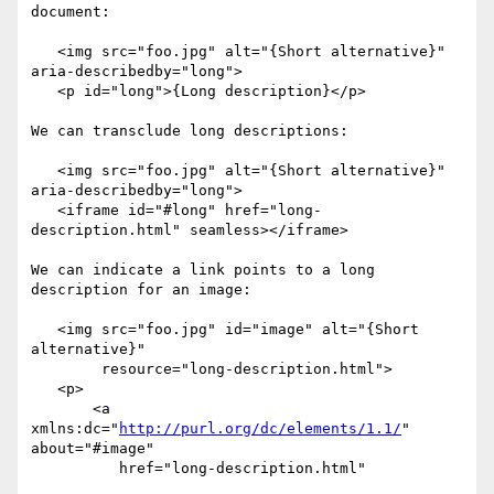
document:

   <img src="foo.jpg" alt="{Short alternative}" 
aria-describedby="long">

   <p id="long">{Long description}</p>

We can transclude long descriptions:

   <img src="foo.jpg" alt="{Short alternative}" 
aria-describedby="long">

   <iframe id="#long" href="long-
description.html" seamless></iframe>

We can indicate a link points to a long 
description for an image:

   <img src="foo.jpg" id="image" alt="{Short 
alternative}"

        resource="long-description.html">

   <p>

       <a 
xmlns:dc="
http://purl.org/dc/elements/1.1/
" 
about="#image"

          href="long-description.html"
