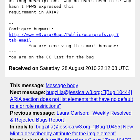
as long descriptions. Why do users need this? Why 
hasn't PFWG expressed this

requirement in ARIA?

-- 

Configure bugmail: 
http://www.w3.org/Bugs/Public/userprefs.cgi?
tab=email
------- You are receiving this mail because: ----
---

Received on
Saturday, 28 August 2010 22:12:03 UTC
This message
:
Message body
Next message
:
bugzilla@jessica.w3.org: "[Bug 10444]
ARIA section does not list elements that have no default
role or role restrictions"
Previous message
:
Laura Carlson: "Weekly Resolved
& Rejected Bugs Report"
In reply to
:
bugzilla@jessica.w3.org: "[Bug 10455] New:
Mint a describedby attribute for the img element"