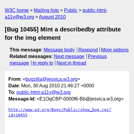
W3C home
Mailing lists
Public
public-html-
a11y@w3.org
August 2010
[Bug 10455] Mint a describedby attribute
for the img element
This message
:
Message body
Respond
More options
Related messages
:
Next message
Previous
message
In reply to
Next in thread
From
: <
bugzilla@jessica.w3.org
>
Date
: Mon, 30 Aug 2010 21:46:27 +0000
To
:
public-html-a11y@w3.org
Message-Id
: <E1OqCBP-0000f6-Bb@jessica.w3.org>
http://www.w3.org/Bugs/Public/show_bug.cgi?
id=10455