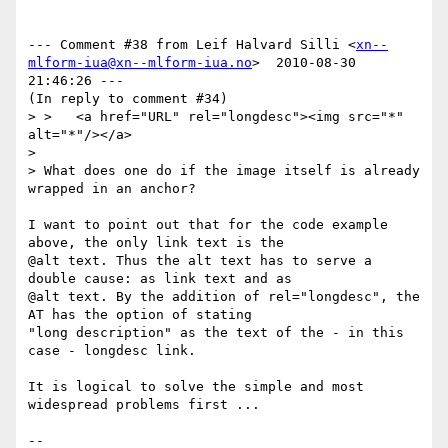
--- Comment #38 from Leif Halvard Silli <
xn--
mlform-iua@xn--mlform-iua.no
>  2010-08-30 
21:46:26 ---

(In reply to comment #34)

> >   <a href="URL" rel="longdesc"><img src="*" 
alt="*"/></a>

> 

> What does one do if the image itself is already 
wrapped in an anchor?

I want to point out that for the code example 
above, the only link text is the

@alt text. Thus the alt text has to serve a 
double cause: as link text and as

@alt text. By the addition of rel="longdesc", the 
AT has the option of stating

"long description" as the text of the - in this 
case - longdesc link.

It is logical to solve the simple and most 
widespread problems first ...

-- 
