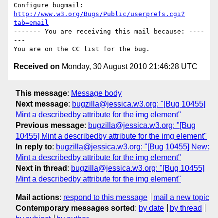
Configure bugmail: 
http://www.w3.org/Bugs/Public/userprefs.cgi?
tab=email
------- You are receiving this mail because: ----
---

Received on
Monday, 30 August 2010 21:46:28 UTC
This message
:
Message body
Next message
:
bugzilla@jessica.w3.org: "[Bug 10455]
Mint a describedby attribute for the img element"
Previous message
:
bugzilla@jessica.w3.org: "[Bug
10455] Mint a describedby attribute for the img element"
In reply to
:
bugzilla@jessica.w3.org: "[Bug 10455] New:
Mint a describedby attribute for the img element"
Next in thread
:
bugzilla@jessica.w3.org: "[Bug 10455]
Mint a describedby attribute for the img element"
Mail actions
:
respond to this message
mail a new topic
Contemporary messages sorted
:
by date
by thread