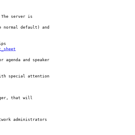
t_sheet
r agenda and speaker

th special attention

er, that will

work administrators  
