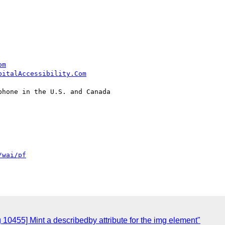
om
pitalAccessibility.Com
hone in the U.S. and Canada

/wai/pf
 10455] Mint a describedby attribute for the img element"