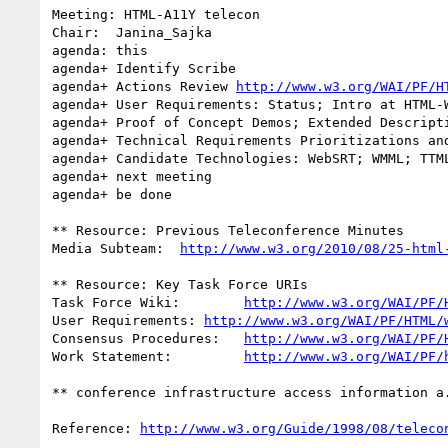
Meeting: HTML-A11Y telecon

Chair:	Janina_Sajka

agenda: this

agenda+	Identify Scribe

agenda+ Actions Review 
http://www.w3.org/WAI/PF/H
agenda+	User Requirements: Status; Intro at HTML-WG Telecon Thursday

agenda+	Proof of Concept Demos; Extended Descriptions from NCAM

agenda+	Technical Requirements Prioritizations and Dependencies

agenda+ Candidate Technologies: WebSRT; WMML; TTML
agenda+ next meeting

agenda+ be done

** Resource: Previous Teleconference Minutes

Media Subteam:	
http://www.w3.org/2010/08/25-html
** Resource: Key Task Force URIs

Task Force Wiki:	
http://www.w3.org/WAI/PF/
User Requirements: 
http://www.w3.org/WAI/PF/HTML/
Consensus Procedures:	
http://www.w3.org/WAI/PF/
Work Statement:		
http://www.w3.org/WAI/PF/
** conference infrastructure access information a.
Reference: 
http://www.w3.org/Guide/1998/08/teleco