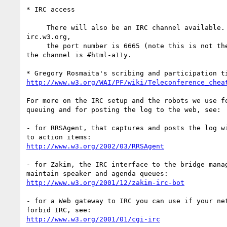
* IRC access

     There will also be an IRC channel available. The server is  

irc.w3.org,

     the port number is 6665 (note this is not the normal default) and 

the channel is #html-a11y.

http://www.w3.org/WAI/PF/wiki/Teleconference_chea
For more on the IRC setup and the robots we use fo
queuing and for posting the log to the web, see:

- for RRSAgent, that captures and posts the log wi
http://www.w3.org/2002/03/RRSAgent
- for Zakim, the IRC interface to the bridge manag
http://www.w3.org/2001/12/zakim-irc-bot
- for a Web gateway to IRC you can use if your net
http://www.w3.org/2001/01/cgi-irc