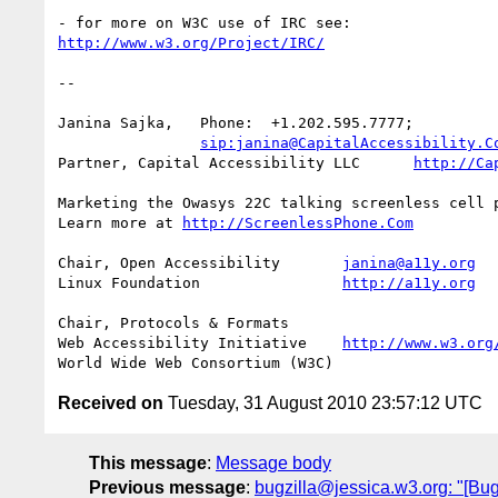
http://www.w3.org/Project/IRC/
-- 

Janina Sajka,	Phone:	+1.202.595.7777;

sip:janina@CapitalAccessibility.C
Partner, Capital Accessibility LLC	
http://Ca
Marketing the Owasys 22C talking screenless cell p
Learn more at 
http://ScreenlessPhone.Com
Chair, Open Accessibility	
janina@a11y.org
Linux Foundation		
http://a11y.org
Chair, Protocols & Formats

Web Accessibility Initiative	
http://www.w3.org
Received on
Tuesday, 31 August 2010 23:57:12 UTC
This message
:
Message body
Previous message
:
bugzilla@jessica.w3.org: "[Bug