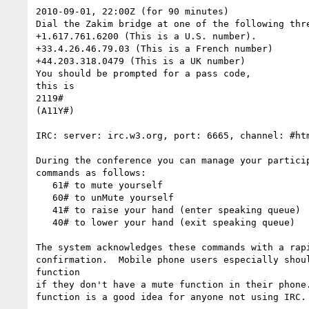
2010-09-01, 22:00Z (for 90 minutes)

Dial the Zakim bridge at one of the following thre
+1.617.761.6200 (This is a U.S. number).

+33.4.26.46.79.03 (This is a French number)

+44.203.318.0479 (This is a UK number)

You should be prompted for a pass code,

this is

2119#

(A11Y#)

IRC: server: irc.w3.org, port: 6665, channel: #htm
During the conference you can manage your particip
commands as follows:

   61# to mute yourself

   60# to unMute yourself

   41# to raise your hand (enter speaking queue)

   40# to lower your hand (exit speaking queue)

The system acknowledges these commands with a rapi
confirmation.  Mobile phone users especially shoul
function

if they don't have a mute function in their phone.
function is a good idea for anyone not using IRC.
