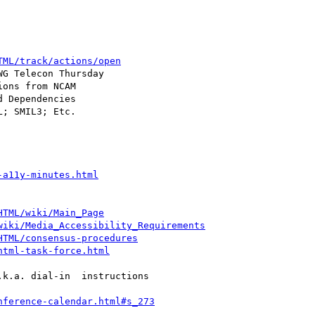
TML/track/actions/open
; SMIL3; Etc.

-a11y-minutes.html
HTML/wiki/Main_Page
wiki/Media_Accessibility_Requirements
HTML/consensus-procedures
html-task-force.html
k.a. dial-in  instructions

nference-calendar.html#s_273