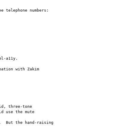
e telephone numbers:

l-a11y.

ation with Zakim

d, three-tone

d use the mute  

  But the hand-raising
