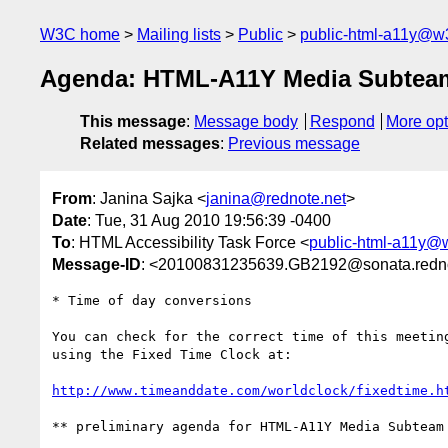
W3C home
Mailing lists
Public
public-html-a11y@w
Agenda: HTML-A11Y Media Subteam
This message
:
Message body
Respond
More opt
Related messages
:
Previous message
From
: Janina Sajka <
janina@rednote.net
>
Date
: Tue, 31 Aug 2010 19:56:39 -0400
To
: HTML Accessibility Task Force <
public-html-a11y@
Message-ID
: <20100831235639.GB2192@sonata.redno
* Time of day conversions

You can check for the correct time of this meeting
using the Fixed Time Clock at:

http://www.timeanddate.com/worldclock/fixedtime.h
** preliminary agenda for HTML-A11Y Media Subteam 