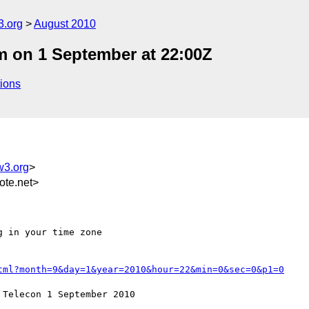
3.org
August 2010
 on 1 September at 22:00Z
ions
w3.org
>
te.net>
 in your time zone

tml?month=9&day=1&year=2010&hour=22&min=0&sec=0&p1=0
Telecon 1 September 2010
