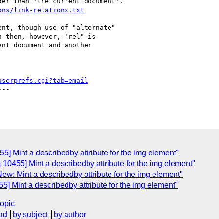
er than 'the current document'. 

ons/link-relations.txt
nt, though use of "alternate"

 then, however, "rel" is

nt document and another

userprefs.cgi?tab=email
--

5] Mint a describedby attribute for the img element"
 10455] Mint a describedby attribute for the img element"
ew: Mint a describedby attribute for the img element"
5] Mint a describedby attribute for the img element"
topic
ad
by subject
by author