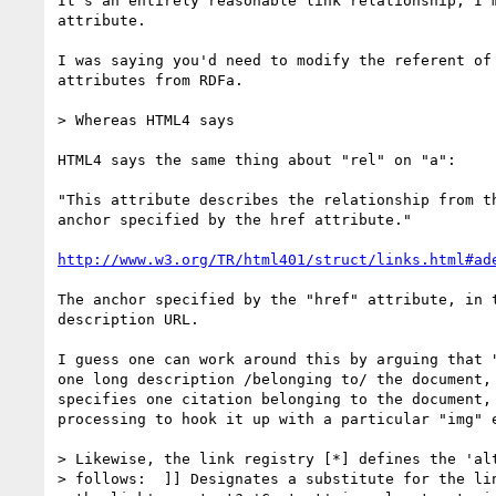
It's an entirely reasonable link relationship; I'm
attribute.

I was saying you'd need to modify the referent of 
attributes from RDFa.

> Whereas HTML4 says

HTML4 says the same thing about "rel" on "a":

"This attribute describes the relationship from th
anchor specified by the href attribute."

http://www.w3.org/TR/html401/struct/links.html#ad
The anchor specified by the "href" attribute, in t
description URL.

I guess one can work around this by arguing that "
one long description /belonging to/ the document, 
specifies one citation belonging to the document, 
processing to hook it up with a particular "img" e
> Likewise, the link registry [*] defines the 'alt
> follows:  ]] Designates a substitute for the lin