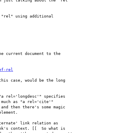
 just talking about the "rel"

"rel" using additional

e current document to the

ef-rel
his case, would be the long

a rel='longdesc'" specifies

much as "a rel='cite'"

and then there's some magic

lement.

ernate' link relation as

k's context. [[  So what is
