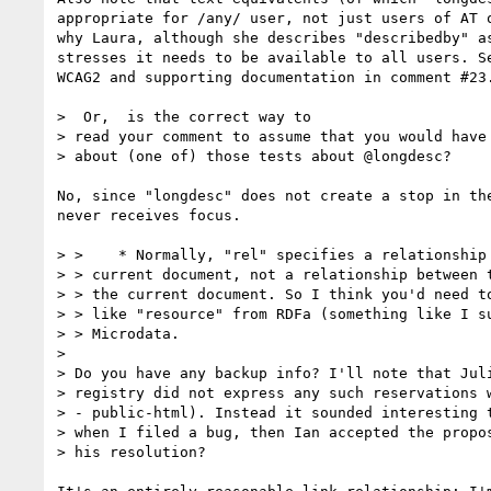
appropriate for /any/ user, not just users of AT o
why Laura, although she describes "describedby" as
stresses it needs to be available to all users. Se
WCAG2 and supporting documentation in comment #23.
>  Or,  is the correct way to

> read your comment to assume that you would have 
> about (one of) those tests about @longdesc?

No, since "longdesc" does not create a stop in the
never receives focus.

> >    * Normally, "rel" specifies a relationship 
> > current document, not a relationship between t
> > the current document. So I think you'd need to
> > like "resource" from RDFa (something like I su
> > Microdata.

> 

> Do you have any backup info? I'll note that Juli
> registry did not express any such reservations w
> - public-html). Instead it sounded interesting t
> when I filed a bug, then Ian accepted the propos
> his resolution?
