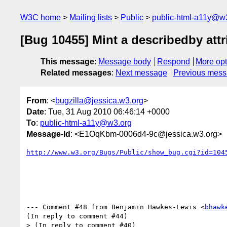
W3C home
Mailing lists
Public
public-html-a11y@w
[Bug 10455] Mint a describedby attr
This message
:
Message body
Respond
More opt
Related messages
:
Next message
Previous mes
From
: <
bugzilla@jessica.w3.org
>
Date
: Tue, 31 Aug 2010 06:46:14 +0000
To
:
public-html-a11y@w3.org
Message-Id
: <E1OqKbm-0006d4-9c@jessica.w3.org>
http://www.w3.org/Bugs/Public/show_bug.cgi?id=104
--- Comment #48 from Benjamin Hawkes-Lewis <
bhawk
(In reply to comment #44)

> (In reply to comment #40)
