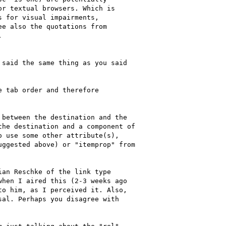
r textual browsers. Which is

 for visual impairments,

e also the quotations from



said the same thing as you said

 tab order and therefore

between the destination and the

he destination and a component of

 use some other attribute(s),

ggested above) or "itemprop" from

an Reschke of the link type

hen I aired this (2-3 weeks ago

o him, as I perceived it. Also,

al. Perhaps you disagree with
