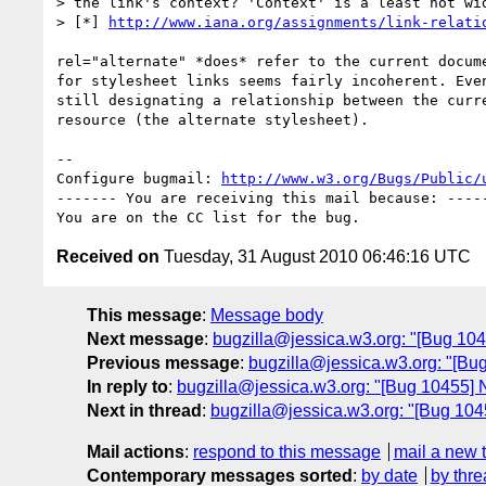
> the link's context? 'Context' is a least not wid
> [*] 
http://www.iana.org/assignments/link-relati
rel="alternate" *does* refer to the current docume
for stylesheet links seems fairly incoherent. Even
still designating a relationship between the curre
resource (the alternate stylesheet).

-- 

Configure bugmail: 
http://www.w3.org/Bugs/Public/
------- You are receiving this mail because: -----
Received on
Tuesday, 31 August 2010 06:46:16 UTC
This message
:
Message body
Next message
:
bugzilla@jessica.w3.org: "[Bug 1045
Previous message
:
bugzilla@jessica.w3.org: "[Bug
In reply to
:
bugzilla@jessica.w3.org: "[Bug 10455] N
Next in thread
:
bugzilla@jessica.w3.org: "[Bug 1045
Mail actions
:
respond to this message
mail a new 
Contemporary messages sorted
:
by date
by thre