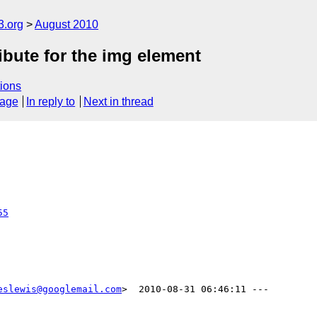
3.org
August 2010
ibute for the img element
ions
sage
In reply to
Next in thread
55
eslewis@googlemail.com
>  2010-08-31 06:46:11 ---
