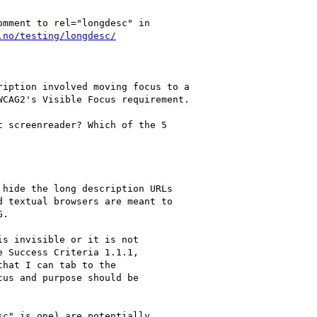
mment to rel="longdesc" in

.no/testing/longdesc/
iption involved moving focus to a

CAG2's Visible Focus requirement.

 screenreader? Which of the 5

hide the long description URLs

 textual browsers are meant to

.

s invisible or it is not

 Success Criteria 1.1.1,

hat I can tab to the

us and purpose should be

c" is one) are potentially
