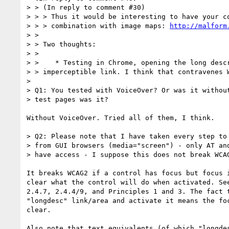
> > (In reply to comment #30)

> > > Thus it would be interesting to have your co
> > > combination with image maps: 
http://malform
> > 

> > Two thoughts:

> > 

> >    * Testing in Chrome, opening the long descr
> > imperceptible link. I think that contravenes W
> 

> Q1: You tested with VoiceOver? Or was it without
> test pages was it? 

Without VoiceOver. Tried all of them, I think.

> Q2: Please note that I have taken every step to 
> from GUI browsers (media="screen") - only AT and
> have access - I suppose this does not break WCAG
It breaks WCAG2 if a control has focus but focus i
clear what the control will do when activated. See
2.4.7, 2.4.4/9, and Principles 1 and 3. The fact t
"longdesc" link/area and activate it means the foc
clear.

Also note that text equivalents (of which "longdes