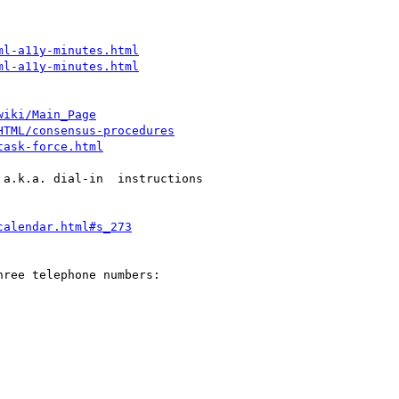
ml-a11y-minutes.html
ml-a11y-minutes.html
wiki/Main_Page
HTML/consensus-procedures
task-force.html
a.k.a. dial-in  instructions

calendar.html#s_273
ree telephone numbers:
