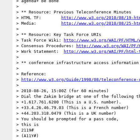
> agenda+ be done

>

> ** Resource: Previous Teleconference Minutes

> HTML TF:        
http://www.w3.org/2010/08/19-ht
> Media:          
http://www.w3.org/2010/08/25-ht
>

> ** Resource: Key Task Force URIs

> Task Force Wiki: 
http://www.w3.org/WAI/PF/HTML/
> Consensus Procedures: 
http://www.w3.org/WAI/PF/
> Work Statement:  
http://www.w3.org/WAI/PF/html-
>

> ** conference infrastructure access information 
>

> Reference:

> 
http://www.w3.org/Guide/1998/08/teleconference-
>

> 2010-08-26, 15:00Z (for 60 minutes)

> Dial the Zakim bridge at one of the following th
> +1.617.761.6200 (This is a U.S. number).

> +33.4.26.46.79.03 (This is a French number)

> +44.203.318.0479 (This is a UK number)

> You should be prompted for a pass code,

> this is

> 2119#

> (A11Y#)
