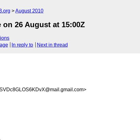
3.org
August 2010
on 26 August at 15:00Z
ions
sage
In reply to
Next in thread
wSVDc8GLOS6KDvX@mail.gmail.com>