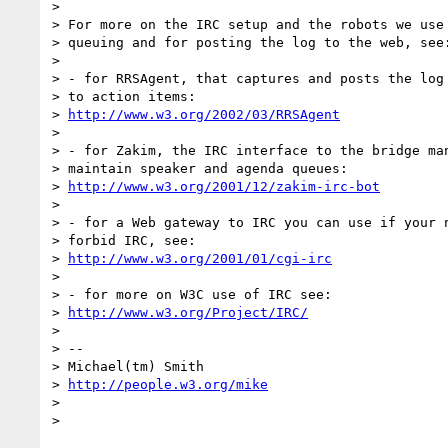
>

> For more on the IRC setup and the robots we use 
> queuing and for posting the log to the web, see:
>

> - for RRSAgent, that captures and posts the log 
> to action items:

> 
http://www.w3.org/2002/03/RRSAgent
>

> - for Zakim, the IRC interface to the bridge man
> maintain speaker and agenda queues:

> 
http://www.w3.org/2001/12/zakim-irc-bot
>

> - for a Web gateway to IRC you can use if your n
> forbid IRC, see:

> 
http://www.w3.org/2001/01/cgi-irc
>

> - for more on W3C use of IRC see:

> 
http://www.w3.org/Project/IRC/
>

> --

> Michael(tm) Smith

> 
http://people.w3.org/mike
>

>
