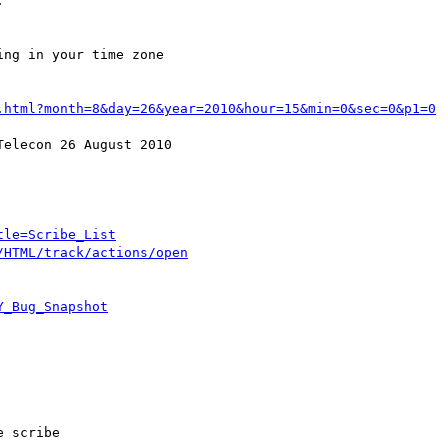


ng in your time zone

.html?month=8&day=26&year=2010&hour=15&min=0&sec=0&p1=0
elecon 26 August 2010

tle=Scribe_List
/HTML/track/actions/open
Y_Bug_Snapshot
 scribe
