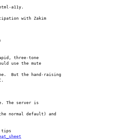
tml-a11y.

ipation with Zakim



pid, three-tone

uld use the mute

e.  But the hand-raising

.

. The server is

he normal default) and

tips

eat_sheet