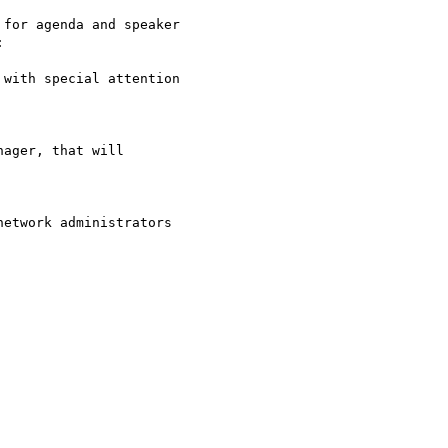
for agenda and speaker



with special attention

ager, that will

etwork administrators
