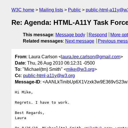
W3C home
Mailing lists
Public
public-html-a11y@w
Re: Agenda: HTML-A11Y Task Force 
This message
:
Message body
Respond
More opt
Related messages
:
Next message
Previous mes
From
: Laura Carlson <
laura.lee.carlson@gmail.com
>
Date
: Thu, 26 Aug 2010 06:12:31 -0500
To
: "Michael(tm) Smith" <
mike@w3.org
>
Cc
:
public-html-a11y@w3.org
Message-ID
: <AANLkTinibUp6X1Vzxk3w9E369vS23
Hi Mike,

Regrets. I have to work.

Best Regards,

Laura
