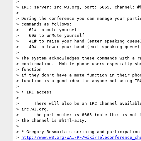
>

> IRC: server: irc.w3.org, port: 6665, channel: #h
>

> During the conference you can manage your partic
> commands as follows:

>    61# to mute yourself

>    60# to unMute yourself

>    41# to raise your hand (enter speaking queue)
>    40# to lower your hand (exit speaking queue)

>

> The system acknowledges these commands with a ra
> confirmation.  Mobile phone users especially sho
> function

> if they don't have a mute function in their phon
> function is a good idea for anyone not using IRC
>

> * IRC access

>

>      There will also be an IRC channel available
> irc.w3.org,

>      the port number is 6665 (note this is not t
> the channel is #html-a11y.

>

> * Gregory Rosmaita's scribing and participation 
> 
http://www.w3.org/WAI/PF/wiki/Teleconference_ch