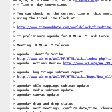
On 8/26/10, Michael(tm) Smith <
mike@w3.org
> wrote:
> * Time of day conversions

>

> You can check for the correct time of this meeti
> using the Fixed Time Clock at:

>

> 
http://www.timeanddate.com/worldclock/fixedtime
>

> ** preliminary agenda for HTML-A11Y Task Force T
>

> Meeting: HTML-A11Y telecon

>

> agenda+ Identify Scribe

> 
http://www.w3.org/WAI/PF/HTML/wiki/index.php?ti
> agenda+ Actions Review 
http://www.w3.org/WAI/PF
>

> agenda+ bug triage subteam report;

> 
http://www.w3.org/WAI/PF/HTML/wiki/Bugs/New_A11
>

> agenda+ ARIA mappings subteam update

> agenda+ media subteam update

> agenda+ canvas update

>

> agenda+ drag-and-drop status

> agenda+ next meetings, confirm date/time, choose