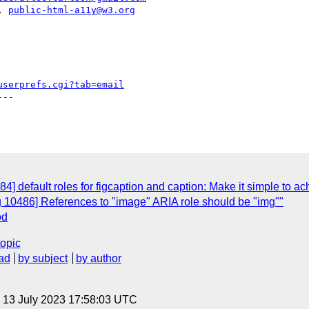
|, 
public-html-a11y@w3.org
userprefs.cgi?tab=email
--

] default roles for figcaption and caption: Make it simple to ach
g 10486] References to "image" ARIA role should be "img""
od
topic
ad
by subject
by author
, 13 July 2023 17:58:03 UTC