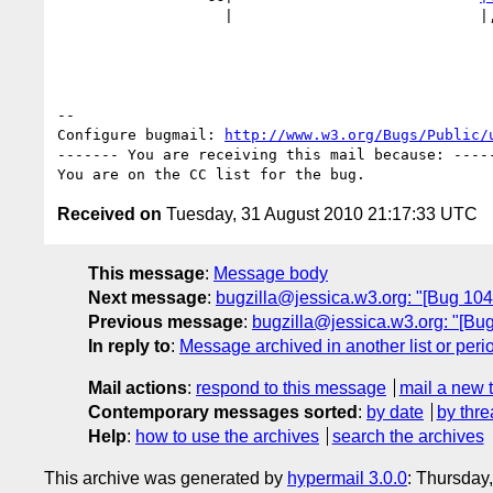
                   |                            
-- 

Configure bugmail: 
http://www.w3.org/Bugs/Public/
------- You are receiving this mail because: -----
Received on
Tuesday, 31 August 2010 21:17:33 UTC
This message
:
Message body
Next message
:
bugzilla@jessica.w3.org: "[Bug 10484
Previous message
:
bugzilla@jessica.w3.org: "[Bu
In reply to
:
Message archived in another list or peri
Mail actions
:
respond to this message
mail a new 
Contemporary messages sorted
:
by date
by thre
Help
:
how to use the archives
search the archives
This archive was generated by
hypermail 3.0.0
: Thursday