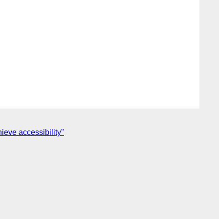
ieve accessibility"