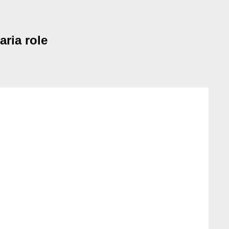
aria role