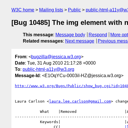
W3C home
Mailing lists
Public
public-html-a11y@w
[Bug 10485] The img element with no
This message
:
Message body
Respond
More opt
Related messages
:
Next message
Previous mes
From
: <
bugzilla@jessica.w3.org
>
Date
: Tue, 31 Aug 2010 21:17:28 +0000
To
:
public-html-a11y@w3.org
Message-Id
: <E1OqYCu-0003iI-HZ@jessica.w3.org>
http://www.w3.org/Bugs/Public/show_bug.cgi?id=104
Laura Carlson <
laura.lee.carlson@gmail.com
> change
           What    |Removed                     |Added

--------------------------------------------------
           Keywords|                            |a11y, aria

                 CC|                            
|