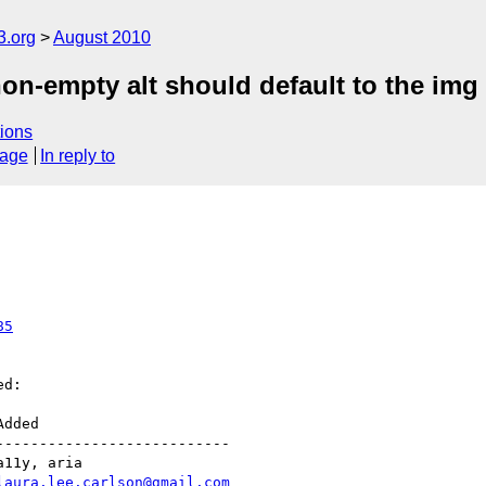
3.org
August 2010
n-empty alt should default to the img 
ions
sage
In reply to
85
d:

--------------------------

laura.lee.carlson@gmail.com