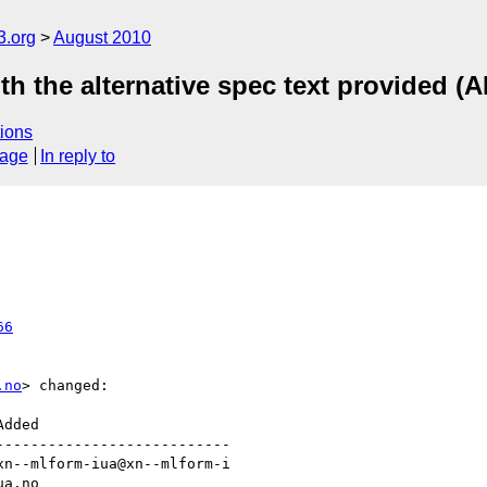
3.org
August 2010
th the alternative spec text provided (A
ions
sage
In reply to
66
.no
> changed:

--------------------------
