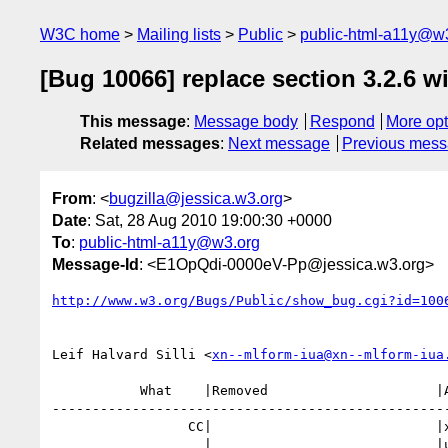
W3C home
Mailing lists
Public
public-html-a11y@w
[Bug 10066] replace section 3.2.6 wi
This message
:
Message body
Respond
More opt
Related messages
:
Next message
Previous mes
From
: <
bugzilla@jessica.w3.org
>
Date
: Sat, 28 Aug 2010 19:00:30 +0000
To
:
public-html-a11y@w3.org
Message-Id
: <E1OpQdi-0000eV-Pp@jessica.w3.org>
http://www.w3.org/Bugs/Public/show_bug.cgi?id=100
Leif Halvard Silli <
xn--mlform-iua@xn--mlform-iua
           What    |Removed                     |Added

--------------------------------------------------
                 CC|                            |xn--mlform-iua@xn--mlform-i

                   |                            |ua.no
