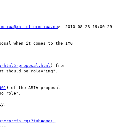
rm-iua@xn--mlform-iua.no
>  2010-08-28 19:00:29 ---

osal when it comes to the IMG

a-html5-proposal.html
) from

t should be role="img". 

901
) of the ARIA proposal

o role".

y.

userprefs.cgi?tab=email
--
