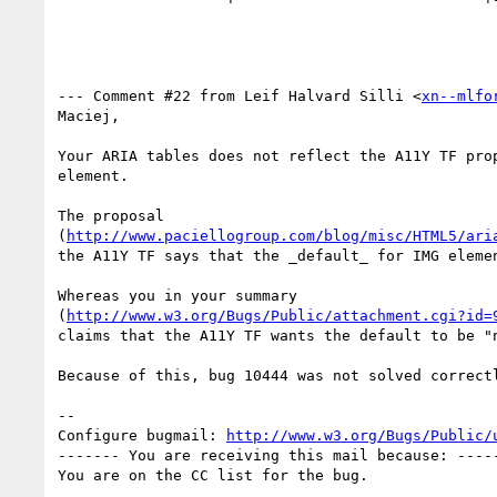
--- Comment #22 from Leif Halvard Silli <
xn--mlfo
Maciej, 

Your ARIA tables does not reflect the A11Y TF prop
element.

The proposal 

(
http://www.paciellogroup.com/blog/misc/HTML5/ari
the A11Y TF says that the _default_ for IMG elemen
Whereas you in your summary

(
http://www.w3.org/Bugs/Public/attachment.cgi?id=
claims that the A11Y TF wants the default to be "n
Because of this, bug 10444 was not solved correctl
-- 

Configure bugmail: 
http://www.w3.org/Bugs/Public/
------- You are receiving this mail because: -----