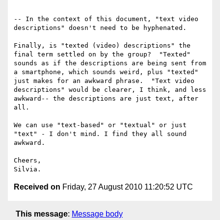
-- In the context of this document, "text video 
descriptions" doesn't need to be hyphenated.

Finally, is "texted (video) descriptions" the 
final term settled on by the group?  "Texted" 
sounds as if the descriptions are being sent from 
a smartphone, which sounds weird, plus "texted" 
just makes for an awkward phrase.  "Text video 
descriptions" would be clearer, I think, and less 
awkward-- the descriptions are just text, after 
all.

We can use "text-based" or "textual" or just 
"text" - I don't mind. I find they all sound 
awkward.

Cheers,

Received on
Friday, 27 August 2010 11:20:52 UTC
This message
:
Message body