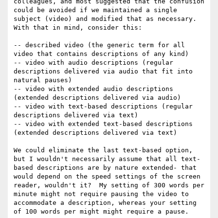
colleagues, and most suggested that the confusion 
could be avoided if we maintained a single 
subject (video) and modified that as necessary.  
With that in mind, consider this:

-- described video (the generic term for all 
video that contains descriptions of any kind)

-- video with audio descriptions (regular 
descriptions delivered via audio that fit into 
natural pauses)

-- video with extended audio descriptions 
(extended descriptions delivered via audio)

-- video with text-based descriptions (regular 
descriptions delivered via text)

-- video with extended text-based descriptions 
(extended descriptions delivered via text)

We could eliminate the last text-based option, 
but I wouldn't necessarily assume that all text-
based descriptions are by nature extended- that 
would depend on the speed settings of the screen 
reader, wouldn't it?  My setting of 300 words per 
minute might not require pausing the video to 
accommodate a description, whereas your setting 
of 100 words per might might require a pause.
