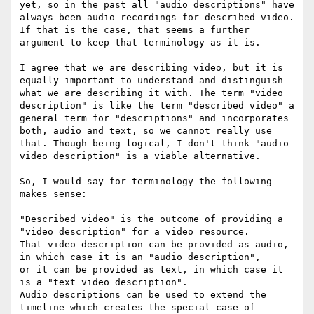
yet, so in the past all "audio descriptions" have 
always been audio recordings for described video. 
If that is the case, that seems a further 
argument to keep that terminology as it is.

I agree that we are describing video, but it is 
equally important to understand and distinguish 
what we are describing it with. The term "video 
description" is like the term "described video" a 
general term for "descriptions" and incorporates 
both, audio and text, so we cannot really use 
that. Though being logical, I don't think "audio 
video description" is a viable alternative.

So, I would say for terminology the following 
makes sense:

"Described video" is the outcome of providing a 
"video description" for a video resource.

That video description can be provided as audio, 
in which case it is an "audio description",

or it can be provided as text, in which case it 
is a "text video description".

Audio descriptions can be used to extend the 
timeline which creates the special case of 