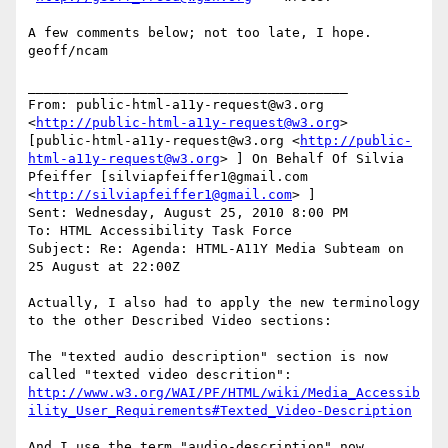
A few comments below; not too late, I hope.

geoff/ncam

________________________________________

From: public-html-a11y-request@w3.org 
<
http://public-html-a11y-request@w3.org
>  
[public-html-a11y-request@w3.org <
http://public-
html-a11y-request@w3.org
> ] On Behalf Of Silvia 
Pfeiffer [silviapfeiffer1@gmail.com 
<
http://silviapfeiffer1@gmail.com
> ]

Sent: Wednesday, August 25, 2010 8:00 PM

To: HTML Accessibility Task Force

Subject: Re: Agenda: HTML-A11Y Media Subteam on 
25 August at 22:00Z

Actually, I also had to apply the new terminology 
to the other Described Video sections:

The "texted audio description" section is now 
http://www.w3.org/WAI/PF/HTML/wiki/Media_Accessib
ility_User_Requirements#Texted_Video-Description
And I use the term "audio-description" now 