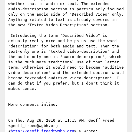
whether that is audio or text. The extended 
audio-description section is particularly focused 
only on the audio side of "Described Video" only. 
Anything related to text is already covered in 
the new "Texted Video-Description" section.

 Introducing the term "Described Video" is 
actually really nice and helps us use the word 
"description" for both audio and text. Then the 
text-only one is "texted video-description" and 
the audio-only one is "audio-description", which 
is the much more traditional use of that latter 
term. Otherwise it would need to become "auditive 
video-description" and the extended section would 
become "extended auditive video-description". I 
can do that if you prefer, but I don't think it 
makes sense.

More comments inline.

On Thu, Aug 26, 2010 at 11:15 AM, Geoff Freed 
<geoff_freed@wgbh.org 
<
http://geoff_freed@wgbh.org
> > wrote:
