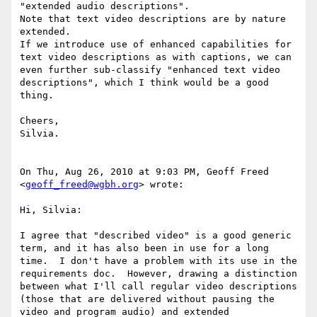
"extended audio descriptions".

Note that text video descriptions are by nature 
extended.

If we introduce use of enhanced capabilities for 
text video descriptions as with captions, we can 
even further sub-classify "enhanced text video 
descriptions", which I think would be a good 
thing.

Cheers,

Silvia.

On Thu, Aug 26, 2010 at 9:03 PM, Geoff Freed 
<
geoff_freed@wgbh.org
> wrote:

Hi, Silvia:

I agree that "described video" is a good generic 
term, and it has also been in use for a long 
time.  I don't have a problem with its use in the 
requirements doc.  However, drawing a distinction 
between what I'll call regular video descriptions 
(those that are delivered without pausing the 
video and program audio) and extended 