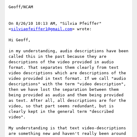
Geoff/NCAM

On 8/26/10 10:13 AM, "Silvia Pfeiffer" 
<
silviapfeiffer1@gmail.com
> wrote:

Hi Geoff,

in my understanding, audio descriptions have been 
called this in the past because they are 
descriptions of the video provided in audio 
format. That separates them clearly from text 
video descriptions which are descriptions of the 
video provided in text format. If we call "audio 
descriptions" with the term "video description", 
then we have lost the separation between them 
being provided as audio and them being provided 
as text. After all, all descriptions are for the 
video, so that part seems redundant, but is 
clearly kept in the general term "described 
video".

My understanding is that text video-descriptions 
are something new and haven't really been around 