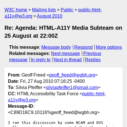
W3C home
Mailing lists
Public
public-html-
a11y@w3.org
August 2010
Re: Agenda: HTML-A11Y Media Subteam on
25 August at 22:00Z
This message
:
Message body
Respond
More options
Related messages
:
Next message
Previous
message
In reply to
Next in thread
Replies
From
: Geoff Freed <
geoff_freed@wgbh.org
>
Date
: Fri, 27 Aug 2010 07:16:25 -0400
To
: Silvia Pfeiffer <
silviapfeiffer1@gmail.com
>
CC
: HTML Accessibility Task Force <
public-html-
a11y@w3.org
>
Message-ID
:
<C89D16C9.10116%geoff_freed@wgbh.org>
I ran this discussion by some NCAM and DVS 