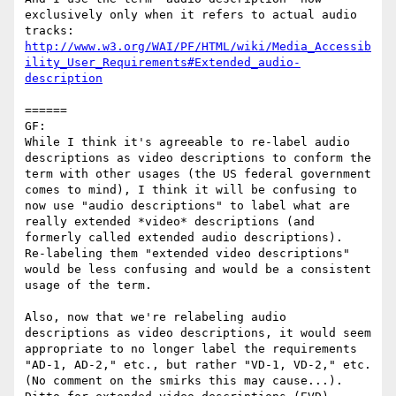
exclusively only when it refers to actual audio 
http://www.w3.org/WAI/PF/HTML/wiki/Media_Accessib
ility_User_Requirements#Extended_audio-
description
======

GF:

While I think it's agreeable to re-label audio 
descriptions as video descriptions to conform the 
term with other usages (the US federal government 
comes to mind), I think it will be confusing to 
now use "audio descriptions" to label what are 
really extended *video* descriptions (and 
formerly called extended audio descriptions).  
Re-labeling them "extended video descriptions" 
would be less confusing and would be a consistent 
usage of the term.

Also, now that we're relabeling audio 
descriptions as video descriptions, it would seem 
appropriate to no longer label the requirements 
"AD-1, AD-2," etc., but rather "VD-1, VD-2," etc.  
(No comment on the smirks this may cause...).  