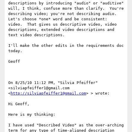
descriptions by introducing "audio" or "auditive" 
will, I think, confuse more than clarify.  You're 
describing video; you're not describing audio.  
Let's choose *one* word and be consistent:  
video.  That gives us descriptive video, video 
descriptions, extended video descriptions and 
text video descriptions.

I'll make the other edits in the requirements doc 
today.

Geoff

On 8/25/10 11:12 PM, "Silvia Pfeiffer" 
<silviapfeiffer1@gmail.com 
<
http://silviapfeiffer1@gmail.com
> > wrote:

Hi Geoff,

Here is my thinking:

I have used "Described Video" as the over-arching 
term for any type of time-aligned description 