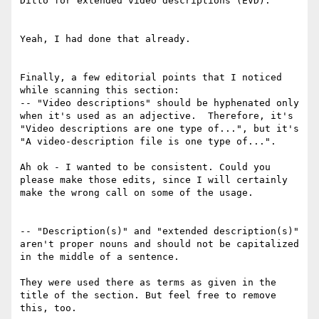
Ditto for extended video descriptions (EVD).

Yeah, I had done that already.

Finally, a few editorial points that I noticed 
while scanning this section:

-- "Video descriptions" should be hyphenated only 
when it's used as an adjective.  Therefore, it's 
"Video descriptions are one type of...", but it's 
"A video-description file is one type of...".

Ah ok - I wanted to be consistent. Could you 
please make those edits, since I will certainly 
make the wrong call on some of the usage.

-- "Description(s)" and "extended description(s)" 
aren't proper nouns and should not be capitalized 
in the middle of a sentence.

They were used there as terms as given in the 
title of the section. But feel free to remove 
this, too.
