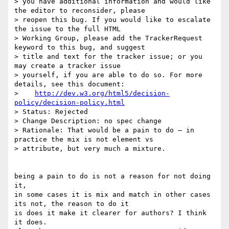
> you have additional information and would like 
the editor to reconsider, please

> reopen this bug. If you would like to escalate 
the issue to the full HTML

> Working Group, please add the TrackerRequest 
keyword to this bug, and suggest

> title and text for the tracker issue; or you 
may create a tracker issue

> yourself, if you are able to do so. For more 
details, see this document:

>    
http://dev.w3.org/html5/decision-
policy/decision-policy.html
> Status: Rejected

> Change Description: no spec change

> Rationale: That would be a pain to do — in 
practice the mix is not element vs

> attribute, but very much a mixture.

being a pain to do is not a reason for not doing 
it, 

in some cases it is mix and match in other cases 
its not, the reason to do it

is does it make it clearer for authors? I think 
it does. 
