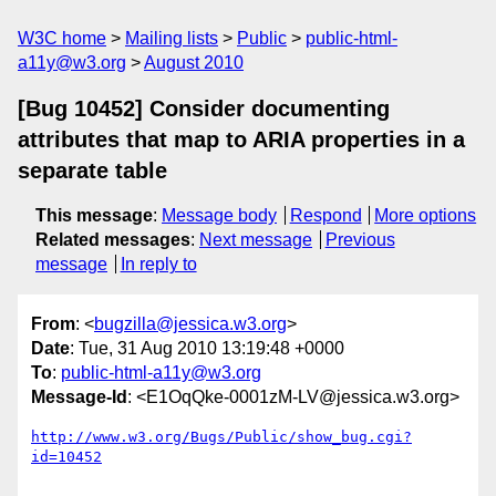
W3C home
Mailing lists
Public
public-html-
a11y@w3.org
August 2010
[Bug 10452] Consider documenting
attributes that map to ARIA properties in a
separate table
This message
:
Message body
Respond
More options
Related messages
:
Next message
Previous
message
In reply to
From
: <
bugzilla@jessica.w3.org
>
Date
: Tue, 31 Aug 2010 13:19:48 +0000
To
:
public-html-a11y@w3.org
Message-Id
: <E1OqQke-0001zM-LV@jessica.w3.org>
http://www.w3.org/Bugs/Public/show_bug.cgi?
id=10452