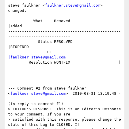
steve faulkner <
faulkner.steve@gmail.com
> 
changed:

           What    |Removed                     
|Added

-------------------------------------------------
---------------------------

             Status|RESOLVED                    
|REOPENED

                 CC|                            
|faulkner.steve@gmail.com
         Resolution|WONTFIX                     |

--- Comment #2 from steve faulkner 
<
faulkner.steve@gmail.com
>  2010-08-31 13:19:48 -
--

(In reply to comment #1)

> EDITOR'S RESPONSE: This is an Editor's Response 
to your comment. If you are

> satisfied with this response, please change the 
state of this bug to CLOSED. If
