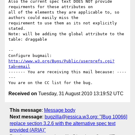
Also the current spec text DOES NOT provide 
requirments for these attributes on

all of the elements they are applicable to, so 
authors could easily miss the

requirement to use them as its not explicitly 
stated.

Note: will be adding the global attribute to the 
table: draggable

-- 

Configure bugmail: 
http://www.w3.org/Bugs/Public/userprefs.cgi?
tab=email
------- You are receiving this mail because: ----
---

Received on
Tuesday, 31 August 2010 13:19:52 UTC
This message
:
Message body
Next message
:
bugzilla@jessica.w3.org: "[Bug 10066]
replace section 3.2.6 with the alternative spec text
provided (ARIA)"