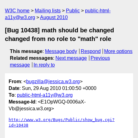
W3C home
Mailing lists
Public
public-html-
a11y@w3.org
August 2010
[Bug 10438] math should be changed
changed from no role to "math" role
This message
:
Message body
Respond
More options
Related messages
:
Next message
Previous
message
In reply to
From
: <
bugzilla@jessica.w3.org
>
Date
: Sun, 29 Aug 2010 01:00:50 +0000
To
:
public-html-a11y@w3.org
Message-Id
: <E1OpWGQ-0006aX-
Vb@jessica.w3.org>
http://www.w3.org/Bugs/Public/show_bug.cgi?
id=10438