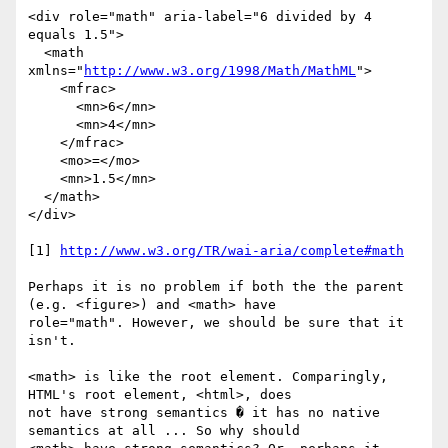
<div role="math" aria-label="6 divided by 4 
equals 1.5">

  <math 
xmlns="
http://www.w3.org/1998/Math/MathML
">

    <mfrac>

      <mn>6</mn>

      <mn>4</mn>

    </mfrac>

    <mo>=</mo>

    <mn>1.5</mn>

  </math>

</div>

[1] 
http://www.w3.org/TR/wai-aria/complete#math
Perhaps it is no problem if both the the parent 
(e.g. <figure>) and <math> have

role="math". However, we should be sure that it 
isn't.

<math> is like the root element. Comparingly, 
HTML's root element, <html>, does

not have strong semantics � it has no native 
semantics at all ... So why should
