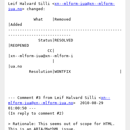
Leif Halvard Silli <
xn--mlform-iua@xn--mlform-
iua.no
> changed:

           What    |Removed                     
|Added

-------------------------------------------------
---------------------------

             Status|RESOLVED                    
|REOPENED

                 CC|                            
|xn--mlform-iua@xn--mlform-i

                   |                            
|ua.no

         Resolution|WONTFIX                     |

--- Comment #3 from Leif Halvard Silli <
xn--
mlform-iua@xn--mlform-iua.no
>  2010-08-29 
01:00:50 ---

(In reply to comment #2)

> Rationale: This seems out of scope for HTML. 
This is an ARIA/MathML issue.
