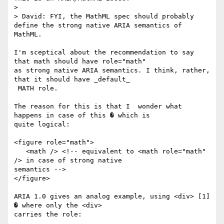
> 

> David: FYI, the MathML spec should probably 
define the strong native ARIA semantics of 
MathML.

I'm sceptical about the recommendation to say 
that math should have role="math"

as strong native ARIA semantics. I think, rather, 
that it should have _default_

 MATH role. 

The reason for this is that I  wonder what 
happens in case of this � which is

quite logical:

<figure role="math">

   <math /> <!-- equivalent to <math role="math" 
/> in case of strong native

semantics -->

</figure>

ARIA 1.0 gives an analog example, using <div> [1]  
� where only the <div>

carries the role:
