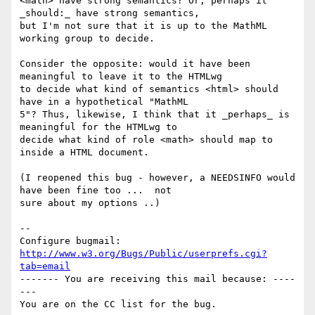
<math> have strong semantics? Or, perhaps it 
_should:_ have strong semantics,

but I'm not sure that it is up to the MathML 
working group to decide.

Consider the opposite: would it have been 
meaningful to leave it to the HTMLwg

to decide what kind of semantics <html> should 
have in a hypothetical "MathML

5"? Thus, likewise, I think that it _perhaps_ is 
meaningful for the HTMLwg to

decide what kind of role <math> should map to 
inside a HTML document.

(I reopened this bug - however, a NEEDSINFO would 
have been fine too ...  not

sure about my options ..)

-- 

Configure bugmail: 
http://www.w3.org/Bugs/Public/userprefs.cgi?
tab=email
------- You are receiving this mail because: ----
---
