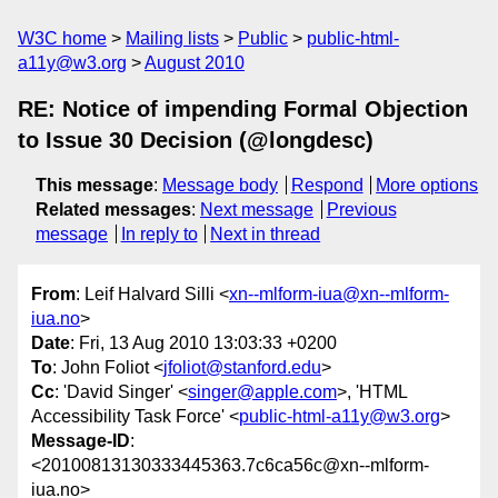
W3C home
Mailing lists
Public
public-html-
a11y@w3.org
August 2010
RE: Notice of impending Formal Objection
to Issue 30 Decision (@longdesc)
This message
:
Message body
Respond
More options
Related messages
:
Next message
Previous
message
In reply to
Next in thread
From
: Leif Halvard Silli <
xn--mlform-iua@xn--mlform-
iua.no
>
Date
: Fri, 13 Aug 2010 13:03:33 +0200
To
: John Foliot <
jfoliot@stanford.edu
>
Cc
: 'David Singer' <
singer@apple.com
>, 'HTML
Accessibility Task Force' <
public-html-a11y@w3.org
>
Message-ID
:
<20100813130333445363.7c6ca56c@xn--mlform-
iua.no>