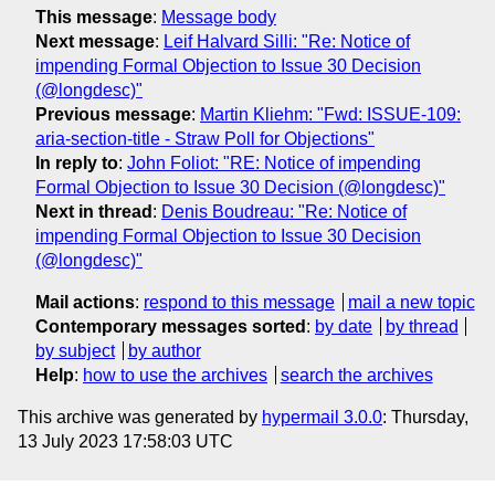
This message
:
Message body
Next message
:
Leif Halvard Silli: "Re: Notice of
impending Formal Objection to Issue 30 Decision
(@longdesc)"
Previous message
:
Martin Kliehm: "Fwd: ISSUE-109:
aria-section-title - Straw Poll for Objections"
In reply to
:
John Foliot: "RE: Notice of impending
Formal Objection to Issue 30 Decision (@longdesc)"
Next in thread
:
Denis Boudreau: "Re: Notice of
impending Formal Objection to Issue 30 Decision
(@longdesc)"
Mail actions
:
respond to this message
mail a new topic
Contemporary messages sorted
:
by date
by thread
by subject
by author
Help
:
how to use the archives
search the archives
This archive was generated by
hypermail 3.0.0
: Thursday,
13 July 2023 17:58:03 UTC