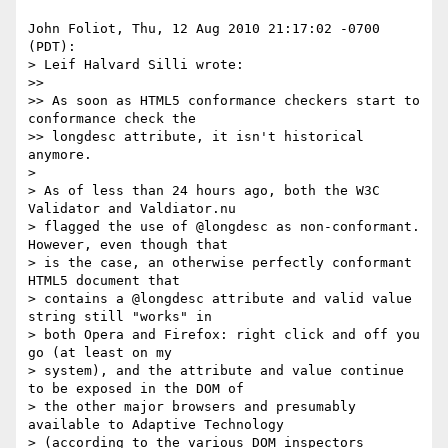
John Foliot, Thu, 12 Aug 2010 21:17:02 -0700 
(PDT):

> Leif Halvard Silli wrote:

>> 

>> As soon as HTML5 conformance checkers start to 
conformance check the

>> longdesc attribute, it isn't historical 
anymore.

> 

> As of less than 24 hours ago, both the W3C 
Validator and Valdiator.nu

> flagged the use of @longdesc as non-conformant. 
However, even though that

> is the case, an otherwise perfectly conformant 
HTML5 document that

> contains a @longdesc attribute and valid value 
string still "works" in

> both Opera and Firefox: right click and off you 
go (at least on my

> system), and the attribute and value continue 
to be exposed in the DOM of

> the other major browsers and presumably 
available to Adaptive Technology

> (according to the various DOM inspectors 