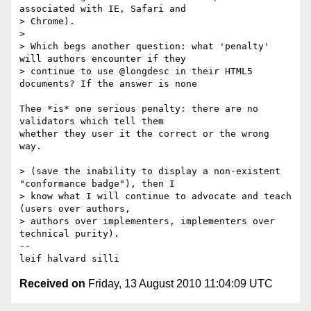
associated with IE, Safari and

> Chrome).

> 

> Which begs another question: what 'penalty' 
will authors encounter if they

> continue to use @longdesc in their HTML5 
documents? If the answer is none

Thee *is* one serious penalty: there are no 
validators which tell them 

whether they user it the correct or the wrong 
way.

> (save the inability to display a non-existent 
"conformance badge"), then I

> know what I will continue to advocate and teach 
(users over authors,

> authors over implementers, implementers over 
technical purity). 

-- 

Received on
Friday, 13 August 2010 11:04:09 UTC