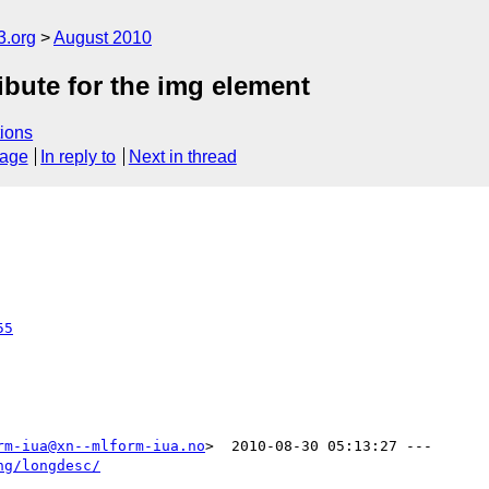
3.org
August 2010
ibute for the img element
ions
sage
In reply to
Next in thread
55
rm-iua@xn--mlform-iua.no
>  2010-08-30 05:13:27 ---

ng/longdesc/