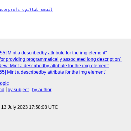
userprefs.cgi?tab=email
--

5] Mint a describedby attribute for the img element"
 for providing programmatically associated long description"
ew: Mint a describedby attribute for the img element"
5] Mint a describedby attribute for the img element"
topic
ad
by subject
by author
, 13 July 2023 17:58:03 UTC