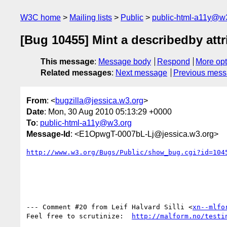
W3C home
Mailing lists
Public
public-html-a11y@w
[Bug 10455] Mint a describedby attr
This message
:
Message body
Respond
More opt
Related messages
:
Next message
Previous mes
From
: <
bugzilla@jessica.w3.org
>
Date
: Mon, 30 Aug 2010 05:13:29 +0000
To
:
public-html-a11y@w3.org
Message-Id
: <E1OpwgT-0007bL-Lj@jessica.w3.org>
http://www.w3.org/Bugs/Public/show_bug.cgi?id=104
--- Comment #20 from Leif Halvard Silli <
xn--mlfo
Feel free to scrutinize:  
http://malform.no/testi