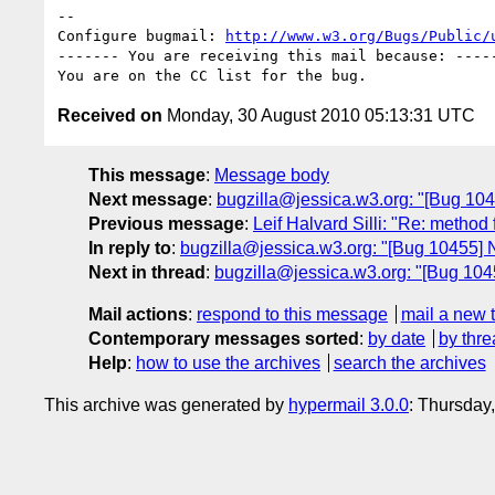
-- 

Configure bugmail: 
http://www.w3.org/Bugs/Public/
------- You are receiving this mail because: -----
Received on
Monday, 30 August 2010 05:13:31 UTC
This message
:
Message body
Next message
:
bugzilla@jessica.w3.org: "[Bug 1045
Previous message
:
Leif Halvard Silli: "Re: method
In reply to
:
bugzilla@jessica.w3.org: "[Bug 10455] N
Next in thread
:
bugzilla@jessica.w3.org: "[Bug 1045
Mail actions
:
respond to this message
mail a new 
Contemporary messages sorted
:
by date
by thre
Help
:
how to use the archives
search the archives
This archive was generated by
hypermail 3.0.0
: Thursday