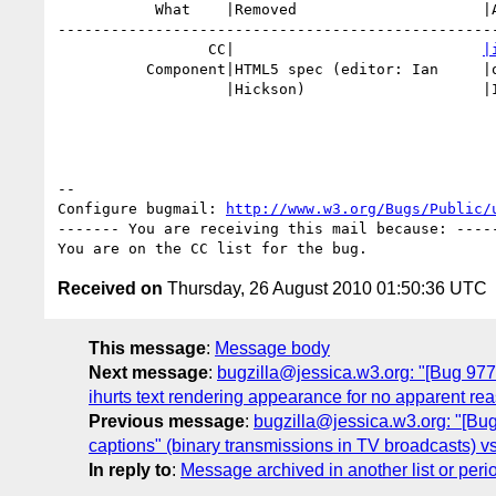
           What    |Removed                     |Added

--------------------------------------------------
                 CC|                            
|
          Component|HTML5 spec (editor: Ian     |other Hixie drafts (editor:

                   |Hickson)                    |Ian Hickson)

-- 

Configure bugmail: 
http://www.w3.org/Bugs/Public/
------- You are receiving this mail because: -----
Received on
Thursday, 26 August 2010 01:50:36 UTC
This message
:
Message body
Next message
:
bugzilla@jessica.w3.org: "[Bug 9775] 
ihurts text rendering appearance for no apparent reason
Previous message
:
bugzilla@jessica.w3.org: "[Bug
captions" (binary transmissions in TV broadcasts) vs "s
In reply to
:
Message archived in another list or peri