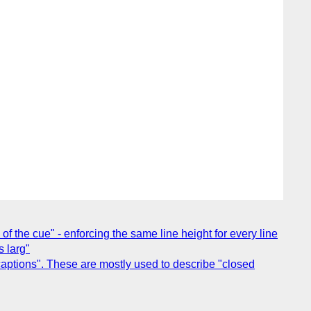
 of the cue" - enforcing the same line height for every line
s larg"
captions". These are mostly used to describe "closed