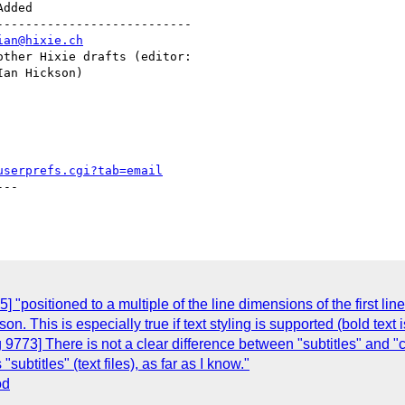
--------------------------

ian@hixie.ch
userprefs.cgi?tab=email
--

"positioned to a multiple of the line dimensions of the first line
. This is especially true if text styling is supported (bold text i
 9773] There is not a clear difference between "subtitles" and "
ubtitles" (text files), as far as I know."
od