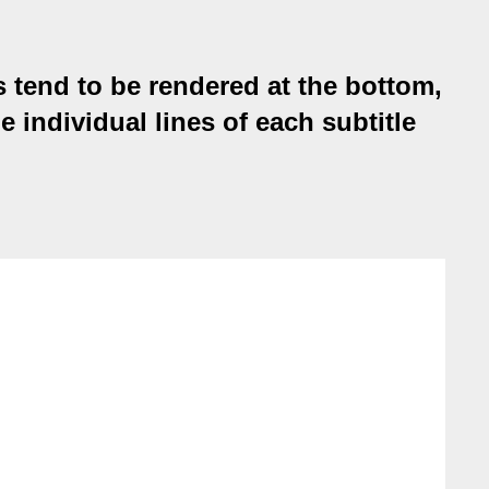
s tend to be rendered at the bottom,
e individual lines of each subtitle