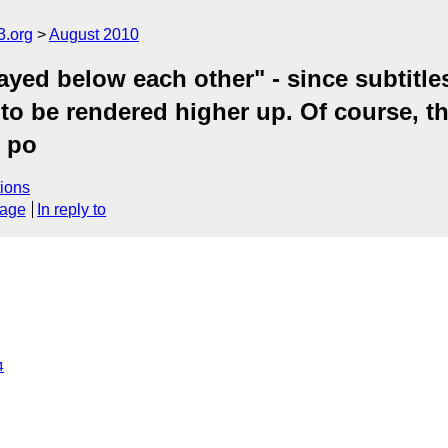
3.org
August 2010
ayed below each other" - since subtitle
s to be rendered higher up. Of course, th
l po
ions
sage
In reply to
4