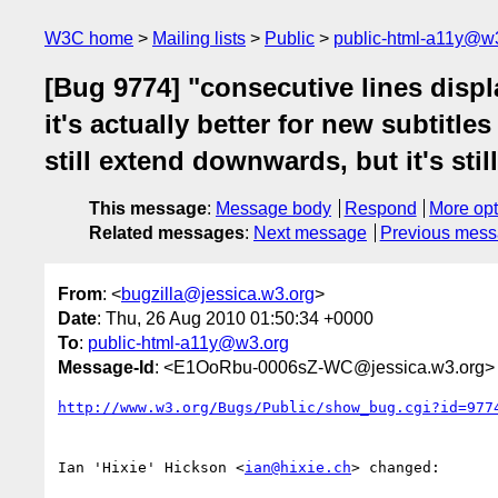
W3C home
Mailing lists
Public
public-html-a11y@w
[Bug 9774] "consecutive lines displ
it's actually better for new subtitle
still extend downwards, but it's stil
This message
:
Message body
Respond
More opt
Related messages
:
Next message
Previous mes
From
: <
bugzilla@jessica.w3.org
>
Date
: Thu, 26 Aug 2010 01:50:34 +0000
To
:
public-html-a11y@w3.org
Message-Id
: <E1OoRbu-0006sZ-WC@jessica.w3.org>
http://www.w3.org/Bugs/Public/show_bug.cgi?id=977
Ian 'Hixie' Hickson <
ian@hixie.ch
> changed:
