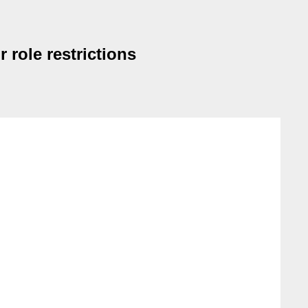
 role restrictions