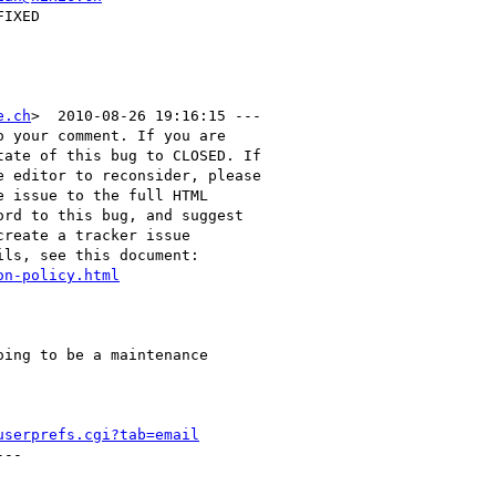
e.ch
>  2010-08-26 19:16:15 ---

 your comment. If you are

ate of this bug to CLOSED. If

 editor to reconsider, please

 issue to the full HTML

rd to this bug, and suggest

reate a tracker issue

ls, see this document:

on-policy.html
ing to be a maintenance

userprefs.cgi?tab=email
--
