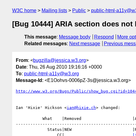
W3C home
Mailing lists
Public
public-html-a11y@w
[Bug 10444] ARIA section does not li
This message
:
Message body
Respond
More opt
Related messages
:
Next message
Previous mes
From
: <
bugzilla@jessica.w3.org
>
Date
: Thu, 26 Aug 2010 19:16:16 +0000
To
:
public-html-a11y@w3.org
Message-Id
: <E1Oohvs-0006pZ-3s@jessica.w3.org>
http://www.w3.org/Bugs/Public/show_bug.cgi?id=104
Ian 'Hixie' Hickson <
ian@hixie.ch
> changed:

           What    |Removed                     |Added

--------------------------------------------------
             Status|NEW                         |RESOLVED

                 CC|                            
|