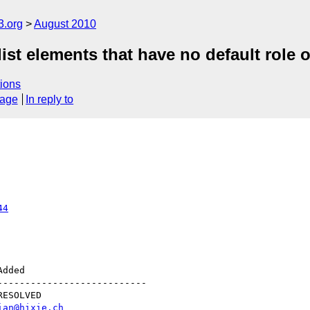
3.org
August 2010
st elements that have no default role or
ions
sage
In reply to
44
--------------------------

ian@hixie.ch