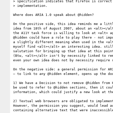
> specification indicates that Firefox is correct 
> implementation.

Where does ARIA 1.0 speak about @hidden? 

On the positive side, this idea reminds me a littl
idea from 18th of August 2007, about an <alt></alt
the A11Y task force is willing to look at <alt> ag
@hidden could have a role to play there - not impo
a slightly different meaning when used in the <alt
myself find <alt></alt> an interesting idea. still
salutation for bringing up that idea at this point
(Btw, <alt></alt> isn't by necessity linked to rem
even your own idea does not by necessity require r
On the negative side: a general permission for ARI
– to link to any @hidden element, opens up the doo
1) We have a Decision to not remove @hidden from H
be used to refer to @hidden sections, then it coul
information, which could justify a new look at the
2) Textual web browsers are obligated to implement
However, the permission you suggest, would lead au
containing alternative text that were inaccessible