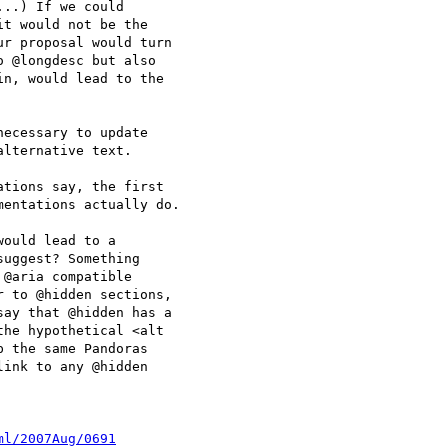
..) If we could 

t would not be the 

r proposal would turn 

 @longdesc but also 

n, would lead to the 

ecessary to update 

lternative text.

tions say, the first

entations actually do.

ould lead to a 

uggest? Something 

@aria compatible 

 to @hidden sections, 

ay that @hidden has a 

he hypothetical <alt 

 the same Pandoras 

ink to any @hidden 

ml/2007Aug/0691