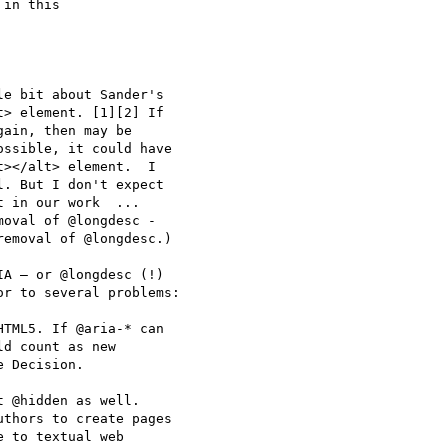
in this

e bit about Sander's 

> element. [1][2] If 

ain, then may be 

ssible, it could have 

></alt> element.  I 

. But I don't expect 

 in our work  ... 

oval of @longdesc - 

emoval of @longdesc.) 

A – or @longdesc (!) 

r to several problems:

TML5. If @aria-* can 

d count as new 

 Decision.

 @hidden as well. 

thors to create pages 

 to textual web 
