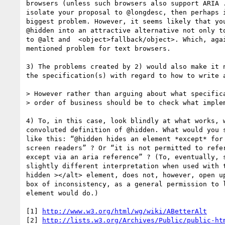
browsers (unless such browsers also support ARIA .
isolate your proposal to @longdesc, then perhaps i
biggest problem. However, it seems likely that you
@hidden into an attractive alternative not only to
to @alt and  <object>fallback/object>. Which, agai
mentioned problem for text browsers.

3) The problems created by 2) would also make it n
the specification(s) with regard to how to write a
> However rather than arguing about what specifica
> order of business should be to check what implem
4) To, in this case, look blindly at what works, w
convoluted definition of @hidden. What would you s
like this: “@hidden hides an element *except* for 
screen readers” ? Or “it is not permitted to refer
except via an aria reference” ? (To, eventually, s
slightly different interpretation when used with t
hidden ></alt> element, does not, however, open up
box of inconsistency, as a general permission to l
element would do.)

[1] 
http://www.w3.org/html/wg/wiki/ABetterAlt
[2] 
http://lists.w3.org/Archives/Public/public-ht