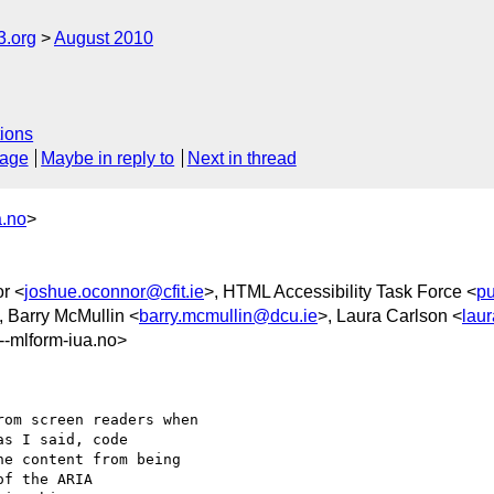
3.org
August 2010
ions
sage
Maybe in reply to
Next in thread
a.no
>
r <
joshue.oconnor@cfit.ie
>, HTML Accessibility Task Force <
pu
, Barry McMullin <
barry.mcmullin@dcu.ie
>, Laura Carlson <
lau
mlform-iua.no>
om screen readers when

s I said, code

e content from being

f the ARIA
