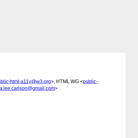
blic-html-a11y@w3.org
>, HTML WG <
public-
ra.lee.carlson@gmail.com
>