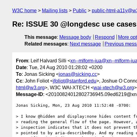
W3C home
Mailing lists
Public
public-html-a11y@w
Re: ISSUE 30 @longdesc use cases
This message
:
Message body
Respond
More opt
Related messages
:
Next message
Previous mes
From
: Leif Halvard Silli <
xn--mlform-iua@xn--mlform-iu
Date
: Tue, 24 Aug 2010 01:28:02 +0200
To
: Jonas Sicking <
jonas@sicking.cc
>
Cc
: John Foliot <
jfoliot@stanford.edu
>, Joshue O Conno
html@w3.org
>, W3C WAI-XTECH <
wai-xtech@w3.org
>
Message-ID
: <20100824012802736945.09ed6219@xn--
Jonas Sicking, Mon, 23 Aug 2010 11:52:48 -0700:

> I know @hidden and display:none hides content fr
> reading the general flow of the page. However, a
> inspection indicates that it does not prevent th
> pointed to by aria-describedby. And my reading o