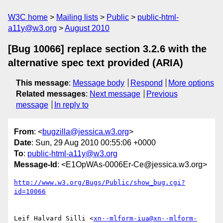
W3C home
Mailing lists
Public
public-html-
a11y@w3.org
August 2010
[Bug 10066] replace section 3.2.6 with the
alternative spec text provided (ARIA)
This message
:
Message body
Respond
More options
Related messages
:
Next message
Previous
message
In reply to
From
: <
bugzilla@jessica.w3.org
>
Date
: Sun, 29 Aug 2010 00:55:06 +0000
To
:
public-html-a11y@w3.org
Message-Id
: <E1OpWAs-0006Er-Ce@jessica.w3.org>
http://www.w3.org/Bugs/Public/show_bug.cgi?
id=10066
Leif Halvard Silli <
xn--mlform-iua@xn--mlform-