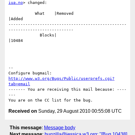
iua.no
> changed:

           What    |Removed                     
|Added

-------------------------------------------------
---------------------------

             Blocks|                            
|10484

-- 

Configure bugmail: 
http://www.w3.org/Bugs/Public/userprefs.cgi?
tab=email
------- You are receiving this mail because: ----
---

Received on
Sunday, 29 August 2010 00:55:08 UTC
This message
:
Message body
Next message
:
bugzilla@jessica.w3.org: "[Bug 10438]