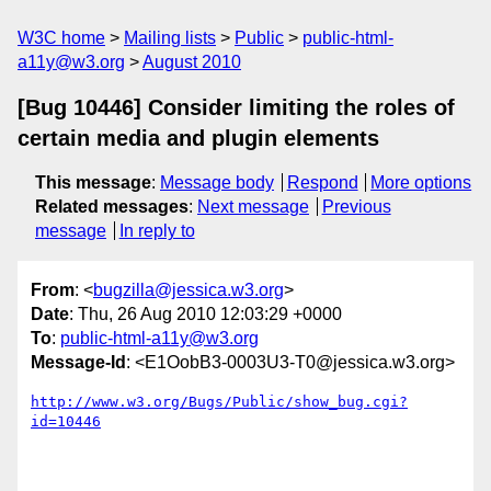
W3C home
Mailing lists
Public
public-html-
a11y@w3.org
August 2010
[Bug 10446] Consider limiting the roles of
certain media and plugin elements
This message
:
Message body
Respond
More options
Related messages
:
Next message
Previous
message
In reply to
From
: <
bugzilla@jessica.w3.org
>
Date
: Thu, 26 Aug 2010 12:03:29 +0000
To
:
public-html-a11y@w3.org
Message-Id
: <E1OobB3-0003U3-T0@jessica.w3.org>
http://www.w3.org/Bugs/Public/show_bug.cgi?
id=10446