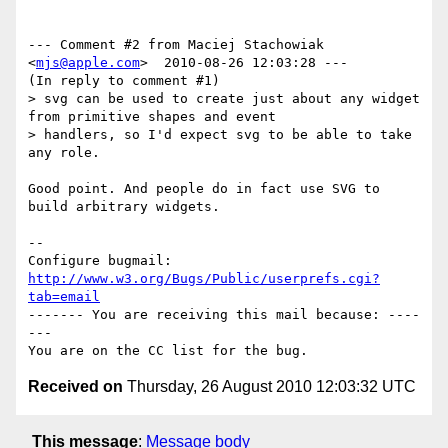
--- Comment #2 from Maciej Stachowiak 
<
mjs@apple.com
>  2010-08-26 12:03:28 ---

(In reply to comment #1)

> svg can be used to create just about any widget 
from primitive shapes and event

> handlers, so I'd expect svg to be able to take 
any role.

Good point. And people do in fact use SVG to 
build arbitrary widgets.

-- 

Configure bugmail: 
http://www.w3.org/Bugs/Public/userprefs.cgi?
tab=email
------- You are receiving this mail because: ----
---

Received on
Thursday, 26 August 2010 12:03:32 UTC
This message
:
Message body