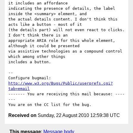
it includes an affordance

indicating the presence of details, the label 
inside the <summary> element, and

the actual details content. I don't think this 
acts like a button - most of it

(the details part) will not even react to clicks. 
I don't think there is an

appropriate ARIA role for this whole element, 
although it could be presented

via assistive technologies as a compound control 
which among other things

includes a button.

-- 

Configure bugmail: 
http://www.w3.org/Bugs/Public/userprefs.cgi?
tab=email
------- You are receiving this mail because: ----
---

Received on
Sunday, 22 August 2010 12:59:38 UTC
This message
:
Message body