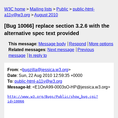
W3C home
Mailing lists
Public
public-html-
a11y@w3.org
August 2010
[Bug 10066] replace section 3.2.6 with the
alternative spec text provided
This message
:
Message body
Respond
More options
Related messages
:
Next message
Previous
message
In reply to
From
: <
bugzilla@jessica.w3.org
>
Date
: Sun, 22 Aug 2010 12:59:35 +0000
To
:
public-html-a11y@w3.org
Message-Id
: <E1OnA99-0003sO-HP@jessica.w3.org>
http://www.w3.org/Bugs/Public/show_bug.cgi?
id=10066