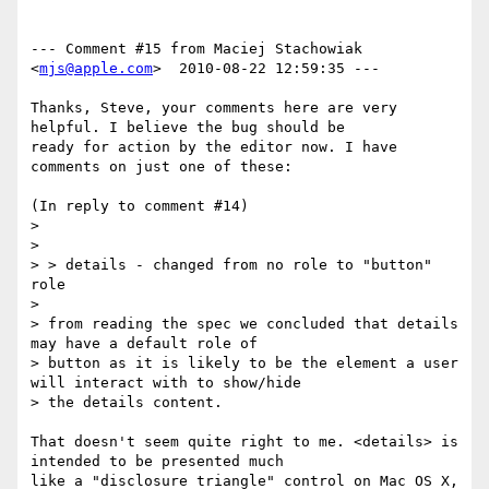
--- Comment #15 from Maciej Stachowiak 
<
mjs@apple.com
>  2010-08-22 12:59:35 ---

Thanks, Steve, your comments here are very 
helpful. I believe the bug should be

ready for action by the editor now. I have 
comments on just one of these:

(In reply to comment #14)

> 

> 

> > details - changed from no role to "button" 
role

> 

> from reading the spec we concluded that details 
may have a default role of

> button as it is likely to be the element a user 
will interact with to show/hide

> the details content.

That doesn't seem quite right to me. <details> is 
intended to be presented much

like a "disclosure triangle" control on Mac OS X, 