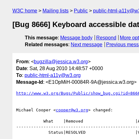
W3C home
Mailing lists
Public
public-html-a11y@w
[Bug 8666] Keyboard accessible dat
This message
:
Message body
Respond
More opt
Related messages
:
Next message
Previous mes
From
: <
bugzilla@jessica.w3.org
>
Date
: Sat, 28 Aug 2010 14:48:57 +0000
To
:
public-html-a11y@w3.org
Message-Id
: <E1OpMiH-00084R-9A@jessica.w3.org>
http://www.w3.org/Bugs/Public/show_bug.cgi?id=866
Michael Cooper <
cooper@w3.org
> changed:

           What    |Removed                     |Added

--------------------------------------------------
             Status|RESOLVED                    |VERIFIED
