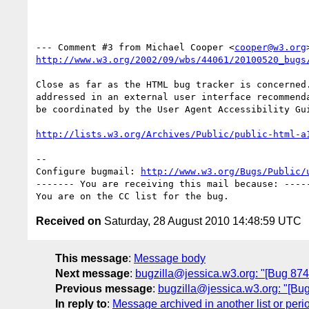
--- Comment #3 from Michael Cooper <
cooper@w3.org
http://www.w3.org/2002/09/wbs/44061/20100520_bugs
Close as far as the HTML bug tracker is concerned.
addressed in an external user interface recommenda
be coordinated by the User Agent Accessibility Gui
http://lists.w3.org/Archives/Public/public-html-a
-- 

Configure bugmail: 
http://www.w3.org/Bugs/Public/
------- You are receiving this mail because: -----
Received on
Saturday, 28 August 2010 14:48:59 UTC
This message
:
Message body
Next message
:
bugzilla@jessica.w3.org: "[Bug 8743
Previous message
:
bugzilla@jessica.w3.org: "[Bug 
In reply to
:
Message archived in another list or peri