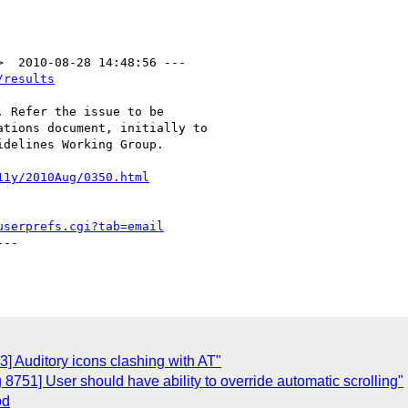
/results
 Refer the issue to be

tions document, initially to

delines Working Group.

11y/2010Aug/0350.html
userprefs.cgi?tab=email
--

] Auditory icons clashing with AT"
8751] User should have ability to override automatic scrolling"
od