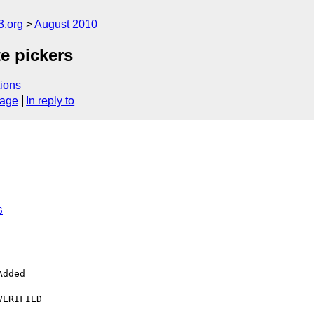
3.org
August 2010
e pickers
ions
sage
In reply to
6
--------------------------
