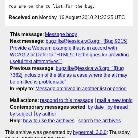
---

Received on
Monday, 16 August 2010 21:23:25 UTC
This message
:
Message body
Next message
:
bugzilla@jessica.w3.org: "[Bug 9215]
Provide a Webcam example that is in accord with
WCAG 2 or Defer to "HTML5: Techniques for providing
useful text alternatives""
Previous message
:
bugzilla@jessica.w3.org: "[Bug
7362] inclusion of the title as a case where the alt may
be omitted is problematic"
In reply to
:
Message archived in another list or period
Mail actions
:
respond to this message
mail a new topic
Contemporary messages sorted
:
by date
by thread
by subject
by author
Help
:
how to use the archives
search the archives
This archive was generated by
hypermail 3.0.0
: Thursday,