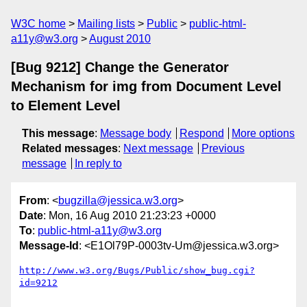
W3C home
Mailing lists
Public
public-html-
a11y@w3.org
August 2010
[Bug 9212] Change the Generator
Mechanism for img from Document Level
to Element Level
This message
:
Message body
Respond
More options
Related messages
:
Next message
Previous
message
In reply to
From
: <
bugzilla@jessica.w3.org
>
Date
: Mon, 16 Aug 2010 21:23:23 +0000
To
:
public-html-a11y@w3.org
Message-Id
: <E1Ol79P-0003tv-Um@jessica.w3.org>
http://www.w3.org/Bugs/Public/show_bug.cgi?
id=9212