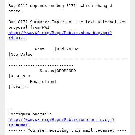
Bug 9212 depends on bug 8171, which changed 
state.

Bug 8171 Summary: Implement the text alternatives 
http://www.w3.org/Bugs/Public/show_bug.cgi?
id=8171
           What    |Old Value                   
|New Value

-------------------------------------------------
---------------------------

             Status|REOPENED                    
|RESOLVED

         Resolution|                            
|INVALID

-- 

Configure bugmail: 
http://www.w3.org/Bugs/Public/userprefs.cgi?
tab=email
------- You are receiving this mail because: ----