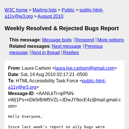
W3C home
Mailing lists
Public
public-html-
a11y@w3.org
August 2010
Weekly Resolved & Rejected Bugs Report
This message
:
Message body
Respond
More options
Related messages
:
Next message
Previous
message
Next in thread
Replies
From
: Laura Carlson <
laura.lee.carlson@gmail.com
>
Date
: Sat, 14 Aug 2010 02:17:21 -0500
To
: HTML Accessibility Task Force <
public-html-
a11y@w3.org
>
Message-ID
: <AANLkTi=qiPNN-
nWj1Ps+nDb5rBrM5VZL=JDwJY8ocE4z@mail.gmail.c
om>
Hello Everyone,

Since last week's report no a11y bugs were 