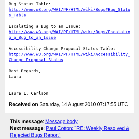
http://www.w3.org/WAI/PF/HTML/wiki/Bugs#Bug_Statu
s_Table
http://www.w3.org/WAI/PF/HTML/wiki/Bugs/Escalatin
g_a_Bug_to_an_Issue
http://www.w3.org/WAI/PF/HTML/wiki/Accessibility_
Change_Proposal_Status
Best Regards,

Laura

--

Received on
Saturday, 14 August 2010 07:17:55 UTC
This message
:
Message body
Next message
:
Paul Cotton: "RE: Weekly Resolved &
Rejected Bugs Report"