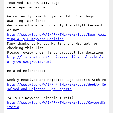
resolved. No new a11y bugs

were reported either.

We currently have forty-one HTML5 Spec bugs 
awaiting task force

decision of whether to apply the a11ytf keyword 
http://www.w3.org/WAI/PF/HTML/wiki/Bugs/Bugs_Awai
ting_A11yTF_Keyword_Decision
Many thanks to Marco, Martin, and Michael for 
checking this list.

http://lists.w3.org/Archives/Public/public-html-
a11y/2010Aug/0013.html
Related References:

http://www.w3.org/WAI/PF/HTML/wiki/Bugs/Weekly_Re
solved_and_Rejected_Bugs_Reports
http://www.w3.org/WAI/PF/HTML/wiki/Bugs/KeywordCr
iteria