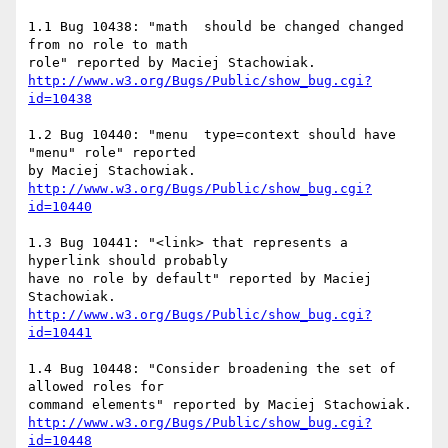
1.1 Bug 10438: "math  should be changed changed 
from no role to math

http://www.w3.org/Bugs/Public/show_bug.cgi?
id=10438
1.2 Bug 10440: "menu  type=context should have 
"menu" role" reported

http://www.w3.org/Bugs/Public/show_bug.cgi?
id=10440
1.3 Bug 10441: "<link> that represents a 
hyperlink should probably

have no role by default" reported by Maciej 
http://www.w3.org/Bugs/Public/show_bug.cgi?
id=10441
1.4 Bug 10448: "Consider broadening the set of 
allowed roles for

http://www.w3.org/Bugs/Public/show_bug.cgi?
id=10448