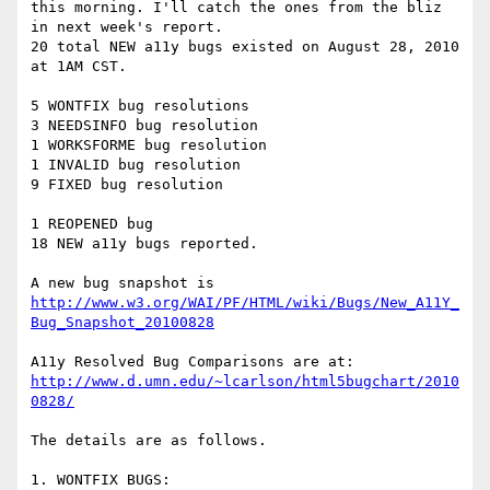
this morning. I'll catch the ones from the bliz 
in next week's report.

20 total NEW a11y bugs existed on August 28, 2010 
at 1AM CST.

5 WONTFIX bug resolutions

3 NEEDSINFO bug resolution

1 WORKSFORME bug resolution

1 INVALID bug resolution

9 FIXED bug resolution

1 REOPENED bug

18 NEW a11y bugs reported.

http://www.w3.org/WAI/PF/HTML/wiki/Bugs/New_A11Y_
Bug_Snapshot_20100828
http://www.d.umn.edu/~lcarlson/html5bugchart/2010
0828/
The details are as follows.

1. WONTFIX BUGS:
