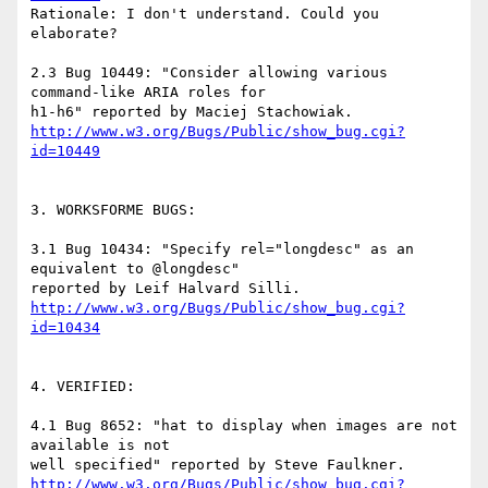
Rationale: I don't understand. Could you 
elaborate?

2.3 Bug 10449: "Consider allowing various 
command-like ARIA roles for

http://www.w3.org/Bugs/Public/show_bug.cgi?
id=10449
3. WORKSFORME BUGS:

3.1 Bug 10434: "Specify rel="longdesc" as an 
equivalent to @longdesc"

http://www.w3.org/Bugs/Public/show_bug.cgi?
id=10434
4. VERIFIED:

4.1 Bug 8652: "hat to display when images are not 
available is not

http://www.w3.org/Bugs/Public/show_bug.cgi?