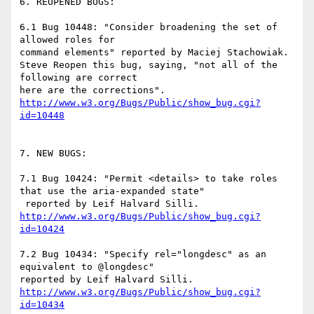
6. REOPENED BUGS:

6.1 Bug 10448: "Consider broadening the set of 
allowed roles for

command elements" reported by Maciej Stachowiak.

Steve Reopen this bug, saying, "not all of the 
following are correct

http://www.w3.org/Bugs/Public/show_bug.cgi?
id=10448
7. NEW BUGS:

7.1 Bug 10424: "Permit <details> to take roles 
that use the aria-expanded state"

http://www.w3.org/Bugs/Public/show_bug.cgi?
id=10424
7.2 Bug 10434: "Specify rel="longdesc" as an 
equivalent to @longdesc"

http://www.w3.org/Bugs/Public/show_bug.cgi?
id=10434