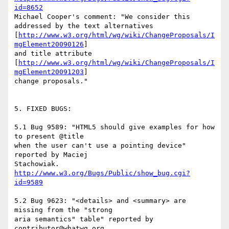
id=8652
Michael Cooper's comment: "We consider this 
addressed by the text alternatives

[
http://www.w3.org/html/wg/wiki/ChangeProposals/I
mgElement20090126
]

and title attribute

[
http://www.w3.org/html/wg/wiki/ChangeProposals/I
mgElement20091203
]

change proposals."

5. FIXED BUGS:

5.1 Bug 9589: "HTML5 should give examples for how 
to present @title

when the user can't use a pointing device" 
reported by Maciej

http://www.w3.org/Bugs/Public/show_bug.cgi?
id=9589
5.2 Bug 9623: "<details> and <summary> are 
missing from the "strong

aria semantics" table" reported by 