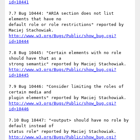
id=10441
7.7 Bug 10444: "ARIA section does not list 
elements that have no

default role or role restrictions" reported by 
http://www.w3.org/Bugs/Public/show_bug.cgi?
id=10444
7.8 Bug 10445: "Certain elements with no role 
should have that as a

http://www.w3.org/Bugs/Public/show_bug.cgi?
id=10445
7.9 Bug 10446: "Consider limiting the roles of 
certain media and

http://www.w3.org/Bugs/Public/show_bug.cgi?
id=10446
7.10 Bug 10447: "<output> should have no role by 
default instead of

http://www.w3.org/Bugs/Public/show_bug.cgi?