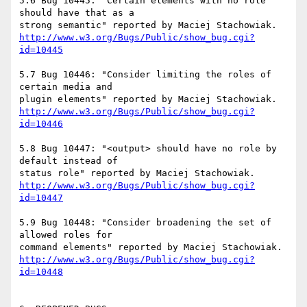
5.6 Bug 10445: "Certain elements with no role 
should have that as a

http://www.w3.org/Bugs/Public/show_bug.cgi?
id=10445
5.7 Bug 10446: "Consider limiting the roles of 
certain media and

http://www.w3.org/Bugs/Public/show_bug.cgi?
id=10446
5.8 Bug 10447: "<output> should have no role by 
default instead of

http://www.w3.org/Bugs/Public/show_bug.cgi?
id=10447
5.9 Bug 10448: "Consider broadening the set of 
allowed roles for

http://www.w3.org/Bugs/Public/show_bug.cgi?
id=10448