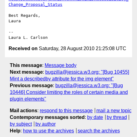
Change_Proposal_Status
Best Regards,

Laura

--

Received on
Saturday, 28 August 2010 21:25:08 UTC
This message
:
Message body
Next message
:
bugzilla@jessica.w3.org: "[Bug 10455]
Mint a describedby attribute for the img element"
Previous message
:
bugzilla@jessica.w3.org: "[Bug
10446] Consider limiting the roles of certain media and
plugin elements"
Mail actions
:
respond to this message
mail a new topic
Contemporary messages sorted
:
by date
by thread
by subject
by author
Help
:
how to use the archives
search the archives