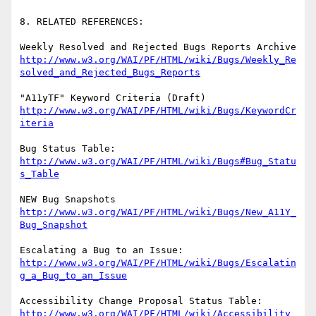
8. RELATED REFERENCES:

http://www.w3.org/WAI/PF/HTML/wiki/Bugs/Weekly_Re
solved_and_Rejected_Bugs_Reports
http://www.w3.org/WAI/PF/HTML/wiki/Bugs/KeywordCr
iteria
http://www.w3.org/WAI/PF/HTML/wiki/Bugs#Bug_Statu
s_Table
http://www.w3.org/WAI/PF/HTML/wiki/Bugs/New_A11Y_
Bug_Snapshot
http://www.w3.org/WAI/PF/HTML/wiki/Bugs/Escalatin
g_a_Bug_to_an_Issue
http://www.w3.org/WAI/PF/HTML/wiki/Accessibility_