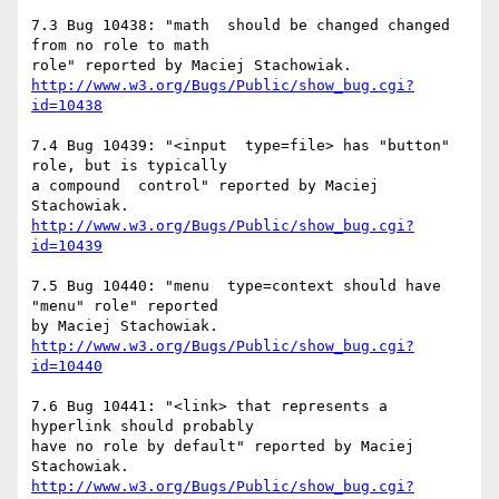
7.3 Bug 10438: "math  should be changed changed 
from no role to math

http://www.w3.org/Bugs/Public/show_bug.cgi?
id=10438
7.4 Bug 10439: "<input  type=file> has "button" 
role, but is typically

a compound  control" reported by Maciej 
http://www.w3.org/Bugs/Public/show_bug.cgi?
id=10439
7.5 Bug 10440: "menu  type=context should have 
"menu" role" reported

http://www.w3.org/Bugs/Public/show_bug.cgi?
id=10440
7.6 Bug 10441: "<link> that represents a 
hyperlink should probably

have no role by default" reported by Maciej 
http://www.w3.org/Bugs/Public/show_bug.cgi?