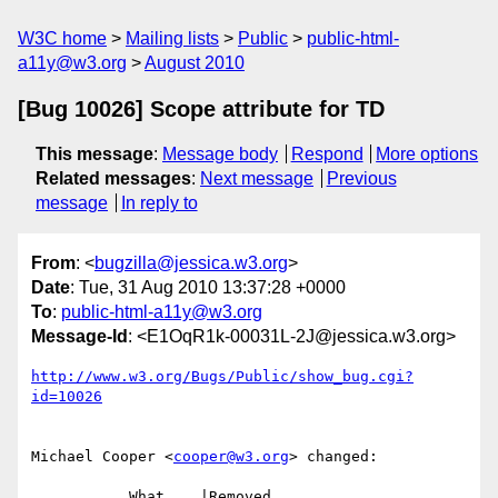
W3C home
Mailing lists
Public
public-html-
a11y@w3.org
August 2010
[Bug 10026] Scope attribute for TD
This message
:
Message body
Respond
More options
Related messages
:
Next message
Previous
message
In reply to
From
: <
bugzilla@jessica.w3.org
>
Date
: Tue, 31 Aug 2010 13:37:28 +0000
To
:
public-html-a11y@w3.org
Message-Id
: <E1OqR1k-00031L-2J@jessica.w3.org>
http://www.w3.org/Bugs/Public/show_bug.cgi?
id=10026
Michael Cooper <
cooper@w3.org
> changed:

           What    |Removed                     