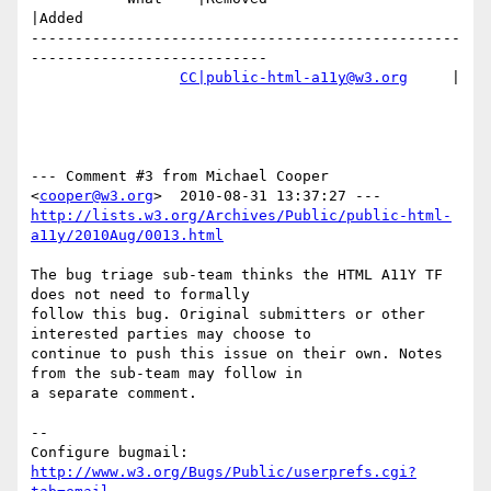
|Added

-------------------------------------------------
---------------------------

CC|public-html-a11y@w3.org
     |

--- Comment #3 from Michael Cooper 
<
cooper@w3.org
http://lists.w3.org/Archives/Public/public-html-
a11y/2010Aug/0013.html
The bug triage sub-team thinks the HTML A11Y TF 
does not need to formally

follow this bug. Original submitters or other 
interested parties may choose to

continue to push this issue on their own. Notes 
from the sub-team may follow in

a separate comment.

-- 

Configure bugmail: 
http://www.w3.org/Bugs/Public/userprefs.cgi?