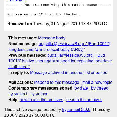
tab=email
------- You are receiving this mail because: ----
---

Received on
Tuesday, 31 August 2010 13:37:29 UTC
This message
:
Message body
Next message
:
bugzilla@jessica.w3.org: "[Bug 10017]
longdesc and @aria-describedby (ARIA)"
Previous message
:
bugzilla@jessica.w3.org: "[Bug
10019] Native user agent support for exposing longdesc
to all users"
In reply to
:
Message archived in another list or period
Mail actions
:
respond to this message
mail a new topic
Contemporary messages sorted
:
by date
by thread
by subject
by author
Help
:
how to use the archives
search the archives
This archive was generated by
hypermail 3.0.0
: Thursday,
13 July 2023 17:58:03 UTC