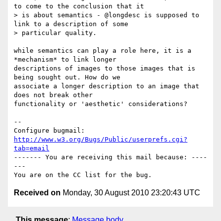
to come to the conclusion that it

> is about semantics - @longdesc is supposed to 
link to a description of some

> particular quality.

while semantics can play a role here, it is a 
*mechanism* to link longer

descriptions of images to those images that is 
being sought out. How do we

associate a longer description to an image that 
does not break other

functionality or 'aesthetic' considerations?

-- 

Configure bugmail: 
http://www.w3.org/Bugs/Public/userprefs.cgi?
tab=email
------- You are receiving this mail because: ----
---

Received on
Monday, 30 August 2010 23:20:43 UTC
This message
:
Message body