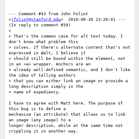
--- Comment #43 from John Foliot 
<
jfoliot@stanford.edu
>  2010-08-30 23:20:41 ---

(In reply to comment #39)

> 

> That's the common case for alt text today. I 
don't know what problem this

> solves. If there's alternate content that's not 
expressed in @alt, I believe it

> should still be bound within the element, not 
in an <a> wrapper. Anchors are an

> already well-defined semantic, and I don't like 
the idea of telling authors

> that you can either link an image or provide a 
long description simply in the

> name of expediency.

I have to agree with Matt here. The purpose of 
this bug is to define a

mechanism (an attribute) that allows us to link 
an image (any image) to a

longer description, while at the same time not 
crippling it in another way. 
