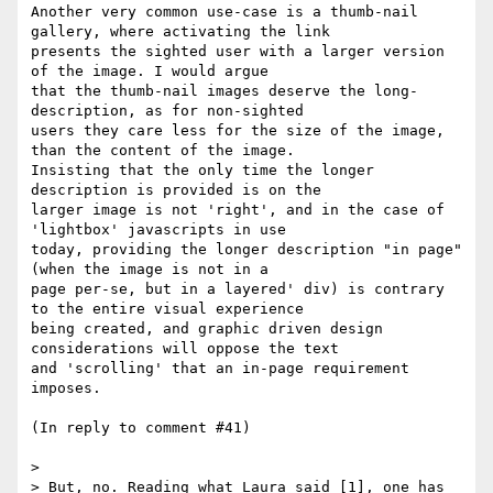
Another very common use-case is a thumb-nail 
gallery, where activating the link

presents the sighted user with a larger version 
of the image. I would argue

that the thumb-nail images deserve the long-
description, as for non-sighted

users they care less for the size of the image, 
than the content of the image.

Insisting that the only time the longer 
description is provided is on the

larger image is not 'right', and in the case of 
'lightbox' javascripts in use

today, providing the longer description "in page" 
(when the image is not in a

page per-se, but in a layered' div) is contrary 
to the entire visual experience

being created, and graphic driven design 
considerations will oppose the text

and 'scrolling' that an in-page requirement 
imposes.

(In reply to comment #41)

> 

> But, no. Reading what Laura said [1], one has 