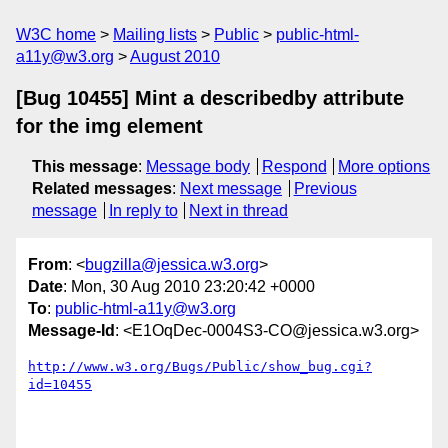
W3C home
Mailing lists
Public
public-html-
a11y@w3.org
August 2010
[Bug 10455] Mint a describedby attribute
for the img element
This message
:
Message body
Respond
More options
Related messages
:
Next message
Previous
message
In reply to
Next in thread
From
: <
bugzilla@jessica.w3.org
>
Date
: Mon, 30 Aug 2010 23:20:42 +0000
To
:
public-html-a11y@w3.org
Message-Id
: <E1OqDec-0004S3-CO@jessica.w3.org>
http://www.w3.org/Bugs/Public/show_bug.cgi?
id=10455