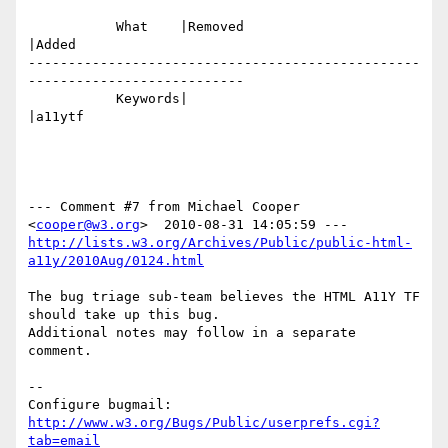
           What    |Removed                     
|Added

-------------------------------------------------
---------------------------

           Keywords|                            
|a11ytf

--- Comment #7 from Michael Cooper 
<
cooper@w3.org
http://lists.w3.org/Archives/Public/public-html-
a11y/2010Aug/0124.html
The bug triage sub-team believes the HTML A11Y TF 
should take up this bug.

Additional notes may follow in a separate 
comment.

-- 

Configure bugmail: 
http://www.w3.org/Bugs/Public/userprefs.cgi?
tab=email