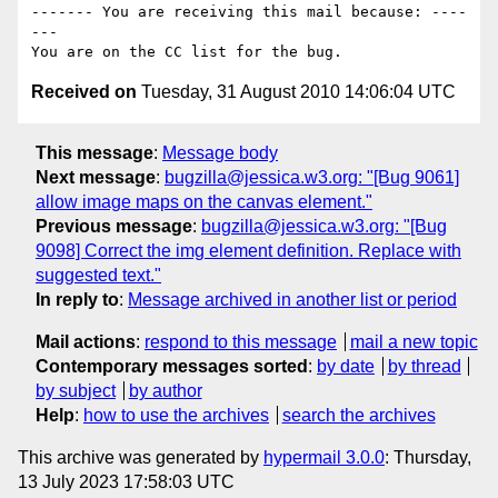
------- You are receiving this mail because: ----
---

Received on
Tuesday, 31 August 2010 14:06:04 UTC
This message
:
Message body
Next message
:
bugzilla@jessica.w3.org: "[Bug 9061]
allow image maps on the canvas element."
Previous message
:
bugzilla@jessica.w3.org: "[Bug
9098] Correct the img element definition. Replace with
suggested text."
In reply to
:
Message archived in another list or period
Mail actions
:
respond to this message
mail a new topic
Contemporary messages sorted
:
by date
by thread
by subject
by author
Help
:
how to use the archives
search the archives
This archive was generated by
hypermail 3.0.0
: Thursday,
13 July 2023 17:58:03 UTC