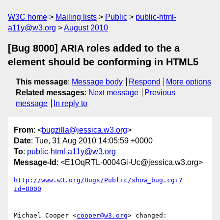
W3C home
Mailing lists
Public
public-html-
a11y@w3.org
August 2010
[Bug 8000] ARIA roles added to the a
element should be conforming in HTML5
This message
:
Message body
Respond
More options
Related messages
:
Next message
Previous
message
In reply to
From
: <
bugzilla@jessica.w3.org
>
Date
: Tue, 31 Aug 2010 14:05:59 +0000
To
:
public-html-a11y@w3.org
Message-Id
: <E1OqRTL-0004Gi-Uc@jessica.w3.org>
http://www.w3.org/Bugs/Public/show_bug.cgi?
id=8000
Michael Cooper <
cooper@w3.org
> changed:
