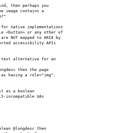
nd, then perhaps you

e image contains a

?"

for native implementations

e <button> or any other of

are NOT mapped to ARIA by

rted accessibility APIs

text alternative for an

ngdesc then the page

as having a role="img".

t as a boolean

5-incompatible UAs

lean @longdesc then
