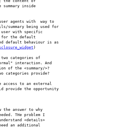
 the content of

 summary inside

ser agents with  way to

ls/summary being used for

user with specific

for the default

d default behaviour is as

sclosure_widget
)

two categories of

rmal" interaction. And

on of the <summary/>?

o categories provide?

 access to an external

d provide the opportunity

 the answer to why

eded. THe problem I

nderstand <details>

eed an additional
