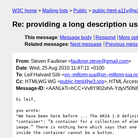
W3C home
Mailing lists
Public
public-html-a11y@w
Re: providing a long description u
This message
:
Message body
Respond
More opt
Related messages
:
Next message
Previous mes
From
: Steven Faulkner <
faulkner.steve@gmail.com
>
Date
: Wed, 25 Aug 2010 11:47:11 +0100
To
: Leif Halvard Silli <
xn--mlform-iua@xn--mlform-iua.n
Cc
: HTMLWG WG <
public-html@w3.org
>, HTML Accessi
Message-ID
: <AANLkTi=hCC+Vv8Y902xhA-YdyV50N
hi leif,

you wrote:

"We have been here before ... The ARIA 1.0 definit
"container": “A container for a collection of elem
image.” There is nothing here which says that one 
inside the container cannot be a button.
