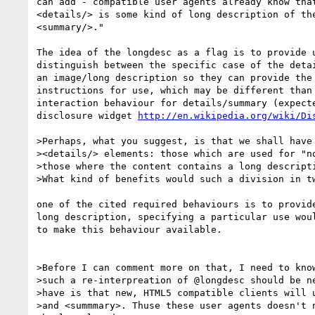
can add - compatible user agents already know that
<details/> is some kind of long description of the
<summary/>."

The idea of the longdesc as a flag is to provide u
distinguish between the specific case of the detai
an image/long description so they can provide the 
instructions for use, which may be different than 
interaction behaviour for details/summary (expecte
disclosure widget 
http://en.wikipedia.org/wiki/Di
>Perhaps, what you suggest, is that we shall have 
><details/> elements: those which are used for "no
>those where the content contains a long descripti
>What kind of benefits would such a division in tw
one of the cited required behaviours is to provide
long description, specifying a particular use woul
to make this behaviour available.

>Before I can comment more on that, I need to know
>such a re-interpreation of @longdesc should be ne
>have is that new, HTML5 compatible clients will u
>and <summmary>. Thuse these user agents doesn't n