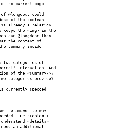
o the current page.

of @longdesc could

esc of the boolean

is already a relation

 keeps the <img> in the

oolean @longdesc then

at the content of

he summary inside

 two categories of

ormal" interaction. And

ion of the <summary/>?

wo categories provide?

s currently specced

w the answer to why

eeded. THe problem I

understand <details>

need an additional
