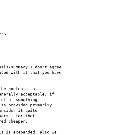
ils/summary I don't agree

ted with it that you have

he conten of a

nerally acceptable, if

of of something

is provided primarliy

nsider it quite

ers - for that

ed cheaper.

s is exapanded, also we
