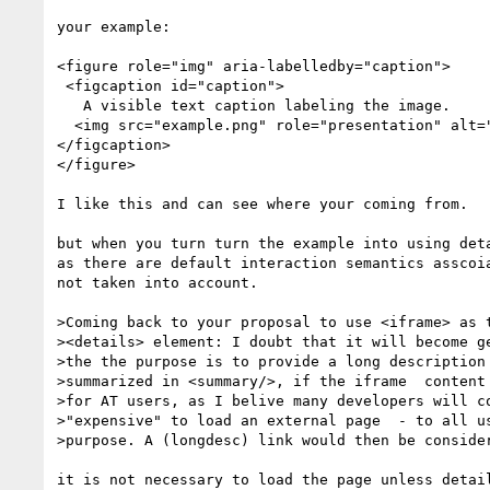
your example:

<figure role="img" aria-labelledby="caption">

 <figcaption id="caption">

   A visible text caption labeling the image.

  <img src="example.png" role="presentation" alt="">

</figcaption>

</figure>

I like this and can see where your coming from.

but when you turn turn the example into using deta
as there are default interaction semantics asscoia
not taken into account.

>Coming back to your proposal to use <iframe> as t
><details> element: I doubt that it will become ge
>the the purpose is to provide a long description 
>summarized in <summary/>, if the iframe  content 
>for AT users, as I belive many developers will co
>"expensive" to load an external page  - to all us
>purpose. A (longdesc) link would then be consider
it is not necessary to load the page unless detail