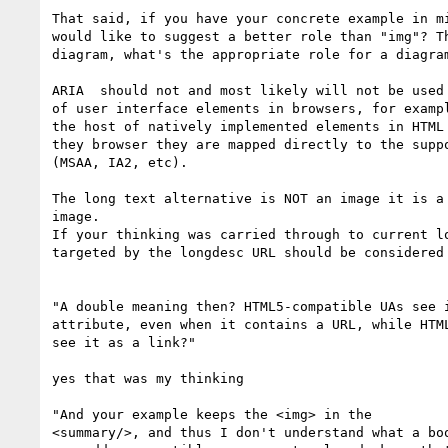
That said, if you have your concrete example in mi
would like to suggest a better role than "img"? Th
diagram, what's the appropriate role for a diagram
ARIA  should not and most likely will not be used 
of user interface elements in browsers, for exampl
the host of natively implemented elements in HTML 
they browser they are mapped directly to the suppo
(MSAA, IA2, etc).

The long text alternative is NOT an image it is a 
image.

If your thinking was carried through to current lo
targeted by the longdesc URL should be considered 
"A double meaning then? HTML5-compatible UAs see i
attribute, even when it contains a URL, while HTML
see it as a link?"

yes that was my thinking

"And your example keeps the <img> in the

<summary/>, and thus I don't understand what a boo