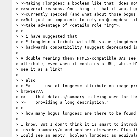
> >>Making @longdesc a boolean like that, does not
> >>several reasons. One thing is that it would go
> >>currently specced (and what about those bogus 
> >>But just as imporant: to rely on @longdesc lik
> >>take advantage of <details role="img">,

> >

> > i have suggested that

> > " longdesc attribute with URL value (longdesc=
> > backwards compatibility (suggest deprecated in
>

> A double meaning then? HTML5-compatible UAs see 
> attribute, even when it contains a URL, while HT
> see it as a link?

>

> > also

> > ">    - use of longdesc attribute on image pro
> browser/AT

> >>    that details/summary is being used for the
> >>    providing a long description."

> >

> > how many bogus longdesc are there to be found 
>

> I know. But I don't think it is smart to introdu
> inside <summary/> and another elsewhere. Plus th
> would see an empty, boolean longdesc as equivale