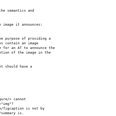
he semantics and

 image it announces:

e purpose of providing a

s contain an image

 for an AT to announce the

tion of the image in the

t should have a

ure/> cannot

"img"?

/figcaption is not by

summary is.
