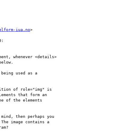
mlform-iua.no
>

:

ent, whenever <details>

elow.

being used as a

tion of role="img" is

ements that form an

e of the elements

mind, then perhaps you

The image contains a

am?
