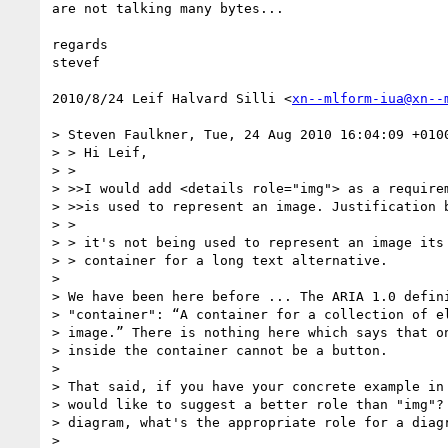
are not talking many bytes...

regards

stevef

2010/8/24 Leif Halvard Silli <
xn--mlform-iua@xn--
> Steven Faulkner, Tue, 24 Aug 2010 16:04:09 +0100
> > Hi Leif,

> >

> >>I would add <details role="img"> as a requirem
> >>is used to represent an image. Justification b
> >

> > it's not being used to represent an image its 
> > container for a long text alternative.

>

> We have been here before ... The ARIA 1.0 defini
> "container": “A container for a collection of el
> image.” There is nothing here which says that on
> inside the container cannot be a button.

>

> That said, if you have your concrete example in 
> would like to suggest a better role than "img"? 
> diagram, what's the appropriate role for a diagr
>
