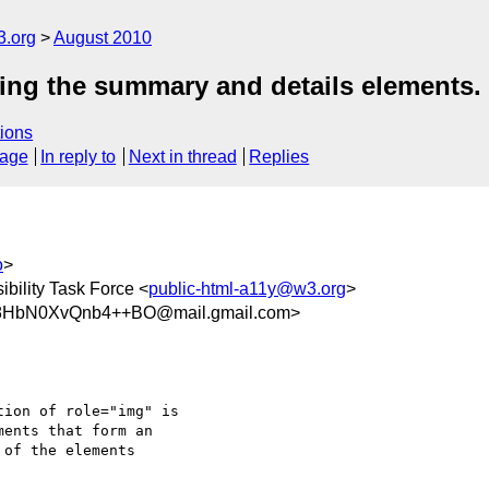
3.org
August 2010
sing the summary and details elements.
ions
sage
In reply to
Next in thread
Replies
o
>
bility Task Force <
public-html-a11y@w3.org
>
8HbN0XvQnb4++BO@mail.gmail.com>
ion of role="img" is

ents that form an

of the elements
