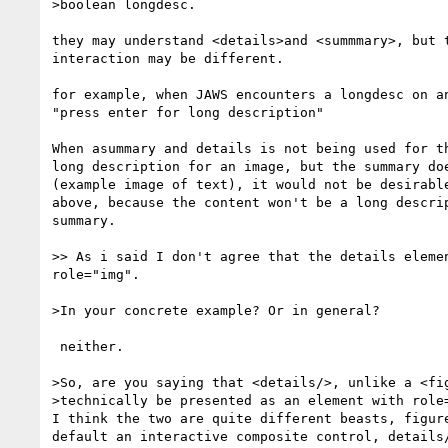
>boolean longdesc.

they may understand <details>and <summmary>, but t
interaction may be different.

for example, when JAWS encounters a longdesc on an
"press enter for long description"

When asummary and details is not being used for th
long description for an image, but the summary doe
(example image of text), it would not be desirable
above, because the content won't be a long descrip
summary.

>> As i said I don't agree that the details elemen
role="img".

>In your concrete example? Or in general?

 neither.

>So, are you saying that <details/>, unlike a <fig
>technically be presented as an element with role=
I think the two are quite different beasts, figure
default an interactive composite control, details/