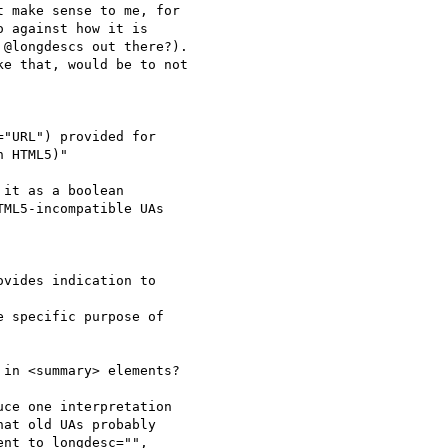
 make sense to me, for

 against how it is

@longdescs out there?).

e that, would be to not

"URL") provided for

 HTML5)"

it as a boolean

ML5-incompatible UAs

vides indication to

 specific purpose of

in <summary> elements?

ce one interpretation

at old UAs probably

nt to longdesc="",
