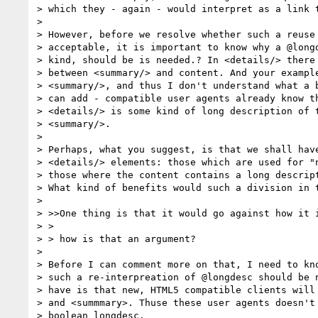
> which they - again - would interpret as a link t
>

> However, before we resolve whether such a reuse 
> acceptable, it is important to know why a @longd
> kind, should be is needed.? In <details/> there 
> between <summary/> and content. And your example
> <summary/>, and thus I don't understand what a b
> can add - compatible user agents already know th
> <details/> is some kind of long description of t
> <summary/>.

>

> Perhaps, what you suggest, is that we shall have
> <details/> elements: those which are used for "n
> those where the content contains a long descript
> What kind of benefits would such a division in t
>

> >>One thing is that it would go against how it i
> >

> > how is that an argument?

>

> Before I can comment more on that, I need to kno
> such a re-interpreation of @longdesc should be n
> have is that new, HTML5 compatible clients will 
> and <summmary>. Thuse these user agents doesn't 
> boolean longdesc.
