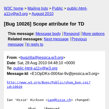
W3C home
Mailing lists
Public
public-html-
a11y@w3.org
August 2010
[Bug 10026] Scope attribute for TD
This message
:
Message body
Respond
More options
Related messages
:
Next message
Previous
message
In reply to
From
: <
bugzilla@jessica.w3.org
>
Date
: Sat, 28 Aug 2010 04:48:10 +0000
To
:
public-html-a11y@w3.org
Message-Id
: <E1OpDKs-0004ar-9v@jessica.w3.org>
http://www.w3.org/Bugs/Public/show_bug.cgi?
id=10026
Ian 'Hixie' Hickson <
ian@hixie.ch
> changed:

           What    |Removed                     