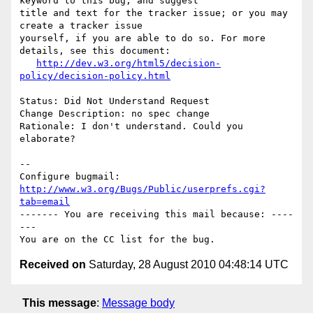
keyword to this bug, and suggest

title and text for the tracker issue; or you may 
create a tracker issue

yourself, if you are able to do so. For more 
details, see this document:

http://dev.w3.org/html5/decision-
policy/decision-policy.html
Status: Did Not Understand Request

Change Description: no spec change

Rationale: I don't understand. Could you 
elaborate?

-- 

Configure bugmail: 
http://www.w3.org/Bugs/Public/userprefs.cgi?
tab=email
------- You are receiving this mail because: ----
---

Received on
Saturday, 28 August 2010 04:48:14 UTC
This message
:
Message body