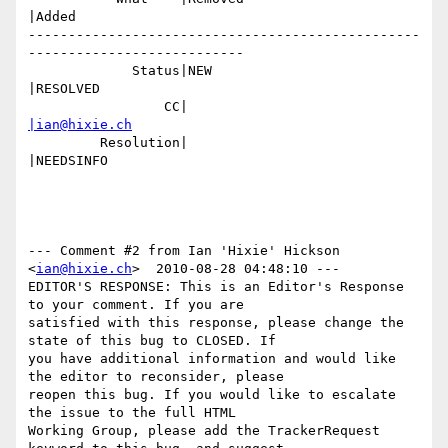
|Added

-------------------------------------------------
---------------------------

             Status|NEW                         
|RESOLVED

                 CC|                            
|ian@hixie.ch
         Resolution|                            
|NEEDSINFO

--- Comment #2 from Ian 'Hixie' Hickson 
<
ian@hixie.ch
>  2010-08-28 04:48:10 ---

EDITOR'S RESPONSE: This is an Editor's Response 
to your comment. If you are

satisfied with this response, please change the 
state of this bug to CLOSED. If

you have additional information and would like 
the editor to reconsider, please

reopen this bug. If you would like to escalate 
the issue to the full HTML

Working Group, please add the TrackerRequest 