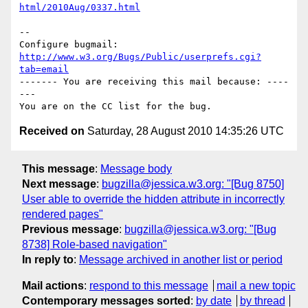
html/2010Aug/0337.html
-- 

Configure bugmail: 
http://www.w3.org/Bugs/Public/userprefs.cgi?
tab=email
------- You are receiving this mail because: ----
---

Received on
Saturday, 28 August 2010 14:35:26 UTC
This message
:
Message body
Next message
:
bugzilla@jessica.w3.org: "[Bug 8750]
User able to override the hidden attribute in incorrectly
rendered pages"
Previous message
:
bugzilla@jessica.w3.org: "[Bug
8738] Role-based navigation"
In reply to
:
Message archived in another list or period
Mail actions
:
respond to this message
mail a new topic
Contemporary messages sorted
:
by date
by thread