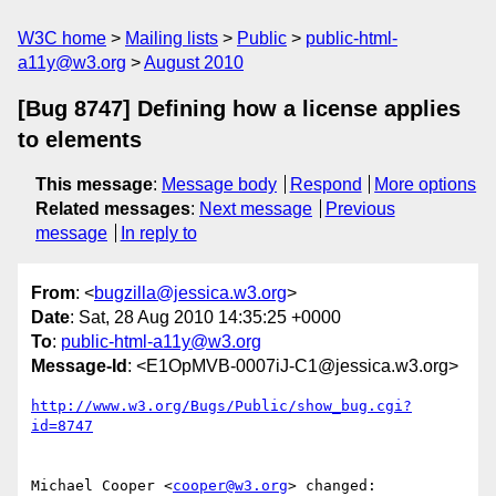
W3C home
Mailing lists
Public
public-html-
a11y@w3.org
August 2010
[Bug 8747] Defining how a license applies
to elements
This message
:
Message body
Respond
More options
Related messages
:
Next message
Previous
message
In reply to
From
: <
bugzilla@jessica.w3.org
>
Date
: Sat, 28 Aug 2010 14:35:25 +0000
To
:
public-html-a11y@w3.org
Message-Id
: <E1OpMVB-0007iJ-C1@jessica.w3.org>
http://www.w3.org/Bugs/Public/show_bug.cgi?
id=8747
Michael Cooper <
cooper@w3.org
> changed:
