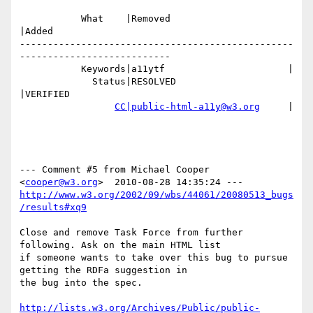
           What    |Removed                     
|Added

-------------------------------------------------
---------------------------

           Keywords|a11ytf                      |

             Status|RESOLVED                    
|VERIFIED

CC|public-html-a11y@w3.org
     |

--- Comment #5 from Michael Cooper 
<
cooper@w3.org
http://www.w3.org/2002/09/wbs/44061/20080513_bugs
/results#xq9
Close and remove Task Force from further 
following. Ask on the main HTML list

if someone wants to take over this bug to pursue 
getting the RDFa suggestion in

the bug into the spec.

http://lists.w3.org/Archives/Public/public-