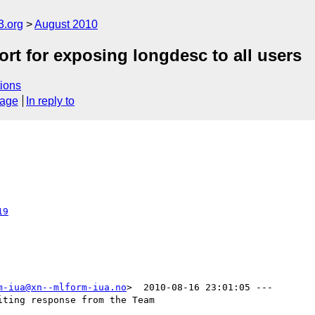
3.org
August 2010
rt for exposing longdesc to all users
ions
sage
In reply to
19
m-iua@xn--mlform-iua.no
>  2010-08-16 23:01:05 ---

ting response from the Team
