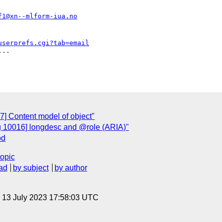
f1@xn--mlform-iua.no
userprefs.cgi?tab=email
--

7] Content model of object"
g 10016] longdesc and @role (ARIA)"
od
topic
ad
by subject
by author
, 13 July 2023 17:58:03 UTC