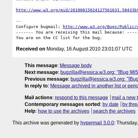
http://www.w3.org/mid/20100815024127561631.58433b
-- 

Configure bugmail: 
http://www.w3.org/Bugs/Public/
------- You are receiving this mail because: -----
Received on
Monday, 16 August 2010 23:01:07 UTC
This message
:
Message body
Next message
:
bugzilla@jessica.w3.org: "[Bug 965
Previous message
:
bugzilla@jessica.w3.org: "[Bu
In reply to
:
Message archived in another list or peri
Mail actions
:
respond to this message
mail a new 
Contemporary messages sorted
:
by date
by thre
Help
:
how to use the archives
search the archives
This archive was generated by
hypermail 3.0.0
: Thursday