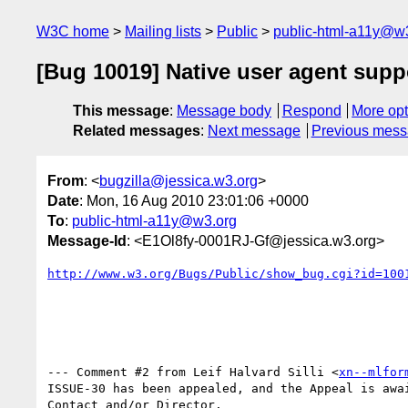
W3C home
Mailing lists
Public
public-html-a11y@w
[Bug 10019] Native user agent suppo
This message
:
Message body
Respond
More opt
Related messages
:
Next message
Previous mes
From
: <
bugzilla@jessica.w3.org
>
Date
: Mon, 16 Aug 2010 23:01:06 +0000
To
:
public-html-a11y@w3.org
Message-Id
: <E1Ol8fy-0001RJ-Gf@jessica.w3.org>
http://www.w3.org/Bugs/Public/show_bug.cgi?id=100
--- Comment #2 from Leif Halvard Silli <
xn--mlfor
ISSUE-30 has been appealed, and the Appeal is awai
Contact and/or Director.
