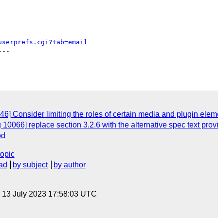
userprefs.cgi?tab=email
--

6] Consider limiting the roles of certain media and plugin elem
10066] replace section 3.2.6 with the alternative spec text pro
od
topic
ad
by subject
by author
, 13 July 2023 17:58:03 UTC