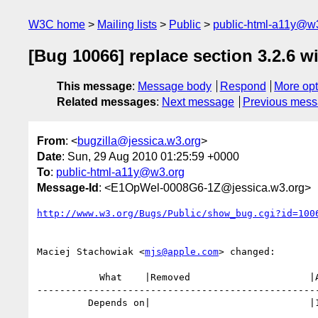
W3C home
Mailing lists
Public
public-html-a11y@w
[Bug 10066] replace section 3.2.6 wi
This message
:
Message body
Respond
More opt
Related messages
:
Next message
Previous mes
From
: <
bugzilla@jessica.w3.org
>
Date
: Sun, 29 Aug 2010 01:25:59 +0000
To
:
public-html-a11y@w3.org
Message-Id
: <E1OpWel-0008G6-1Z@jessica.w3.org>
http://www.w3.org/Bugs/Public/show_bug.cgi?id=100
Maciej Stachowiak <
mjs@apple.com
> changed:

           What    |Removed                     |Added

--------------------------------------------------
         Depends on|                            |10486
