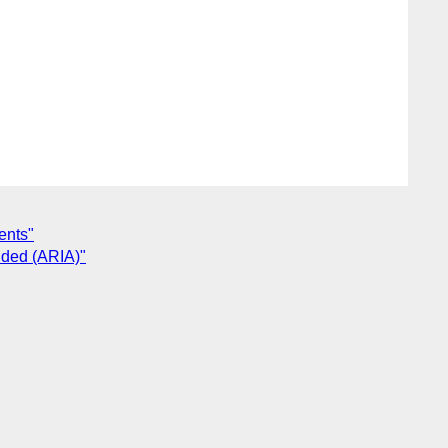
ents"
vided (ARIA)"