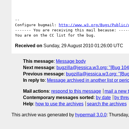
-- 

Configure bugmail: 
http://www.w3.org/Bugs/Public/
------- You are receiving this mail because: -----
Received on
Sunday, 29 August 2010 01:26:00 UTC
This message
:
Message body
Next message
:
bugzilla@jessica.w3.org: "[Bug 1044
Previous message
:
bugzilla@jessica.w3.org: "[Bug 
In reply to
:
Message archived in another list or peri
Mail actions
:
respond to this message
mail a new 
Contemporary messages sorted
:
by date
by thre
Help
:
how to use the archives
search the archives
This archive was generated by
hypermail 3.0.0
: Thursday