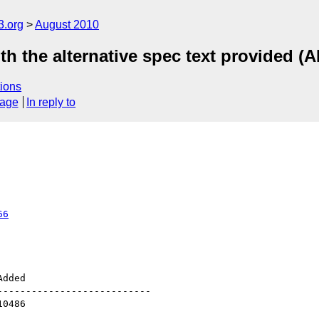
3.org
August 2010
th the alternative spec text provided (A
ions
sage
In reply to
66
--------------------------
