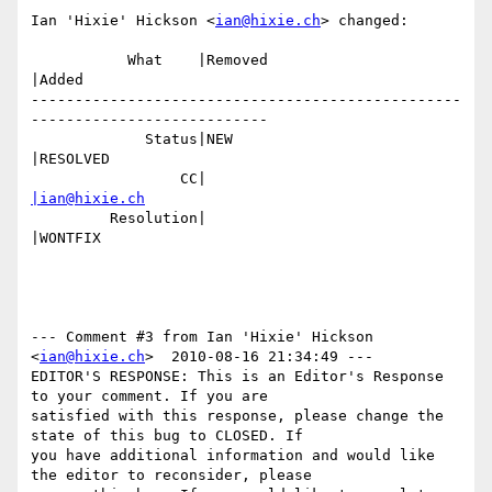
Ian 'Hixie' Hickson <
ian@hixie.ch
> changed:

           What    |Removed                     
|Added

-------------------------------------------------
---------------------------

             Status|NEW                         
|RESOLVED

                 CC|                            
|ian@hixie.ch
         Resolution|                            
|WONTFIX

--- Comment #3 from Ian 'Hixie' Hickson 
<
ian@hixie.ch
>  2010-08-16 21:34:49 ---

EDITOR'S RESPONSE: This is an Editor's Response 
to your comment. If you are

satisfied with this response, please change the 
state of this bug to CLOSED. If

you have additional information and would like 
the editor to reconsider, please
