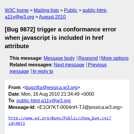
W3C home
Mailing lists
Public
public-html-
a11y@w3.org
August 2010
[Bug 9872] trigger a conformance error
when javascript is included in href
attribute
This message
:
Message body
Respond
More options
Related messages
:
Next message
Previous
message
In reply to
From
: <
bugzilla@jessica.w3.org
>
Date
: Mon, 16 Aug 2010 21:34:49 +0000
To
:
public-html-a11y@w3.org
Message-Id
: <E1Ol7KT-0004nH-TJ@jessica.w3.org>
http://www.w3.org/Bugs/Public/show_bug.cgi?
id=9872