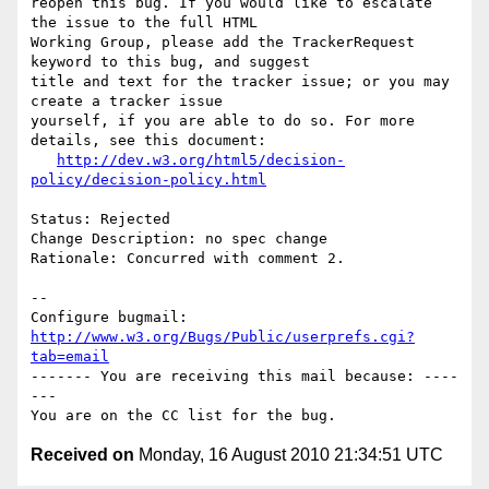
reopen this bug. If you would like to escalate 
the issue to the full HTML

Working Group, please add the TrackerRequest 
keyword to this bug, and suggest

title and text for the tracker issue; or you may 
create a tracker issue

yourself, if you are able to do so. For more 
details, see this document:

http://dev.w3.org/html5/decision-
policy/decision-policy.html
Status: Rejected

Change Description: no spec change

Rationale: Concurred with comment 2.

-- 

Configure bugmail: 
http://www.w3.org/Bugs/Public/userprefs.cgi?
tab=email
------- You are receiving this mail because: ----
---

Received on
Monday, 16 August 2010 21:34:51 UTC