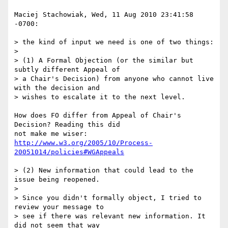
Maciej Stachowiak, Wed, 11 Aug 2010 23:41:58 
-0700:

> the kind of input we need is one of two things:

> 

> (1) A Formal Objection (or the similar but 
subtly different Appeal of 

> a Chair's Decision) from anyone who cannot live 
with the decision and 

> wishes to escalate it to the next level.

How does FO differ from Appeal of Chair's 
Decision? Reading this did 

http://www.w3.org/2005/10/Process-
20051014/policies#WGAppeals
> (2) New information that could lead to the 
issue being reopened.

> 

> Since you didn't formally object, I tried to 
review your message to 

> see if there was relevant new information. It 
did not seem that way 
