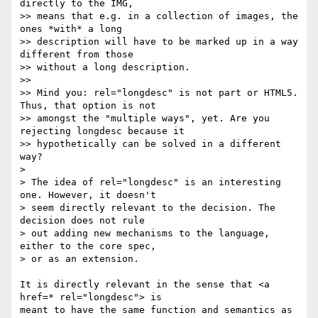
directly to the IMG, 

>> means that e.g. in a collection of images, the 
ones *with* a long 

>> description will have to be marked up in a way 
different from those 

>> without a long description.

>> 

>> Mind you: rel="longdesc" is not part or HTML5. 
Thus, that option is not 

>> amongst the "multiple ways", yet. Are you 
rejecting longdesc because it 

>> hypothetically can be solved in a different 
way?

> 

> The idea of rel="longdesc" is an interesting 
one. However, it doesn't 

> seem directly relevant to the decision. The 
decision does not rule 

> out adding new mechanisms to the language, 
either to the core spec, 

> or as an extension.

It is directly relevant in the sense that <a 
href=* rel="longdesc"> is 

meant to have the same function and semantics as 