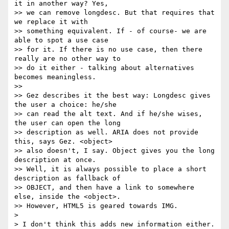
it in another way? Yes, 

>> we can remove longdesc. But that requires that 
we replace it with 

>> something equivalent. If - of course- we are 
able to spot a use case 

>> for it. If there is no use case, then there 
really are no other way to 

>> do it either - talking about alternatives 
becomes meaningless.

>> 

>> Gez describes it the best way: Longdesc gives 
the user a choice: he/she 

>> can read the alt text. And if he/she wises, 
the user can open the long 

>> description as well. ARIA does not provide 
this, says Gez. <object> 

>> also doesn't, I say. Object gives you the long 
description at once. 

>> Well, it is always possible to place a short 
description as fallback of 

>> OBJECT, and then have a link to somewhere 
else, inside the <object>. 

>> However, HTML5 is geared towards IMG. 

> 

> I don't think this adds new information either. 