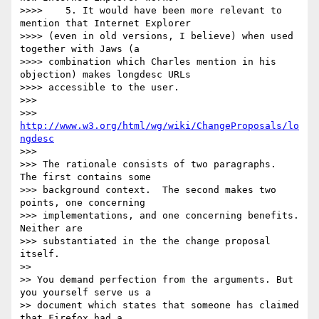
>>>> 	5. It would have been more relevant to 
mention that Internet Explorer

>>>> (even in old versions, I believe) when used 
together with Jaws (a

>>>> combination which Charles mention in his 
objection) makes longdesc URLs

>>>> accessible to the user.

>>> 

>>> 
http://www.w3.org/html/wg/wiki/ChangeProposals/lo
ngdesc
>>> 

>>> The rationale consists of two paragraphs.  
The first contains some 

>>> background context.  The second makes two 
points, one concerning 

>>> implementations, and one concerning benefits.  
Neither are 

>>> substantiated in the the change proposal 
itself.

>> 

>> You demand perfection from the arguments. But 
you yourself serve us a 

>> document which states that someone has claimed 
that Firefox had a 
