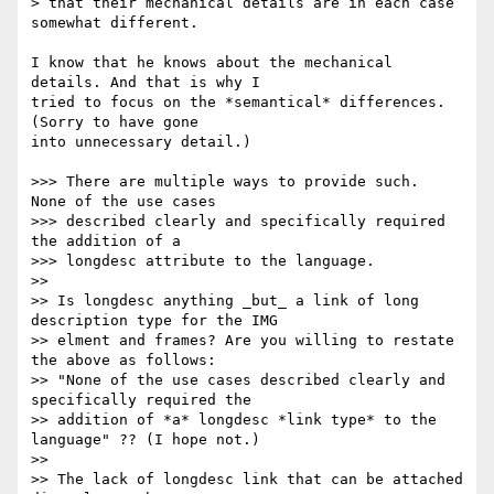
> that their mechanical details are in each case 
somewhat different.

I know that he knows about the mechanical 
details. And that is why I 

tried to focus on the *semantical* differences. 
(Sorry to have gone 

into unnecessary detail.)

>>> There are multiple ways to provide such.  
None of the use cases 

>>> described clearly and specifically required 
the addition of a 

>>> longdesc attribute to the language.

>> 

>> Is longdesc anything _but_ a link of long 
description type for the IMG 

>> elment and frames? Are you willing to restate 
the above as follows: 

>> "None of the use cases described clearly and 
specifically required the 

>> addition of *a* longdesc *link type* to the 
language" ?? (I hope not.)

>> 

>> The lack of longdesc link that can be attached 