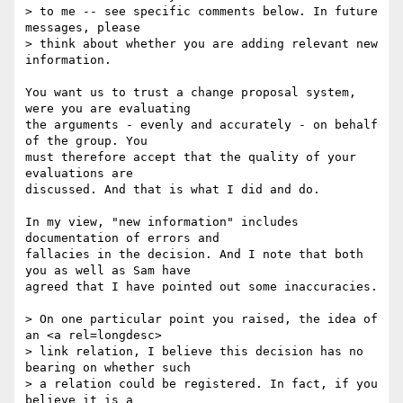
> to me -- see specific comments below. In future 
messages, please 

> think about whether you are adding relevant new 
information.

You want us to trust a change proposal system, 
were you are evaluating 

the arguments - evenly and accurately - on behalf 
of the group. You 

must therefore accept that the quality of your 
evaluations are 

discussed. And that is what I did and do.

In my view, "new information" includes 
documentation of errors and 

fallacies in the decision. And I note that both 
you as well as Sam have 

agreed that I have pointed out some inaccuracies.

> On one particular point you raised, the idea of 
an <a rel=longdesc> 

> link relation, I believe this decision has no 
bearing on whether such 

> a relation could be registered. In fact, if you 
believe it is a 
