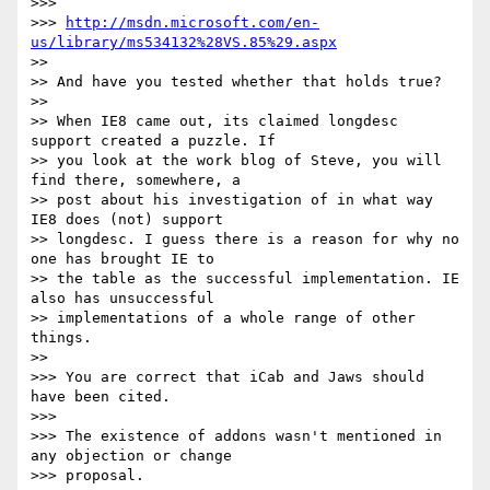
>>> 

>>> 
http://msdn.microsoft.com/en-
us/library/ms534132%28VS.85%29.aspx
>> 

>> And have you tested whether that holds true?

>> 

>> When IE8 came out, its claimed longdesc 
support created a puzzle. If 

>> you look at the work blog of Steve, you will 
find there, somewhere, a 

>> post about his investigation of in what way 
IE8 does (not) support 

>> longdesc. I guess there is a reason for why no 
one has brought IE to 

>> the table as the successful implementation. IE 
also has unsuccessful 

>> implementations of a whole range of other 
things.

>> 

>>> You are correct that iCab and Jaws should 
have been cited.

>>> 

>>> The existence of addons wasn't mentioned in 
any objection or change 

>>> proposal.
