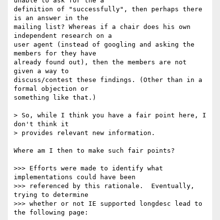
unable to ask for the a 

definition of "successfully", then perhaps there 
is an answer in the 

mailing list? Whereas if a chair does his own 
independent research on a 

user agent (instead of googling and asking the 
members for they have 

already found out), then the members are not 
given a way to 

discuss/contest these findings. (Other than in a 
formal objection or 

something like that.)

> So, while I think you have a fair point here, I 
don't think it 

> provides relevant new information.

Where am I then to make such fair points? 

>>> Efforts were made to identify what 
implementations could have been 

>>> referenced by this rationale.  Eventually, 
trying to determine 

>>> whether or not IE supported longdesc lead to 
the following page:
