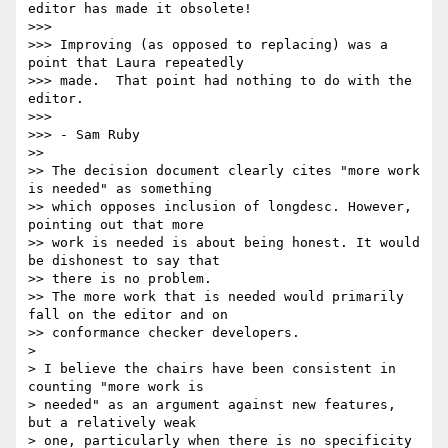
editor has made it obsolete!

>>> 

>>> Improving (as opposed to replacing) was a 
point that Laura repeatedly 

>>> made.  That point had nothing to do with the 
editor.

>>> 

>>> - Sam Ruby

>> 

>> The decision document clearly cites "more work 
is needed" as something 

>> which opposes inclusion of longdesc. However, 
pointing out that more 

>> work is needed is about being honest. It would 
be dishonest to say that 

>> there is no problem.

>> The more work that is needed would primarily 
fall on the editor and on 

>> conformance checker developers.

> 

> I believe the chairs have been consistent in 
counting "more work is 

> needed" as an argument against new features, 
but a relatively weak 

> one, particularly when there is no specificity 