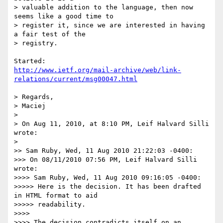
> valuable addition to the language, then now 
seems like a good time to 

> register it, since we are interested in having 
a fair test of the 

> registry.

http://www.ietf.org/mail-archive/web/link-
relations/current/msg00047.html
> Regards,

> Maciej

> 

> On Aug 11, 2010, at 8:10 PM, Leif Halvard Silli 
wrote:

> 

>> Sam Ruby, Wed, 11 Aug 2010 21:22:03 -0400:

>>> On 08/11/2010 07:56 PM, Leif Halvard Silli 
wrote:

>>>> Sam Ruby, Wed, 11 Aug 2010 09:16:05 -0400:

>>>>> Here is the decision. It has been drafted 
in HTML format to aid 

>>>>> readability.

>>>> 

>>>> The decision contradicts itself on an 