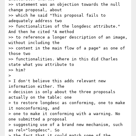
>> statement was an objection towards the null 
change proposal, about 

>> which he said "This proposal fails to 
adequately address two 

>> functionalities of the longdesc attribute." 
And then he cited "A method 

>> to reference a longer description of an image, 
without including the 

>> content in the main flow of a page" as one of 
those two 

>> functionalities. Where in this did Charles 
state what you attribute to 

>> him?

> 

> I don't believe this adds relevant new 
information either. The 

> decision is only about the three proposals 
actually on the table: one 

> to restore longdesc as conforming, one to make 
it nonconforming, and 

> one to make it conforming with a warning. No 
one submitted a proposal 

> suggesting use of a brand new mechanism, such 
as rel="longdesc". So 

> the fact that it could match some of the 