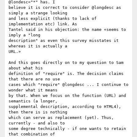
@londesc="*" has. I 

believe it is correct to consider @longdesc as 
simply a strange looking 

and less explicit (thanks to lack of 
implementation etc) link. As 

Tantel said in his objection: the name «seems to 
imply a "long 

description" as even this survey misstates it 
whereas it is actually a 

URL.»

And this goes directly on to my question to Sam 
about what his 

definition of "require" is. The decision claims 
that there are no use 

cases which "require" @longdesc ... I continue to 
wonder what it means 

by that. When we focus on the function (URL) and 
semantics (a longer, 

supplemental description, according to HTML4), 
then there is is nothing 

which can serve as replacement (yet). Thus, 
currently - and also to 

some degree technically - if one wants to retain 
that combination of 
