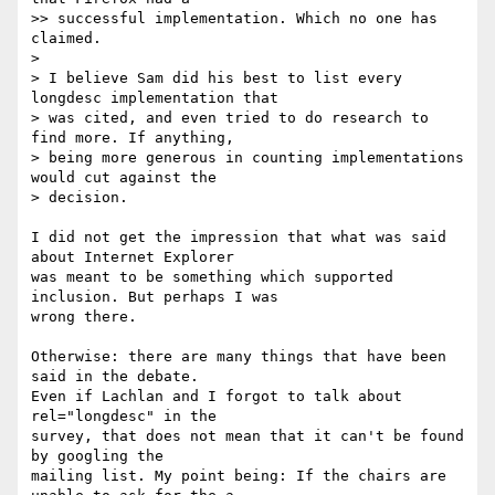
>> successful implementation. Which no one has 
claimed.

> 

> I believe Sam did his best to list every 
longdesc implementation that 

> was cited, and even tried to do research to 
find more. If anything, 

> being more generous in counting implementations 
would cut against the 

> decision.

I did not get the impression that what was said 
about Internet Explorer 

was meant to be something which supported 
inclusion. But perhaps I was 

wrong there.

Otherwise: there are many things that have been 
said in the debate. 

Even if Lachlan and I forgot to talk about 
rel="longdesc" in the 

survey, that does not mean that it can't be found 
by googling the 

mailing list. My point being: If the chairs are 