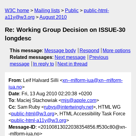
W3C home
Mailing lists
Public
public-html-
a11y@w3.org
August 2010
Re: Working Group Decision on ISSUE-30
longdesc
This message
:
Message body
Respond
More options
Related messages
:
Next message
Previous
message
In reply to
Next in thread
From
: Leif Halvard Silli <
xn--mlform-iua@xn--mlform-
iua.no
>
Date
: Fri, 13 Aug 2010 02:20:38 +0200
To
: Maciej Stachowiak <
mjs@apple.com
>
Cc
: Sam Ruby <
rubys@intertwingly.net
>, HTML WG
<
public-html@w3.org
>, HTML Accessibility Task Force
<
public-html-a11y@w3.org
>
Message-ID
: <20100813022038354856.ff530c80@xn-
-mlform-iua.no>