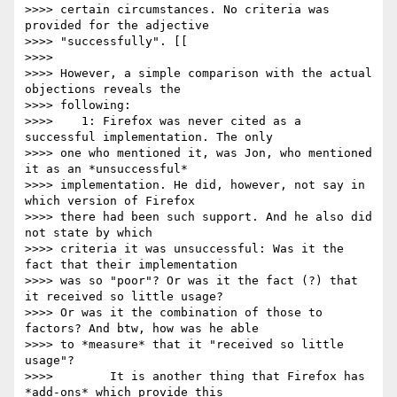
>>>> certain circumstances. No criteria was 
provided for the adjective

>>>> "successfully". [[

>>>> 

>>>> However, a simple comparison with the actual 
objections reveals the

>>>> following:

>>>> 	1: Firefox was never cited as a 
successful implementation. The only

>>>> one who mentioned it, was Jon, who mentioned 
it as an *unsuccessful*

>>>> implementation. He did, however, not say in 
which version of Firefox

>>>> there had been such support. And he also did 
not state by which

>>>> criteria it was unsuccessful: Was it the 
fact that their implementation

>>>> was so "poor"? Or was it the fact (?) that 
it received so little usage?

>>>> Or was it the combination of those to 
factors? And btw, how was he able

>>>> to *measure* that it "received so little 
usage"?

>>>> 	    It is another thing that Firefox has 
*add-ons* which provide this
