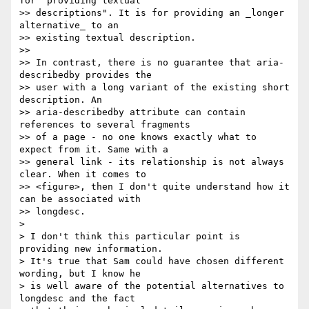
for "providing textual 

>> descriptions". It is for providing an _longer 
alternative_ to an 

>> existing textual description.

>> 

>> In contrast, there is no guarantee that aria-
describedby provides the 

>> user with a long variant of the existing short 
description. An 

>> aria-describedby attribute can contain 
references to several fragments 

>> of a page - no one knows exactly what to 
expect from it. Same with a 

>> general link - its relationship is not always 
clear. When it comes to 

>> <figure>, then I don't quite understand how it 
can be associated with 

>> longdesc.

> 

> I don't think this particular point is 
providing new information. 

> It's true that Sam could have chosen different 
wording, but I know he 

> is well aware of the potential alternatives to 
longdesc and the fact 
