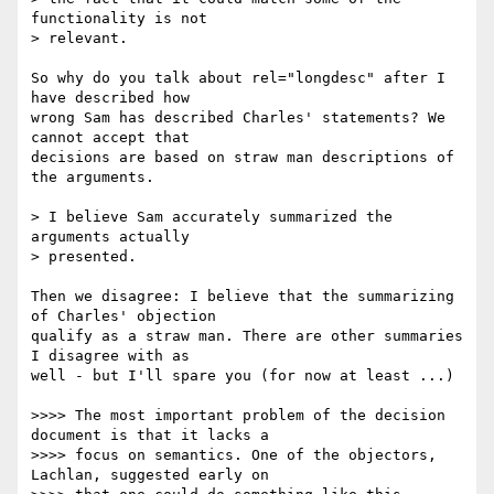
functionality is not 

> relevant.

So why do you talk about rel="longdesc" after I 
have described how 

wrong Sam has described Charles' statements? We 
cannot accept that 

decisions are based on straw man descriptions of 
the arguments.

> I believe Sam accurately summarized the 
arguments actually 

> presented.

Then we disagree: I believe that the summarizing 
of Charles' objection 

qualify as a straw man. There are other summaries 
I disagree with as 

well - but I'll spare you (for now at least ...)

>>>> The most important problem of the decision 
document is that it lacks a

>>>> focus on semantics. One of the objectors, 
Lachlan, suggested early on
