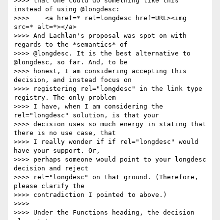
>>>> that one could do something like this 
instead of using @longdesc:

>>>> 	<a href=* rel=longdesc href=URL><img 
src=* alt=*></a>

>>>> And Lachlan's proposal was spot on with 
regards to the *semantics* of

>>>> @longdesc. It is the best alternative to 
@longdesc, so far. And, to be

>>>> honest, I am considering accepting this 
decision, and instead focus on

>>>> registering rel="longdesc" in the link type 
registry. The only problem

>>>> I have, when I am considering the 
rel="longdesc" solution, is that your

>>>> decision uses so much energy in stating that 
there is no use case, that

>>>> I really wonder if if rel="longdesc" would 
have your support. Or,

>>>> perhaps someone would point to your longdesc 
decision and reject

>>>> rel="longdesc" on that ground. (Therefore, 
please clarify the

>>>> contradiction I pointed to above.)

>>>> 

>>>> Under the Functions heading, the decision 