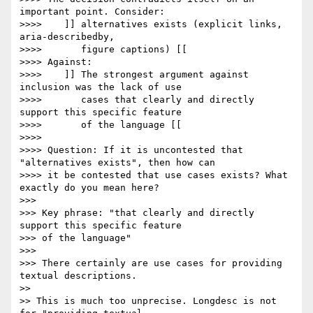
important point. Consider:

>>>> 	]] alternatives exists (explicit links, 
aria-describedby,

>>>> 	   figure captions) [[

>>>> Against:

>>>> 	]] The strongest argument against 
inclusion was the lack of use

>>>> 	   cases that clearly and directly 
support this specific feature

>>>> 	   of the language [[

>>>> 

>>>> Question: If it is uncontested that 
"alternatives exists", then how can

>>>> it be contested that use cases exists? What 
exactly do you mean here?

>>> 

>>> Key phrase: "that clearly and directly 
support this specific feature 

>>> of the language"

>>> 

>>> There certainly are use cases for providing 
textual descriptions.  

>> 

>> This is much too unprecise. Longdesc is not 