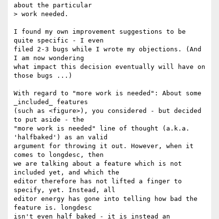
about the particular 

> work needed.

I found my own improvement suggestions to be 
quite specific - I even 

filed 2-3 bugs while I wrote my objections. (And 
I am now wondering 

what impact this decision eventually will have on 
those bugs ...)

With regard to "more work is needed": About some 
_included_ features 

(such as <figure>), you considered - but decided 
to put aside - the 

"more work is needed" line of thought (a.k.a. 
'halfbaked') as an valid 

argument for throwing it out. However, when it 
comes to longdesc, then 

we are talking about a feature which is not 
included yet, and which the 

editor therefore has not lifted a finger to 
specify, yet. Instead, all 

editor energy has gone into telling how bad the 
feature is. longdesc 

isn't even half baked - it is instead an 