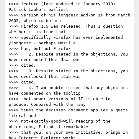
>>>> feature (last updated in January 2010). 
Patrick Lauke's earliest

>>>> version of his longdesc add-on is from March 
2005, which is before

>>>> Firefox 1.5 was released. Thus I question 
whether it is true that

>>>> specifically Firefox has ever implemented 
@longdesc - perhaps Mozilla

>>>> has, but not Firefox.

>>>> 	2. Despite stated in the objections, you 
have overlooked that Jaws was

>>>> cited.

>>>> 	3. Despite stated in the objections, you 
have overlooked that iCab was

>>>> cited.

>>>> 	4. I am unable to see that any objectors 
have commented on the tooltip

>>>> that newer versions of IE is able to 
produce. Compared with the many

>>>> times the decision document applies a quite 
literal and

>>>> not-exactly-good-will reading of the 
objections, I find it remarkable

>>>> that you, on your own initiative, brings in 
how Internet Explorer works.
