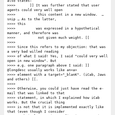
also states:

>>>> 	   ]] It was further stated that user 
agents could very well open

>>>>           this content in a new window.  … 
snip … As to the latter,

>>>> this

>>>> 	      was expressed in a hypothetical 
manner, and therefore was

>>>>           not given much weight. [[

>>>> 

>>>> Since this refers to my objection: that was 
a very bad willed reading

>>>> of what I said! Yes, I said "could very well 
open in new window". But

>>>> e.g. one paragraph above I said: ]] 
@longdesc usually works like an<a>

>>>> element with a target="_blanK". (iCab, Jaws 
and others) [[.

>>>> 

>>>> Otherwise, you could just have read the e-
mail that was linked to that

>>>> statement, in which I explained how iCab 
works. But the crucial thing

>>>> is not that it is implemented exactly like 
that (even though I consider
