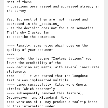
Most of these 

> questions were raised and addressed already in 
the survey.

Yes. But most of them are _not_ raised and 
addressed in the _decision_ 

- as the decision does not focus on semantics. 
That's why I asked Sam 

to describe the semantics.

>>>> Finally, some notes which goes on the 
quality of your document:

>>>> 

>>>> Under the heading "Implementations" you 
lower the credibility of the

>>>> decision arguments, with several inaccurate 
statements:

>>>> 	]] It was stated that the longdesc 
feature was implemented multiple

>>>> times successfully. Cited were Opera, 
Firefox (which apparently

>>>> subsequently removed this feature), 
Dreamweaver, and XStandard. Newer

>>>> versions of IE may produce a tooltip based 
on this information under
