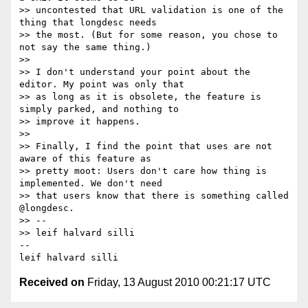
>> uncontested that URL validation is one of the 
thing that longdesc needs 

>> the most. (But for some reason, you chose to 
not say the same thing.)

>> 

>> I don't understand your point about the 
editor. My point was only that 

>> as long as it is obsolete, the feature is 
simply parked, and nothing to 

>> improve it happens.

>> 

>> Finally, I find the point that uses are not 
aware of this feature as 

>> pretty moot: Users don't care how thing is 
implemented. We don't need 

>> that users know that there is something called 
@longdesc.

>> -- 

>> leif halvard silli

-- 

Received on
Friday, 13 August 2010 00:21:17 UTC