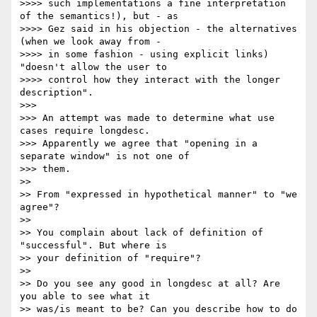
>>>> such implementations a fine interpretation 
of the semantics!), but - as

>>>> Gez said in his objection - the alternatives 
(when we look away from -

>>>> in some fashion - using explicit links) 
"doesn't allow the user to

>>>> control how they interact with the longer 
description".

>>> 

>>> An attempt was made to determine what use 
cases require longdesc. 

>>> Apparently we agree that "opening in a 
separate window" is not one of 

>>> them.

>> 

>> From "expressed in hypothetical manner" to "we 
agree"? 

>> 

>> You complain about lack of definition of 
"successful". But where is 

>> your definition of "require"? 

>> 

>> Do you see any good in longdesc at all? Are 
you able to see what it 

>> was/is meant to be? Can you describe how to do 