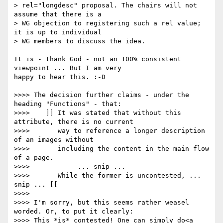
> rel="longdesc" proposal. The chairs will not 
assume that there is a 

> WG objection to registering such a rel value; 
it is up to individual 

> WG members to discuss the idea.

It is - thank God - not an 100% consistent 
viewpoint ... But I am very 

happy to hear this. :-D

>>>> The decision further claims - under the 
heading "Functions" - that:

>>>> 	]] It was stated that without this 
attribute, there is no current

>>>> 	   way to reference a longer description 
of an images without

>>>> 	   including the content in the main flow 
of a page.

>>>> 		... snip ...

>>>> 	   While the former is uncontested, ... 
snip ... [[

>>>> 

>>>> I'm sorry, but this seems rather weasel 
worded. Or, to put it clearly:

>>>> This *is* contested! One can simply do<a 