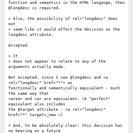
function and semantics in the HTML langauge, then 
@longdesc is required.

> Also, the possibility of rel="longdesc" does 
not 

> seem like it would affect the decision on the 
longdesc attribute.

Accepted.

> It 

> does not appear to relate to any of the 
arguments actually made.

Not accepted, since I see @longdesc and <a 
rel="longdesc" href="*"> as 

functionally and semantically equivalent - much 
the same way that 

<area> and <a> are equivalent. (A "perfect" 
equivalent also includes 

the @target attribute - <a rel="longdesc" 
href="*" target=_new >)

> And, to be absolutely clear: this decision has 
no bearing on a future 
