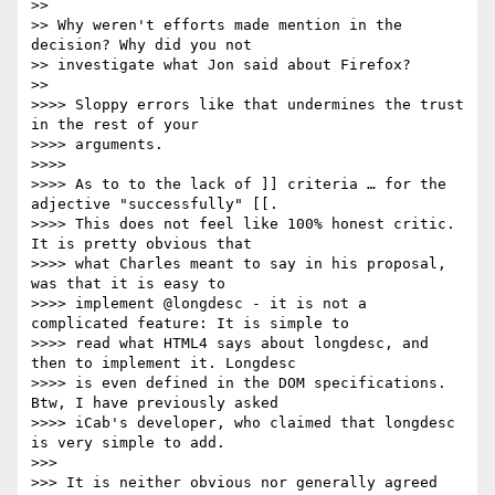
>> 

>> Why weren't efforts made mention in the 
decision? Why did you not 

>> investigate what Jon said about Firefox?

>> 

>>>> Sloppy errors like that undermines the trust 
in the rest of your

>>>> arguments.

>>>> 

>>>> As to to the lack of ]] criteria … for the 
adjective "successfully" [[.

>>>> This does not feel like 100% honest critic.  
It is pretty obvious that

>>>> what Charles meant to say in his proposal, 
was that it is easy to

>>>> implement @longdesc - it is not a 
complicated feature: It is simple to

>>>> read what HTML4 says about longdesc, and 
then to implement it. Longdesc

>>>> is even defined in the DOM specifications. 
Btw, I have previously asked

>>>> iCab's developer, who claimed that longdesc 
is very simple to add.

>>> 

>>> It is neither obvious nor generally agreed 