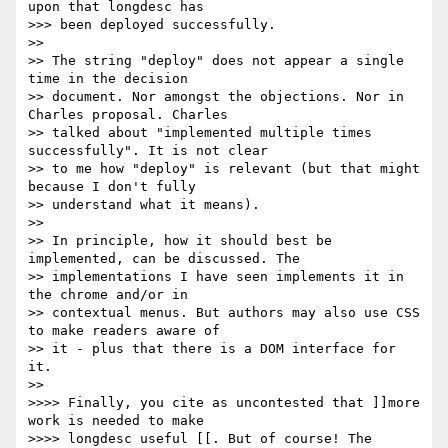
upon that longdesc has 

>>> been deployed successfully.

>> 

>> The string "deploy" does not appear a single 
time in the decision 

>> document. Nor amongst the objections. Nor in 
Charles proposal. Charles 

>> talked about "implemented multiple times 
successfully". It is not clear 

>> to me how "deploy" is relevant (but that might 
because I don't fully 

>> understand what it means). 

>> 

>> In principle, how it should best be 
implemented, can be discussed. The 

>> implementations I have seen implements it in 
the chrome and/or in 

>> contextual menus. But authors may also use CSS 
to make readers aware of 

>> it - plus that there is a DOM interface for 
it.

>> 

>>>> Finally, you cite as uncontested that ]]more 
work is needed to make

>>>> longdesc useful [[. But of course! The 