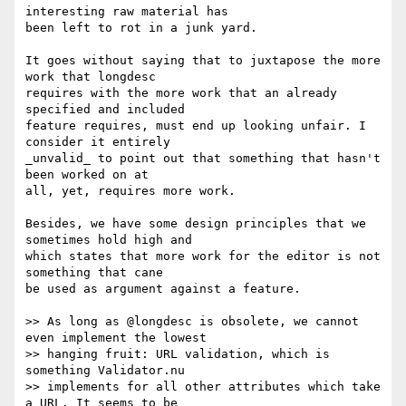
interesting raw material has 

been left to rot in a junk yard.

It goes without saying that to juxtapose the more 
work that longdesc 

requires with the more work that an already 
specified and included 

feature requires, must end up looking unfair. I 
consider it entirely 

_unvalid_ to point out that something that hasn't 
been worked on at 

all, yet, requires more work.

Besides, we have some design principles that we 
sometimes hold high and 

which states that more work for the editor is not 
something that cane 

be used as argument against a feature.

>> As long as @longdesc is obsolete, we cannot 
even implement the lowest 

>> hanging fruit: URL validation, which is 
something Validator.nu 

>> implements for all other attributes which take 
a URL. It seems to be 
