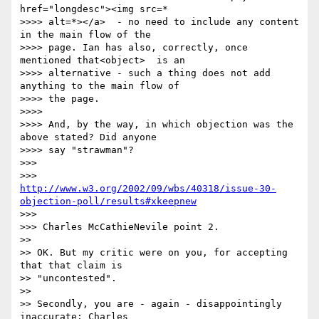
href="longdesc"><img src=*

>>>> alt=*></a>  - no need to include any content 
in the main flow of the

>>>> page. Ian has also, correctly, once 
mentioned that<object>  is an

>>>> alternative - such a thing does not add 
anything to the main flow of

>>>> the page.

>>>> 

>>>> And, by the way, in which objection was the 
above stated? Did anyone

>>>> say "strawman"?

>>> 

http://www.w3.org/2002/09/wbs/40318/issue-30-
objection-poll/results#xkeepnew
>>> 

>>> Charles McCathieNevile point 2.

>> 

>> OK. But my critic were on you, for accepting 
that that claim is 

>> "uncontested". 

>> 

>> Secondly, you are - again - disappointingly 
inaccurate: Charles 
