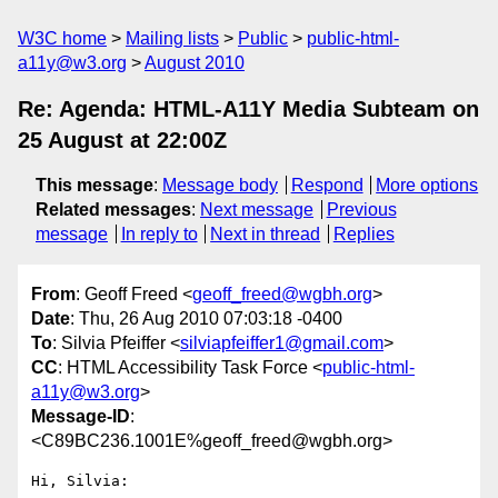
W3C home
Mailing lists
Public
public-html-
a11y@w3.org
August 2010
Re: Agenda: HTML-A11Y Media Subteam on
25 August at 22:00Z
This message
:
Message body
Respond
More options
Related messages
:
Next message
Previous
message
In reply to
Next in thread
Replies
From
: Geoff Freed <
geoff_freed@wgbh.org
>
Date
: Thu, 26 Aug 2010 07:03:18 -0400
To
: Silvia Pfeiffer <
silviapfeiffer1@gmail.com
>
CC
: HTML Accessibility Task Force <
public-html-
a11y@w3.org
>
Message-ID
:
<C89BC236.1001E%geoff_freed@wgbh.org>
Hi, Silvia:
