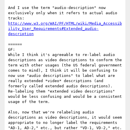
And I use the term "audio-description" now 
exclusively only when it refers to actual audio 
http://www.w3.org/WAI/PF/HTML/wiki/Media_Accessib
ility_User_Requirements#Extended_audio-
description
======

GF:

While I think it's agreeable to re-label audio 
descriptions as video descriptions to conform the 
term with other usages (the US federal government 
comes to mind), I think it will be confusing to 
now use "audio descriptions" to label what are 
really extended *video* descriptions (and 
formerly called extended audio descriptions).  
Re-labeling them "extended video descriptions" 
would be less confusing and would be a consistent 
usage of the term.

Also, now that we're relabeling audio 
descriptions as video descriptions, it would seem 
appropriate to no longer label the requirements 
"AD-1, AD-2," etc., but rather "VD-1, VD-2," etc.  