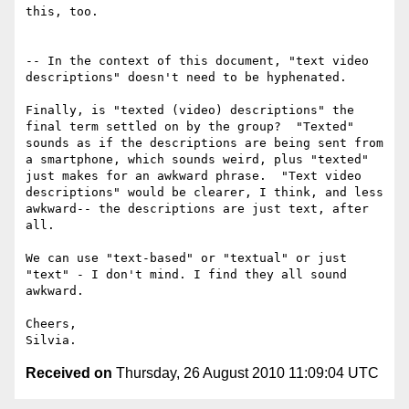
this, too.

-- In the context of this document, "text video 
descriptions" doesn't need to be hyphenated.

Finally, is "texted (video) descriptions" the 
final term settled on by the group?  "Texted" 
sounds as if the descriptions are being sent from 
a smartphone, which sounds weird, plus "texted" 
just makes for an awkward phrase.  "Text video 
descriptions" would be clearer, I think, and less 
awkward-- the descriptions are just text, after 
all.

We can use "text-based" or "textual" or just 
"text" - I don't mind. I find they all sound 
awkward.

Cheers,

Received on
Thursday, 26 August 2010 11:09:04 UTC