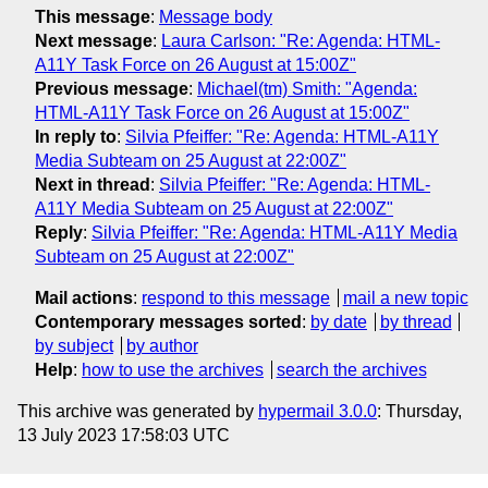
This message
:
Message body
Next message
:
Laura Carlson: "Re: Agenda: HTML-
A11Y Task Force on 26 August at 15:00Z"
Previous message
:
Michael(tm) Smith: "Agenda:
HTML-A11Y Task Force on 26 August at 15:00Z"
In reply to
:
Silvia Pfeiffer: "Re: Agenda: HTML-A11Y
Media Subteam on 25 August at 22:00Z"
Next in thread
:
Silvia Pfeiffer: "Re: Agenda: HTML-
A11Y Media Subteam on 25 August at 22:00Z"
Reply
:
Silvia Pfeiffer: "Re: Agenda: HTML-A11Y Media
Subteam on 25 August at 22:00Z"
Mail actions
:
respond to this message
mail a new topic
Contemporary messages sorted
:
by date
by thread
by subject
by author
Help
:
how to use the archives
search the archives
This archive was generated by
hypermail 3.0.0
: Thursday,
13 July 2023 17:58:03 UTC