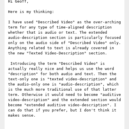
Hi Geoff,

Here is my thinking:

I have used "Described Video" as the over-arching 
term for any type of time-aligned description 
whether that is audio or text. The extended 
audio-description section is particularly focused 
only on the audio side of "Described Video" only. 
Anything related to text is already covered in 
the new "Texted Video-Description" section.

 Introducing the term "Described Video" is 
actually really nice and helps us use the word 
"description" for both audio and text. Then the 
text-only one is "texted video-description" and 
the audio-only one is "audio-description", which 
is the much more traditional use of that latter 
term. Otherwise it would need to become "auditive 
video-description" and the extended section would 
become "extended auditive video-description". I 
can do that if you prefer, but I don't think it 
makes sense.
