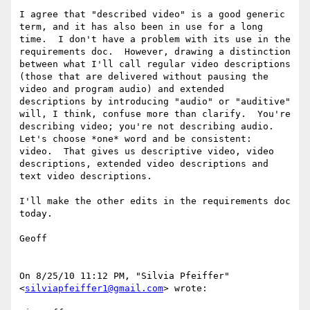
I agree that "described video" is a good generic 
term, and it has also been in use for a long 
time.  I don't have a problem with its use in the 
requirements doc.  However, drawing a distinction 
between what I'll call regular video descriptions 
(those that are delivered without pausing the 
video and program audio) and extended 
descriptions by introducing "audio" or "auditive" 
will, I think, confuse more than clarify.  You're 
describing video; you're not describing audio.  
Let's choose *one* word and be consistent:  
video.  That gives us descriptive video, video 
descriptions, extended video descriptions and 
text video descriptions.

I'll make the other edits in the requirements doc 
today.

Geoff

On 8/25/10 11:12 PM, "Silvia Pfeiffer" 
<
silviapfeiffer1@gmail.com
> wrote:
