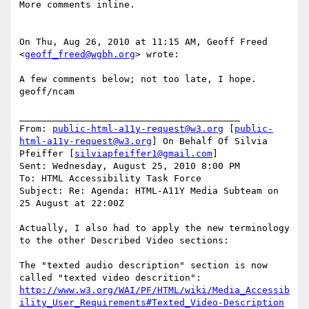
More comments inline.

On Thu, Aug 26, 2010 at 11:15 AM, Geoff Freed 
<
geoff_freed@wgbh.org
> wrote:

A few comments below; not too late, I hope.

geoff/ncam

________________________________________

From: 
public-html-a11y-request@w3.org
 [
public-
html-a11y-request@w3.org
] On Behalf Of Silvia 
Pfeiffer [
silviapfeiffer1@gmail.com
]

Sent: Wednesday, August 25, 2010 8:00 PM

To: HTML Accessibility Task Force

Subject: Re: Agenda: HTML-A11Y Media Subteam on 
25 August at 22:00Z

Actually, I also had to apply the new terminology 
to the other Described Video sections:

The "texted audio description" section is now 
http://www.w3.org/WAI/PF/HTML/wiki/Media_Accessib
ility_User_Requirements#Texted_Video-Description