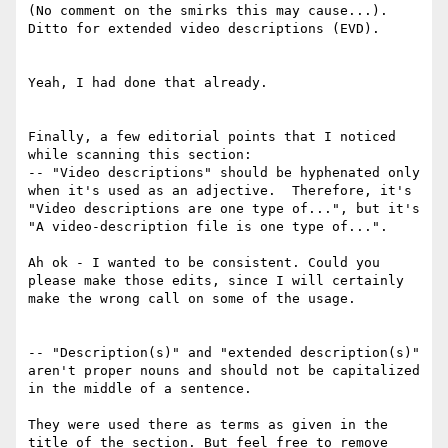
(No comment on the smirks this may cause...).  
Ditto for extended video descriptions (EVD).

Yeah, I had done that already.

Finally, a few editorial points that I noticed 
while scanning this section:

-- "Video descriptions" should be hyphenated only 
when it's used as an adjective.  Therefore, it's 
"Video descriptions are one type of...", but it's 
"A video-description file is one type of...".

Ah ok - I wanted to be consistent. Could you 
please make those edits, since I will certainly 
make the wrong call on some of the usage.

-- "Description(s)" and "extended description(s)" 
aren't proper nouns and should not be capitalized 
in the middle of a sentence.

They were used there as terms as given in the 
title of the section. But feel free to remove 