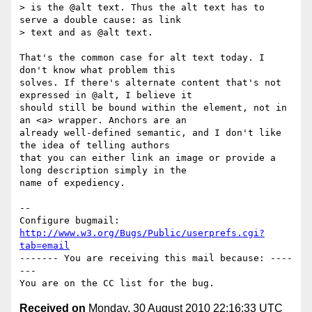
> is the @alt text. Thus the alt text has to 
serve a double cause: as link

> text and as @alt text.

That's the common case for alt text today. I 
don't know what problem this

solves. If there's alternate content that's not 
expressed in @alt, I believe it

should still be bound within the element, not in 
an <a> wrapper. Anchors are an

already well-defined semantic, and I don't like 
the idea of telling authors

that you can either link an image or provide a 
long description simply in the

name of expediency.

-- 

Configure bugmail: 
http://www.w3.org/Bugs/Public/userprefs.cgi?
tab=email
------- You are receiving this mail because: ----
---

Received on
Monday, 30 August 2010 22:16:33 UTC