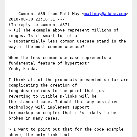
--- Comment #39 from Matt May <
mattmay@adobe.com
>  
2010-08-30 22:16:31 ---

(In reply to comment #37)

> (1) The example above represent millions of 
images. Is it smart to let a

> substantially less common usecase stand in the 
way of the most common usecase?

When the less common use case represents a 
fundamental feature of hypertext?

Yeah, kinda.

I think all of the proposals presented so far are 
complicating the creation of

long descriptions to the point that just 
reverting to visible D-links will be

the standard case. I doubt that any assistive 
technology will implement support

for markup so complex that it's likely to be 
broken in many cases.

> I want to point out that for the code example 
above, the only link text
