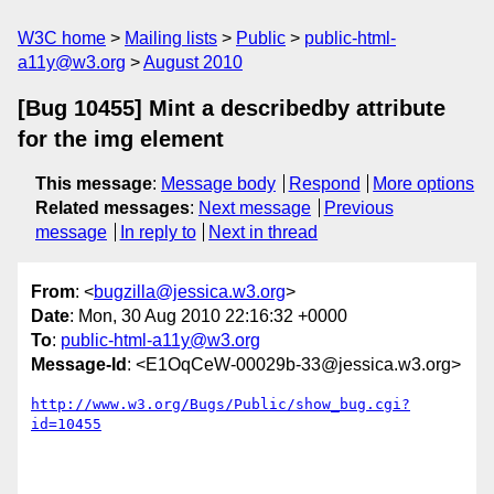
W3C home
Mailing lists
Public
public-html-
a11y@w3.org
August 2010
[Bug 10455] Mint a describedby attribute
for the img element
This message
:
Message body
Respond
More options
Related messages
:
Next message
Previous
message
In reply to
Next in thread
From
: <
bugzilla@jessica.w3.org
>
Date
: Mon, 30 Aug 2010 22:16:32 +0000
To
:
public-html-a11y@w3.org
Message-Id
: <E1OqCeW-00029b-33@jessica.w3.org>
http://www.w3.org/Bugs/Public/show_bug.cgi?
id=10455