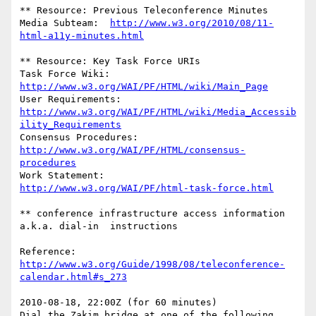
** Resource: Previous Teleconference Minutes

Media Subteam:	
http://www.w3.org/2010/08/11-
html-a11y-minutes.html
** Resource: Key Task Force URIs

Task Force Wiki:	
http://www.w3.org/WAI/PF/HTML/wiki/Main_Page
User Requirements: 
http://www.w3.org/WAI/PF/HTML/wiki/Media_Accessib
ility_Requirements
Consensus Procedures:	
http://www.w3.org/WAI/PF/HTML/consensus-
procedures
Work Statement:		
http://www.w3.org/WAI/PF/html-task-force.html
** conference infrastructure access information 
a.k.a. dial-in  instructions

Reference: 
http://www.w3.org/Guide/1998/08/teleconference-
calendar.html#s_273
2010-08-18, 22:00Z (for 60 minutes)

Dial the Zakim bridge at one of the following 