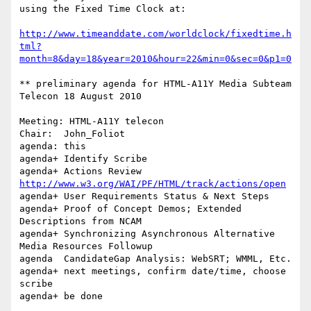
using the Fixed Time Clock at:

http://www.timeanddate.com/worldclock/fixedtime.h
tml?
month=8&day=18&year=2010&hour=22&min=0&sec=0&p1=0
** preliminary agenda for HTML-A11Y Media Subteam 
Telecon 18 August 2010

Meeting: HTML-A11Y telecon

Chair:	John_Foliot

agenda: this

agenda+	Identify Scribe

agenda+ Actions Review 
http://www.w3.org/WAI/PF/HTML/track/actions/open
agenda+	User Requirements Status & Next Steps

agenda+	Proof of Concept Demos; Extended 
Descriptions from NCAM

agenda+	Synchronizing Asynchronous Alternative 
Media Resources Followup

agenda	CandidateGap Analysis: WebSRT; WMML, Etc.

agenda+ next meetings, confirm date/time, choose 
scribe

agenda+ be done
