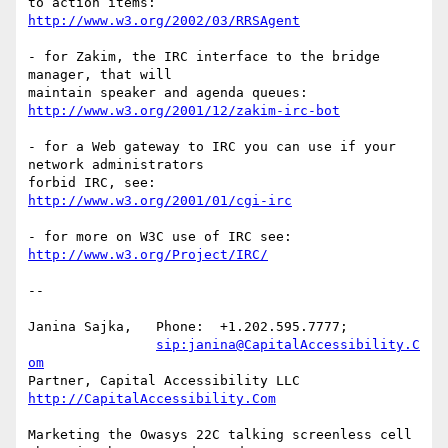
http://www.w3.org/2002/03/RRSAgent
- for Zakim, the IRC interface to the bridge 
manager, that will

http://www.w3.org/2001/12/zakim-irc-bot
- for a Web gateway to IRC you can use if your 
network administrators  

http://www.w3.org/2001/01/cgi-irc
http://www.w3.org/Project/IRC/
-- 

Janina Sajka,	Phone:	+1.202.595.7777;

sip:janina@CapitalAccessibility.C
om
Partner, Capital Accessibility LLC	
http://CapitalAccessibility.Com
Marketing the Owasys 22C talking screenless cell 