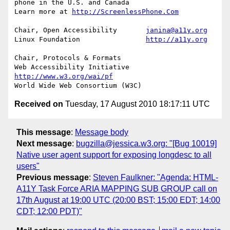
phone in the U.S. and Canada

Learn more at 
http://ScreenlessPhone.Com
Chair, Open Accessibility	
janina@a11y.org
Linux Foundation		
http://a11y.org
Chair, Protocols & Formats

Web Accessibility Initiative	
http://www.w3.org/wai/pf
Received on
Tuesday, 17 August 2010 18:17:11 UTC
This message
:
Message body
Next message
:
bugzilla@jessica.w3.org: "[Bug 10019]
Native user agent support for exposing longdesc to all
users"
Previous message
:
Steven Faulkner: "Agenda: HTML-
A11Y Task Force ARIA MAPPING SUB GROUP call on
17th August at 19:00 UTC (20:00 BST; 15:00 EDT; 14:00
CDT; 12:00 PDT)"