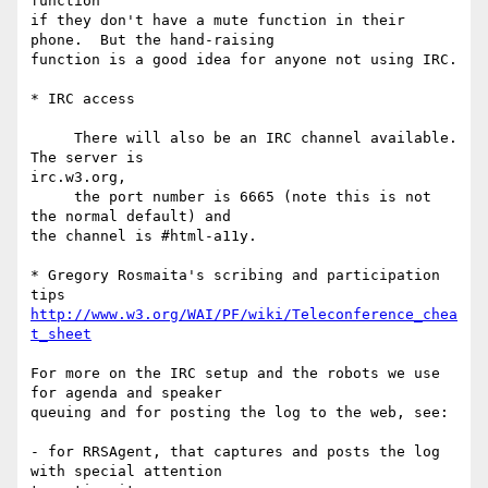
function

if they don't have a mute function in their 
phone.  But the hand-raising

function is a good idea for anyone not using IRC.

* IRC access

     There will also be an IRC channel available. 
The server is  

irc.w3.org,

     the port number is 6665 (note this is not 
the normal default) and 

the channel is #html-a11y.

* Gregory Rosmaita's scribing and participation 
http://www.w3.org/WAI/PF/wiki/Teleconference_chea
t_sheet
For more on the IRC setup and the robots we use 
for agenda and speaker

queuing and for posting the log to the web, see:

- for RRSAgent, that captures and posts the log 
with special attention
