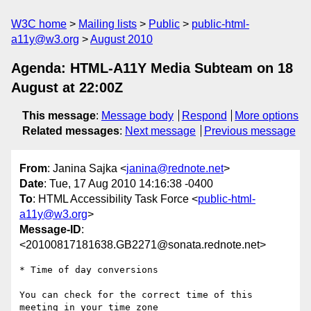
W3C home
Mailing lists
Public
public-html-
a11y@w3.org
August 2010
Agenda: HTML-A11Y Media Subteam on 18
August at 22:00Z
This message
:
Message body
Respond
More options
Related messages
:
Next message
Previous message
From
: Janina Sajka <
janina@rednote.net
>
Date
: Tue, 17 Aug 2010 14:16:38 -0400
To
: HTML Accessibility Task Force <
public-html-
a11y@w3.org
>
Message-ID
:
<20100817181638.GB2271@sonata.rednote.net>
* Time of day conversions

You can check for the correct time of this 
meeting in your time zone
