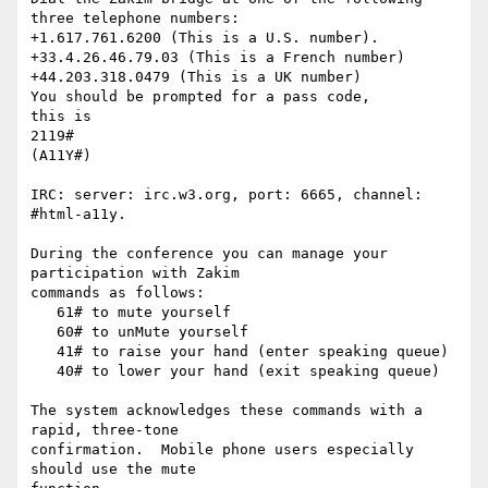
three telephone numbers:

+1.617.761.6200 (This is a U.S. number).

+33.4.26.46.79.03 (This is a French number)

+44.203.318.0479 (This is a UK number)

You should be prompted for a pass code,

this is

2119#

(A11Y#)

IRC: server: irc.w3.org, port: 6665, channel: 
#html-a11y.

During the conference you can manage your 
participation with Zakim

commands as follows:

   61# to mute yourself

   60# to unMute yourself

   41# to raise your hand (enter speaking queue)

   40# to lower your hand (exit speaking queue)

The system acknowledges these commands with a 
rapid, three-tone

confirmation.  Mobile phone users especially 
should use the mute  
