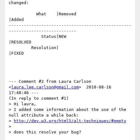
changed:

           What    |Removed                     
|Added

-------------------------------------------------
---------------------------

             Status|NEW                         
|RESOLVED

         Resolution|                            
|FIXED

--- Comment #2 from Laura Carlson 
<
laura.lee.carlson@gmail.com
>  2010-08-16 
17:48:46 ---

(In reply to comment #1)

> Hi laura, 

> I added some information about the use of the 
null attribute a while back:

> 
http://dev.w3.org/html5/alt-techniques/#empty
> 

> does this resolve your bug?
