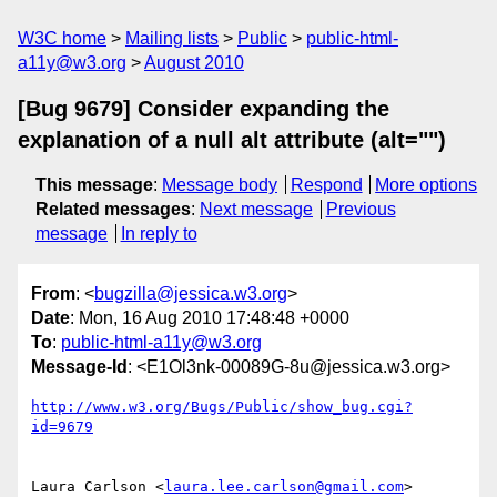
W3C home
Mailing lists
Public
public-html-
a11y@w3.org
August 2010
[Bug 9679] Consider expanding the
explanation of a null alt attribute (alt="")
This message
:
Message body
Respond
More options
Related messages
:
Next message
Previous
message
In reply to
From
: <
bugzilla@jessica.w3.org
>
Date
: Mon, 16 Aug 2010 17:48:48 +0000
To
:
public-html-a11y@w3.org
Message-Id
: <E1Ol3nk-00089G-8u@jessica.w3.org>
http://www.w3.org/Bugs/Public/show_bug.cgi?
id=9679
Laura Carlson <
laura.lee.carlson@gmail.com
> 