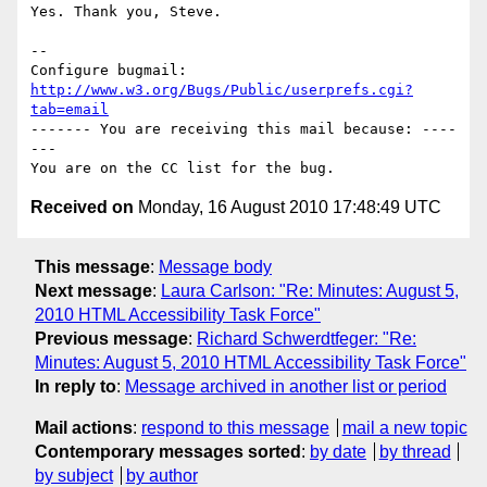
Yes. Thank you, Steve.

-- 

Configure bugmail: 
http://www.w3.org/Bugs/Public/userprefs.cgi?
tab=email
------- You are receiving this mail because: ----
---

Received on
Monday, 16 August 2010 17:48:49 UTC
This message
:
Message body
Next message
:
Laura Carlson: "Re: Minutes: August 5,
2010 HTML Accessibility Task Force"
Previous message
:
Richard Schwerdtfeger: "Re:
Minutes: August 5, 2010 HTML Accessibility Task Force"
In reply to
:
Message archived in another list or period
Mail actions
:
respond to this message
mail a new topic
Contemporary messages sorted
:
by date
by thread
by subject
by author