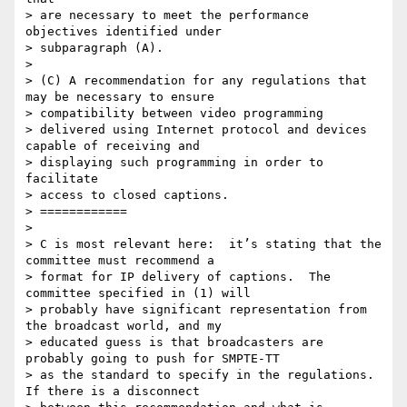
> are necessary to meet the performance 
objectives identified under

> subparagraph (A).

>

> (C) A recommendation for any regulations that 
may be necessary to ensure

> compatibility between video programming

> delivered using Internet protocol and devices 
capable of receiving and

> displaying such programming in order to 
facilitate

> access to closed captions.

> ============

>

> C is most relevant here:  it’s stating that the 
committee must recommend a

> format for IP delivery of captions.  The 
committee specified in (1) will

> probably have significant representation from 
the broadcast world, and my

> educated guess is that broadcasters are 
probably going to push for SMPTE-TT

> as the standard to specify in the regulations.  
If there is a disconnect
