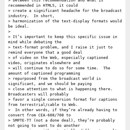
> between this recommendation and what is 
recommended in HTML5, it could

> create a significant headache for the broadcast 
industry.  In short,

> harmonization of the text-display formats would 
be ideal.

>

> It’s important to keep this specific issue in 
mind while debating the

> text-format problem, and I raise it just to 
remind everyone that a good deal

> of video on the Web, especially captioned 
video, originates elsewhere and

> will continue to do so for some time.  The 
amount of captioned programming

> repurposed from the broadcast world is 
significant, and we should be paying

> close attention to what is happening there.  
Broadcasters will probably

> favor a single conversion format for captions 
from terrestrial/cable to Web.

>  In other words, if they’re already having to 
convert from CEA-608/708 to

> SMPTE-TT (not a done deal), they’re probably 
not going to want to do another
