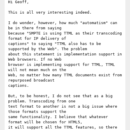
Hi Geoff,

This is all very interesting indeed.

I do wonder, however, how much "automatism" can 
be in there from saying

because "SMPTE is using TTML as their transcoding 
format for IP delivery of

captions" to saying "TTML also has to be 
supported by the Web". The problem

about this statement is implementation support in 
Web browsers. If no Web

browser is implementing support for TTML, TTML 
will not mean much on the

Web, no matter how many TTML documents exist from 
repurposed broadcast

captions.

But, to be honest, I do not see that as a big 
problem. Transcoding from one

text format to another is not a big issue where 
those formats support the

same functionality. I believe that whatever 
format will be chosen for HTML5,

it will support all the TTML features, so there 