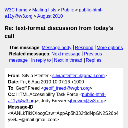
W3C home
Mailing lists
Public
public-html-
a11y@w3.org
August 2010
Re: text-format discussion from today's
call
This message
:
Message body
Respond
More options
Related messages
:
Next message
Previous
message
In reply to
Next in thread
Replies
From
: Silvia Pfeiffer <
silviapfeiffer1@gmail.com
>
Date
: Fri, 6 Aug 2010 10:07:16 +1000
To
: Geoff Freed <
geoff_freed@wgbh.org
>
Cc
: HTML Accessibility Task Force <
public-html-
a11y@w3.org
>, Judy Brewer <
jbrewer@w3.org
>
Message-ID
:
<AANLkTikKXocgCzw=AppAp5h332t8dNpGN2S26p4
yG4J+@mail.gmail.com>