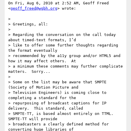
On Fri, Aug 6, 2010 at 2:52 AM, Geoff Freed 
<
geoff_freed@wgbh.org
> wrote:

>

> Greetings, all:

>

> Regarding the conversation on the call today 
about timed-text formats, I’d

> like to offer some further thoughts regarding 
the format eventually

> recommended by the a11y group and/or HTML5 and 
how it may affect others.  At

> a minimum these comments may further complicate 
matters.  Sorry...

>

> Some on the list may be aware that SMPTE 
(Society of Motion Picture and

> Television Engineers) is coming close to 
completing a standard for the

> repurposing of broadcast captions for IP 
delivery.  This standard, called

> SMPTE-TT, is based almost entirely on TTML.  
SMPTE-TT will provide

> broadcasters a clearly defined method for 
converting huge libraries of
