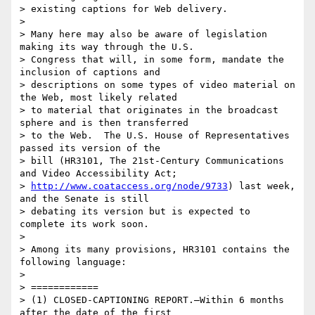
> existing captions for Web delivery.

>

> Many here may also be aware of legislation 
making its way through the U.S.

> Congress that will, in some form, mandate the 
inclusion of captions and

> descriptions on some types of video material on 
the Web, most likely related

> to material that originates in the broadcast 
sphere and is then transferred

> to the Web.  The U.S. House of Representatives 
passed its version of the

> bill (HR3101, The 21st-Century Communications 
and Video Accessibility Act;

> 
http://www.coataccess.org/node/9733
) last week, 
and the Senate is still

> debating its version but is expected to 
complete its work soon.

>

> Among its many provisions, HR3101 contains the 
following language:

>

> ============

> (1) CLOSED-CAPTIONING REPORT.—Within 6 months 
after the date of the first
