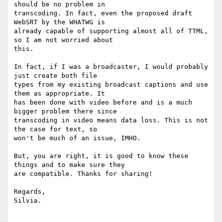
should be no problem in

transcoding. In fact, even the proposed draft 
WebSRT by the WHATWG is

already capable of supporting almost all of TTML, 
so I am not worried about

this.

In fact, if I was a broadcaster, I would probably 
just create both file

types from my existing broadcast captions and use 
them as appropriate. It

has been done with video before and is a much 
bigger problem there since

transcoding in video means data loss. This is not 
the case for text, so

won't be much of an issue, IMHO.

But, you are right, it is good to know these 
things and to make sure they

are compatible. Thanks for sharing!

Regards,

Silvia.
