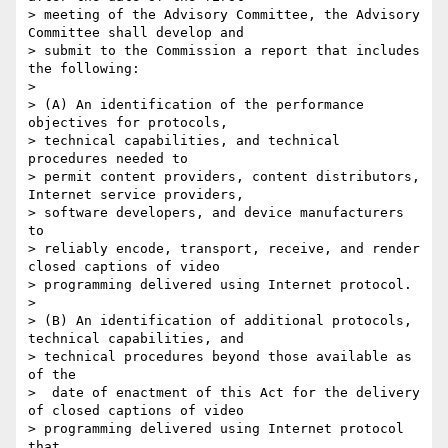
> meeting of the Advisory Committee, the Advisory 
Committee shall develop and

> submit to the Commission a report that includes 
the following:

>

> (A) An identification of the performance 
objectives for protocols,

> technical capabilities, and technical 
procedures needed to

> permit content providers, content distributors, 
Internet service providers,

> software developers, and device manufacturers 
to

> reliably encode, transport, receive, and render 
closed captions of video

> programming delivered using Internet protocol.

>

> (B) An identification of additional protocols, 
technical capabilities, and

> technical procedures beyond those available as 
of the

>  date of enactment of this Act for the delivery 
of closed captions of video

> programming delivered using Internet protocol 
that
