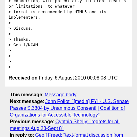
> conversion, with potentially different results 
or limitations, to whatever

> format is recommended by HTML5 and its 
implementers.

>

> Discuss.

>

> Thanks.

> Geoff/NCAM

>

>

>

Received on
Friday, 6 August 2010 00:08:08 UTC
This message
:
Message body
Next message
:
John Foliot: "[media] FYI - U.S. Senate
Passes S.3304 by Unanimous Consent! | Coalition of
Organizations for Accessible Technology"
Previous message
:
Cynthia Shelly: "regrets for all
meetings Aug 23-Sept 8"
In reply to
:
Geoff Freed: "text-format discussion from