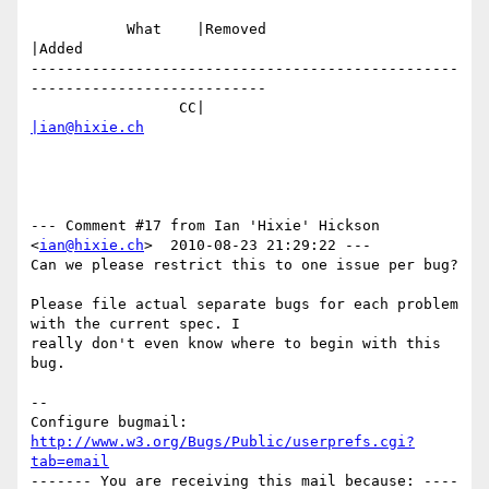
           What    |Removed                     
|Added

-------------------------------------------------
---------------------------

                 CC|                            
|ian@hixie.ch
--- Comment #17 from Ian 'Hixie' Hickson 
<
ian@hixie.ch
>  2010-08-23 21:29:22 ---

Can we please restrict this to one issue per bug?

Please file actual separate bugs for each problem 
with the current spec. I

really don't even know where to begin with this 
bug.

-- 

Configure bugmail: 
http://www.w3.org/Bugs/Public/userprefs.cgi?
tab=email
------- You are receiving this mail because: ----