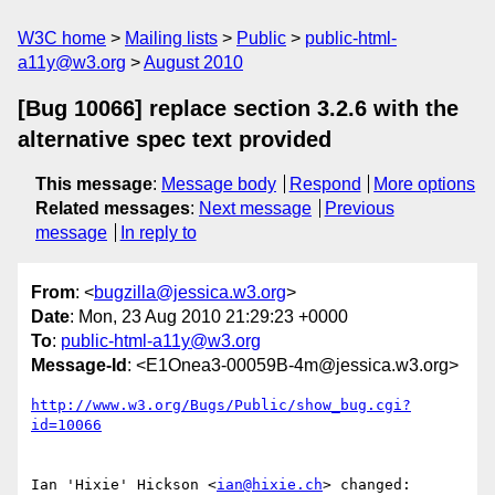
W3C home
Mailing lists
Public
public-html-
a11y@w3.org
August 2010
[Bug 10066] replace section 3.2.6 with the
alternative spec text provided
This message
:
Message body
Respond
More options
Related messages
:
Next message
Previous
message
In reply to
From
: <
bugzilla@jessica.w3.org
>
Date
: Mon, 23 Aug 2010 21:29:23 +0000
To
:
public-html-a11y@w3.org
Message-Id
: <E1Onea3-00059B-4m@jessica.w3.org>
http://www.w3.org/Bugs/Public/show_bug.cgi?
id=10066
Ian 'Hixie' Hickson <
ian@hixie.ch
> changed:
