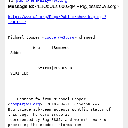
To
:
public-html-a11y@w3.org
Message-Id
: <E1OqU6s-0002qP-PP@jessica.w3.org>
http://www.w3.org/Bugs/Public/show_bug.cgi?
id=10077
Michael Cooper <
cooper@w3.org
> changed:

           What    |Removed                     
|Added

-------------------------------------------------
---------------------------

             Status|RESOLVED                    
|VERIFIED

--- Comment #4 from Michael Cooper 
<
cooper@w3.org
>  2010-08-31 16:54:58 ---

Bug triage sub-team accepts wontfix status of 
this bug. The core issue is

represented by Bug 8885, and we will work on 
providing the needed information
