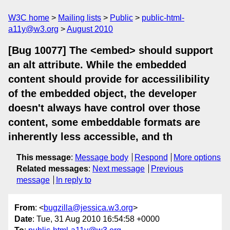
W3C home
Mailing lists
Public
public-html-
a11y@w3.org
August 2010
[Bug 10077] The <embed> should support
an alt attribute. While the embedded
content should provide for accessilibility
of the embedded object, the developer
doesn't always have control over those
content, some embeddable formats are
inherently less accessible, and th
This message
:
Message body
Respond
More options
Related messages
:
Next message
Previous
message
In reply to
From
: <
bugzilla@jessica.w3.org
>
Date
: Tue, 31 Aug 2010 16:54:58 +0000