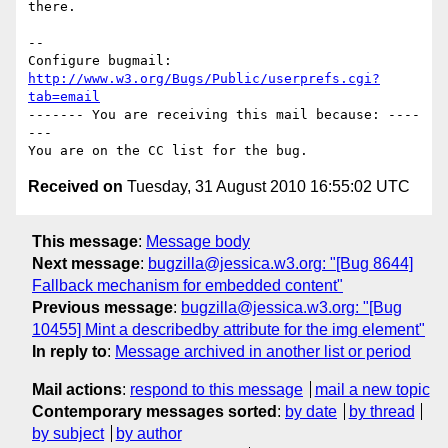
there.

-- 

Configure bugmail: 
http://www.w3.org/Bugs/Public/userprefs.cgi?
tab=email
------- You are receiving this mail because: ----
---

Received on
Tuesday, 31 August 2010 16:55:02 UTC
This message
:
Message body
Next message
:
bugzilla@jessica.w3.org: "[Bug 8644]
Fallback mechanism for embedded content"
Previous message
:
bugzilla@jessica.w3.org: "[Bug
10455] Mint a describedby attribute for the img element"
In reply to
:
Message archived in another list or period
Mail actions
:
respond to this message
mail a new topic
Contemporary messages sorted
:
by date
by thread
by subject
by author