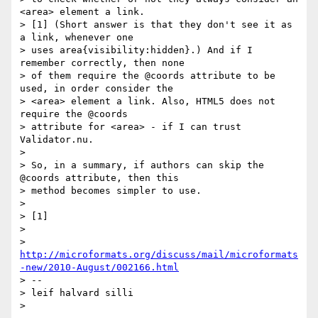
<area> element a link.

> [1] (Short answer is that they don't see it as 
a link, whenever one

> uses area{visibility:hidden}.) And if I 
remember correctly, then none

> of them require the @coords attribute to be 
used, in order consider the

> <area> element a link. Also, HTML5 does not 
require the @coords

> attribute for <area> - if I can trust 
Validator.nu.

>

> So, in a summary, if authors can skip the 
@coords attribute, then this

> method becomes simpler to use.

>

> [1]

>

> 
http://microformats.org/discuss/mail/microformats
-new/2010-August/002166.html
> --

> leif halvard silli

>
