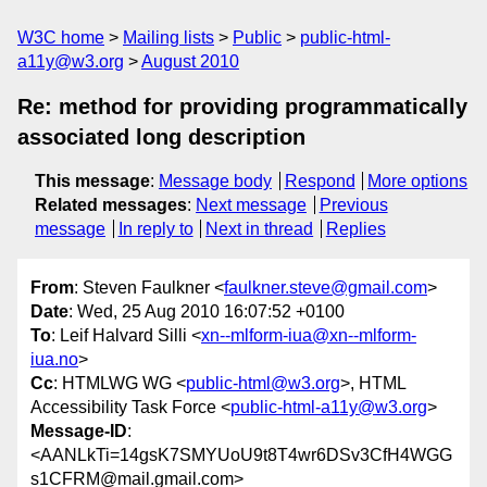
W3C home
Mailing lists
Public
public-html-
a11y@w3.org
August 2010
Re: method for providing programmatically
associated long description
This message
:
Message body
Respond
More options
Related messages
:
Next message
Previous
message
In reply to
Next in thread
Replies
From
: Steven Faulkner <
faulkner.steve@gmail.com
>
Date
: Wed, 25 Aug 2010 16:07:52 +0100
To
: Leif Halvard Silli <
xn--mlform-iua@xn--mlform-
iua.no
>
Cc
: HTMLWG WG <
public-html@w3.org
>, HTML
Accessibility Task Force <
public-html-a11y@w3.org
>
Message-ID
:
<AANLkTi=14gsK7SMYUoU9t8T4wr6DSv3CfH4WGG
s1CFRM@mail.gmail.com>