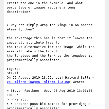
create the one in the example. And what 
percentage of images require a long

description?

> Why not simply wrap the <img> in an anchor 
element, then?

the advantage this has is that it leaves the 
image alt attribute free for

the text alternative for the image, while the 
area alt labels the link to

the longdesc and the link to the longdesc is 
programmatically associated.

regards

Stevef

xn--mlform-iua@xn--mlform-iua.no
> wrote:

> Steven Faulkner, Wed, 25 Aug 2010 13:00:56 
+0100:

> > Hi all,

> > another possible method for providjng a 
programmatically associated
