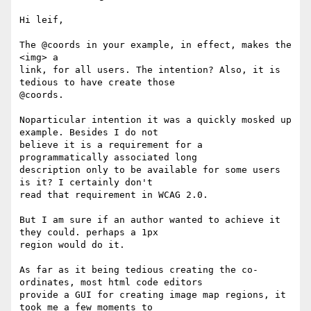
Hi leif,

The @coords in your example, in effect, makes the 
<img> a

link, for all users. The intention? Also, it is 
tedious to have create those

@coords.

Noparticular intention it was a quickly mosked up 
example. Besides I do not

believe it is a requirement for a 
programmatically associated long

description only to be available for some users 
is it? I certainly don't

read that requirement in WCAG 2.0.

But I am sure if an author wanted to achieve it 
they could. perhaps a 1px

region would do it.

As far as it being tedious creating the co-
ordinates, most html code editors

provide a GUI for creating image map regions, it 
took me a few moments to
