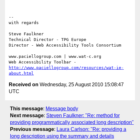
-- 

with regards

Steve Faulkner

Technical Director - TPG Europe

Director - Web Accessibility Tools Consortium

www.paciellogroup.com | www.wat-c.org

http://www.paciellogroup.com/resources/wat-ie-
about.html
Received on
Wednesday, 25 August 2010 15:08:47
UTC
This message
:
Message body
Next message
:
Steven Faulkner: "Re: method for
providing programmatically associated long description"
Previous message
:
Laura Carlson: "Re: providing a
long description using the summary and details