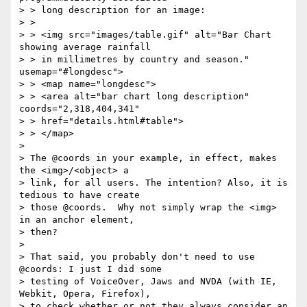
> > long description for an image:

> >

> > <img src="images/table.gif" alt="Bar Chart 
showing average rainfall

> > in millimetres by country and season."  
usemap="#longdesc">

> > <map name="longdesc">

> > <area alt="bar chart long description" 
coords="2,318,404,341"

> > href="details.html#table">

> > </map>

>

> The @coords in your example, in effect, makes 
the <img>/<object> a

> link, for all users. The intention? Also, it is 
tedious to have create

> those @coords.  Why not simply wrap the <img> 
in an anchor element,

> then?

>

> That said, you probably don't need to use 
@coords: I just I did some

> testing of VoiceOver, Jaws and NVDA (with IE, 
Webkit, Opera, Firefox),

> to check whether or not they always consider an 