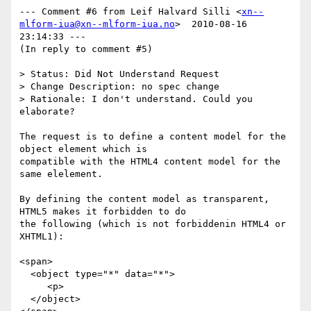
--- Comment #6 from Leif Halvard Silli <
xn--
mlform-iua@xn--mlform-iua.no
>  2010-08-16 
23:14:33 ---

(In reply to comment #5)

> Status: Did Not Understand Request

> Change Description: no spec change

> Rationale: I don't understand. Could you 
elaborate?

The request is to define a content model for the 
object element which is

compatible with the HTML4 content model for the 
same elelement.

By defining the content model as transparent, 
HTML5 makes it forbidden to do

the following (which is not forbiddenin HTML4 or 
XHTML1):

<span>

  <object type="*" data="*">

     <p>

  </object>
