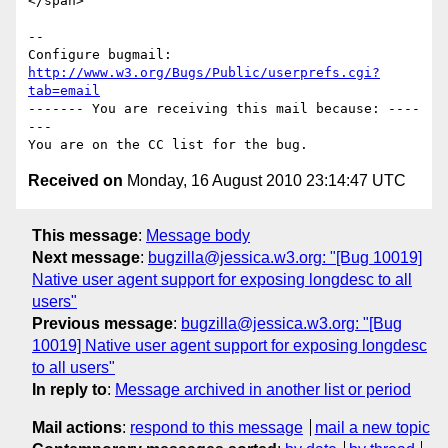
</span>

-- 

Configure bugmail: 
http://www.w3.org/Bugs/Public/userprefs.cgi?
tab=email
------- You are receiving this mail because: ----
---

Received on
Monday, 16 August 2010 23:14:47 UTC
This message
:
Message body
Next message
:
bugzilla@jessica.w3.org: "[Bug 10019]
Native user agent support for exposing longdesc to all
users"
Previous message
:
bugzilla@jessica.w3.org: "[Bug
10019] Native user agent support for exposing longdesc
to all users"
In reply to
:
Message archived in another list or period
Mail actions
:
respond to this message
mail a new topic