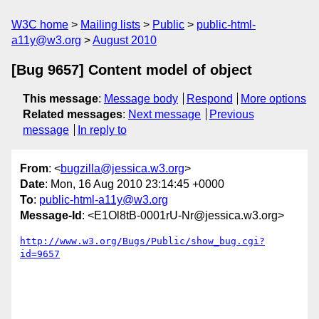
W3C home
Mailing lists
Public
public-html-
a11y@w3.org
August 2010
[Bug 9657] Content model of object
This message
:
Message body
Respond
More options
Related messages
:
Next message
Previous
message
In reply to
From
: <
bugzilla@jessica.w3.org
>
Date
: Mon, 16 Aug 2010 23:14:45 +0000
To
:
public-html-a11y@w3.org
Message-Id
: <E1Ol8tB-0001rU-Nr@jessica.w3.org>
http://www.w3.org/Bugs/Public/show_bug.cgi?
id=9657