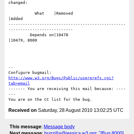
changed:

           What    |Removed                     
|Added

-------------------------------------------------
---------------------------

         Depends on|10478                       
|10479, 8000

-- 

Configure bugmail: 
http://www.w3.org/Bugs/Public/userprefs.cgi?
tab=email
------- You are receiving this mail because: ----
---

Received on
Saturday, 28 August 2010 13:02:25 UTC
This message
:
Message body
Next message
:
bugzilla@jessica.w3.org: "[Bug 8000]