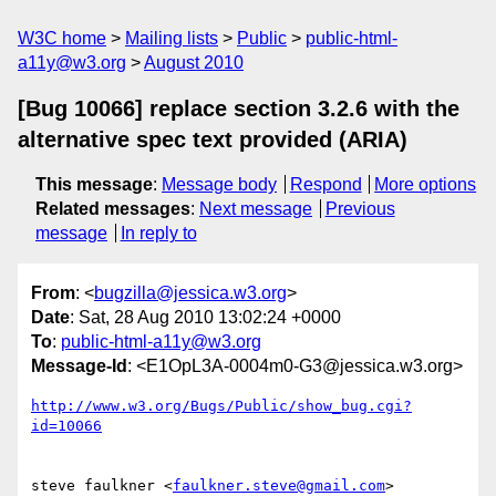
W3C home
Mailing lists
Public
public-html-
a11y@w3.org
August 2010
[Bug 10066] replace section 3.2.6 with the
alternative spec text provided (ARIA)
This message
:
Message body
Respond
More options
Related messages
:
Next message
Previous
message
In reply to
From
: <
bugzilla@jessica.w3.org
>
Date
: Sat, 28 Aug 2010 13:02:24 +0000
To
:
public-html-a11y@w3.org
Message-Id
: <E1OpL3A-0004m0-G3@jessica.w3.org>
http://www.w3.org/Bugs/Public/show_bug.cgi?
id=10066
steve faulkner <
faulkner.steve@gmail.com
> 