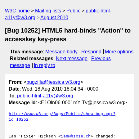
W3C home
Mailing lists
Public
public-html-
a11y@w3.org
August 2010
[Bug 10252] HTML5 hard-binds "Action" to
accesskey key-press
This message
:
Message body
Respond
More options
Related messages
:
Next message
Previous
message
In reply to
From
: <
bugzilla@jessica.w3.org
>
Date
: Wed, 18 Aug 2010 18:04:34 +0000
To
:
public-html-a11y@w3.org
Message-Id
: <E1Oln06-0001mY-Tv@jessica.w3.org>
http://www.w3.org/Bugs/Public/show_bug.cgi?
id=10252
Ian 'Hixie' Hickson <
ian@hixie.ch
> changed:
