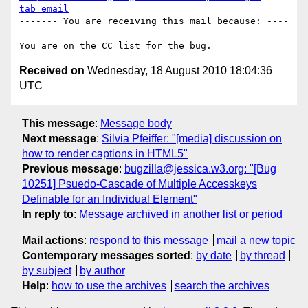
tab=email
------- You are receiving this mail because: ----
---

Received on
Wednesday, 18 August 2010 18:04:36
UTC
This message
:
Message body
Next message
:
Silvia Pfeiffer: "[media] discussion on
how to render captions in HTML5"
Previous message
:
bugzilla@jessica.w3.org: "[Bug
10251] Psuedo-Cascade of Multiple Accesskeys
Definable for an Individual Element"
In reply to
:
Message archived in another list or period
Mail actions
:
respond to this message
mail a new topic
Contemporary messages sorted
:
by date
by thread
by subject
by author
Help
:
how to use the archives
search the archives