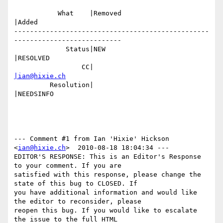
           What    |Removed                     
|Added

-------------------------------------------------
---------------------------

             Status|NEW                         
|RESOLVED

                 CC|                            
|ian@hixie.ch
         Resolution|                            
|NEEDSINFO

--- Comment #1 from Ian 'Hixie' Hickson 
<
ian@hixie.ch
>  2010-08-18 18:04:34 ---

EDITOR'S RESPONSE: This is an Editor's Response 
to your comment. If you are

satisfied with this response, please change the 
state of this bug to CLOSED. If

you have additional information and would like 
the editor to reconsider, please

reopen this bug. If you would like to escalate 
the issue to the full HTML
