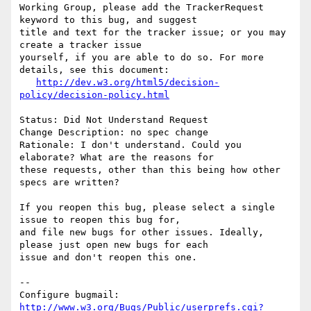
Working Group, please add the TrackerRequest 
keyword to this bug, and suggest

title and text for the tracker issue; or you may 
create a tracker issue

yourself, if you are able to do so. For more 
details, see this document:

http://dev.w3.org/html5/decision-
policy/decision-policy.html
Status: Did Not Understand Request

Change Description: no spec change

Rationale: I don't understand. Could you 
elaborate? What are the reasons for

these requests, other than this being how other 
specs are written?

If you reopen this bug, please select a single 
issue to reopen this bug for,

and file new bugs for other issues. Ideally, 
please just open new bugs for each

issue and don't reopen this one.

-- 

Configure bugmail: 
http://www.w3.org/Bugs/Public/userprefs.cgi?