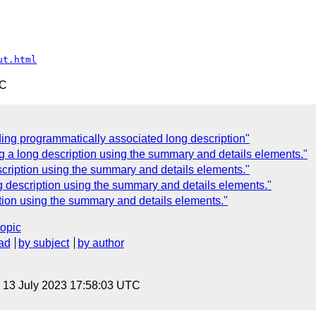
ut.html
TC
ding programmatically associated long description"
g a long description using the summary and details elements."
scription using the summary and details elements."
g description using the summary and details elements."
tion using the summary and details elements."
topic
ad
by subject
by author
, 13 July 2023 17:58:03 UTC