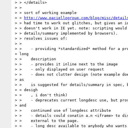
> > </details>

> >

> > sort of working example

> > 
http://www.paciellogroup.com/blog/misc/detail
> > had time to work out glitches, but gives an id
> > doesn't work in IE yet. note: scripting would 
> > details/summary implemented by browsers).

> > resolves issues of:

> >

> >    - providing *standardized* method for a pro
> long

> >    description

> >    - provides it inline next to the image

> >    - only displayed on user request

> >    - does not clutter design (note example doe
> as

> >    is suggested for details/summary in spec, b
> > desigh

> >    , i don't think)

> >    - deprecates current longdesc use, but prov
> and

> >    continued use of longdesc attribute

> >    - details could conatin a.n <iframe> to dis
> >    external to the page.

> >    - long desc available to anybody who wants 