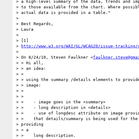
> a high-level summary of the data, trends and imp
> to those available from the chart. Where possibl
> actual data is provided in a table."

>

> Best Regards,

> Laura

>

> [1]

> 
http://www.w3.org/WAI/GL/WCAG20/issue-tracking/
>

> On 8/24/10, Steven Faulkner <
faulkner.steve@gma
> > Hi all,

> > an idea:

> >

> > using the summary /details elements to provide
> > image:

> >

> >

> >    - image goes in the <summary>

> >    - long description in <details>

> >    - use of longdesc attribute on image provid
> >    that details/summary is being used for the 
> providing

> > a

> >    long description.
