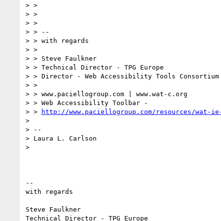
> >

> >

> >

> > --

> > with regards

> >

> > Steve Faulkner

> > Technical Director - TPG Europe

> > Director - Web Accessibility Tools Consortium

> >

> > www.paciellogroup.com | www.wat-c.org

> > Web Accessibility Toolbar -

> > 
http://www.paciellogroup.com/resources/wat-ie
>

> --

> Laura L. Carlson

>

-- 

with regards

Steve Faulkner

Technical Director - TPG Europe
