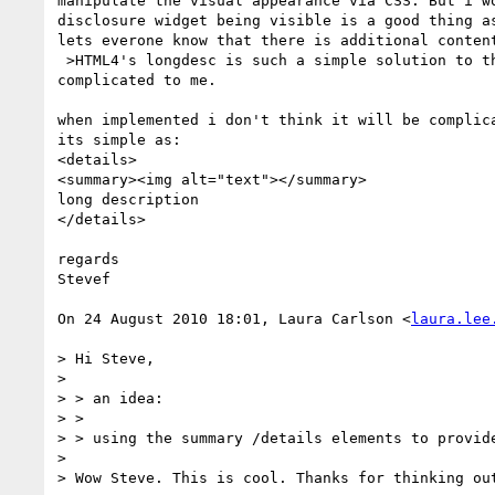
manipulate the visual appearance via CSS. But i wo
disclosure widget being visible is a good thing as
lets everone know that there is additional content
 >HTML4's longdesc is such a simple solution to the problem. This seems

complicated to me.

when implemented i don't think it will be complica
its simple as:

<details>

<summary><img alt="text"></summary>

long description

</details>

regards

Stevef

On 24 August 2010 18:01, Laura Carlson <
laura.lee
> Hi Steve,

>

> > an idea:

> >

> > using the summary /details elements to provide
>

> Wow Steve. This is cool. Thanks for thinking out