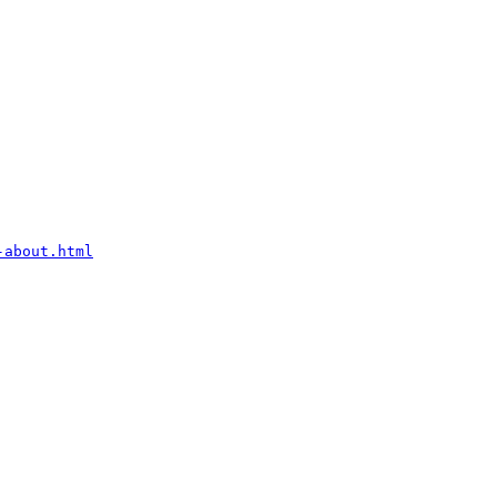
-about.html