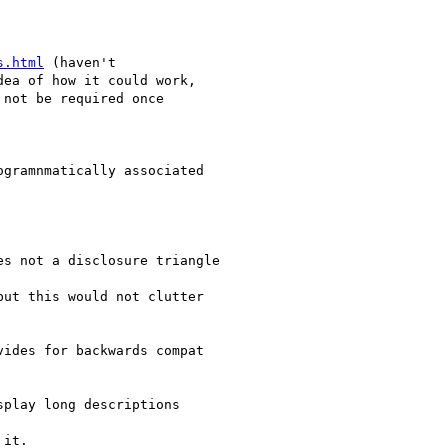
s.html
 (haven't

ea of how it could work,

not be required once

gramnmatically associated

s not a disclosure triangle

ut this would not clutter

ides for backwards compat

play long descriptions

it.
