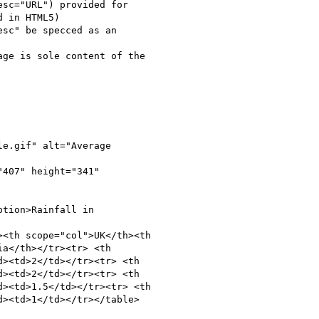
sc="URL") provided for

 in HTML5)

sc" be specced as an

ge is sole content of the

e.gif" alt="Average

407" height="341"

tion>Rainfall in

<th scope="col">UK</th><th

a</th></tr><tr> <th

><td>2</td></tr><tr> <th

><td>2</td></tr><tr> <th

><td>1.5</td></tr><tr> <th

><td>1</td></tr></table>
