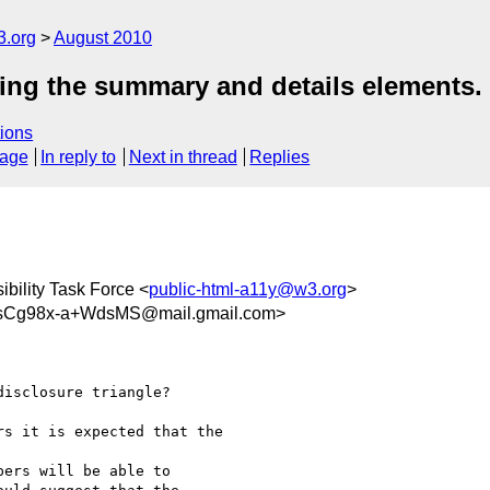
3.org
August 2010
sing the summary and details elements.
ions
sage
In reply to
Next in thread
Replies
bility Task Force <
public-html-a11y@w3.org
>
sCg98x-a+WdsMS@mail.gmail.com>
isclosure triangle?

s it is expected that the

ers will be able to
