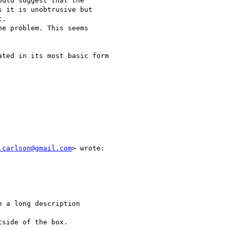
uld suggest that the

 it is unobtrusive but

.

ted in its most basic form

.carlson@gmail.com
> wrote:

 a long description

side of the box.
