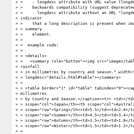
> >    - longdesc attribute with URL value (longde
> >    backwards compatibility (suggest deprecated
> >    - longdesc attribute without an URL "longde
> indicator

> >    that a long description is present when ima
> > summary

> >    element.

> >

> >  example code:

> >

> > <details>

> >   <summary role="button"><img src="images/tabl
> rainfall

> > in millimetres by country and season." width="
> > longdesc="details.html#table"></summary>

> >

> > <table border="1" id="table" tabindex="0"><cap
> millimetres

> > by Country and Season.</caption><tr> <td></td>
> > scope="col">Japan</th><th scope="col">Australi
> > scope="row">Spring</th><td>5.5</td><td>2.4</td
> > scope="row">Summer</th><td>4.5</td><td>3.4</td
> > scope="row">Autumn</th><td>3.5</td><td>1.8</td
> > scope="row">Winter</th><td>1.5</td><td>1.2</td
> >
