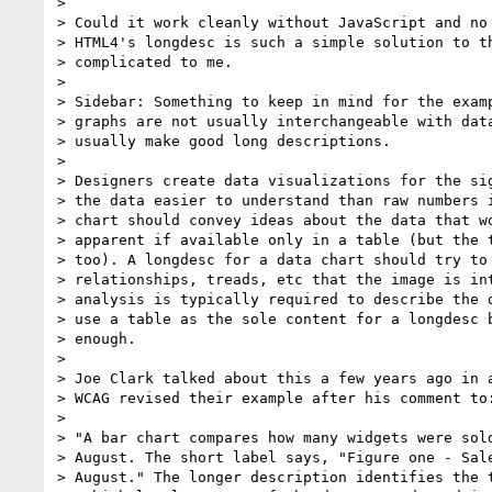
>

> Could it work cleanly without JavaScript and no 
> HTML4's longdesc is such a simple solution to th
> complicated to me.

>

> Sidebar: Something to keep in mind for the examp
> graphs are not usually interchangeable with data
> usually make good long descriptions.

>

> Designers create data visualizations for the sig
> the data easier to understand than raw numbers i
> chart should convey ideas about the data that wo
> apparent if available only in a table (but the t
> too). A longdesc for a data chart should try to 
> relationships, treads, etc that the image is int
> analysis is typically required to describe the d
> use a table as the sole content for a longdesc b
> enough.

>

> Joe Clark talked about this a few years ago in a
> WCAG revised their example after his comment to:
>

> "A bar chart compares how many widgets were sold
> August. The short label says, "Figure one - Sale
> August." The longer description identifies the t