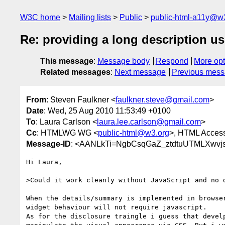
W3C home
Mailing lists
Public
public-html-a11y@w
Re: providing a long description u
This message
:
Message body
Respond
More opt
Related messages
:
Next message
Previous mes
From
: Steven Faulkner <
faulkner.steve@gmail.com
>
Date
: Wed, 25 Aug 2010 11:53:49 +0100
To
: Laura Carlson <
laura.lee.carlson@gmail.com
>
Cc
: HTMLWG WG <
public-html@w3.org
>, HTML Accessi
Message-ID
: <AANLkTi=NgbCsqGaZ_ztdtuUTMLXwvj
Hi Laura,

>Could it work cleanly without JavaScript and no d
When the details/summary is implemented in browser
widget behaviour will not require javascript.

As for the disclosure traingle i guess that develp