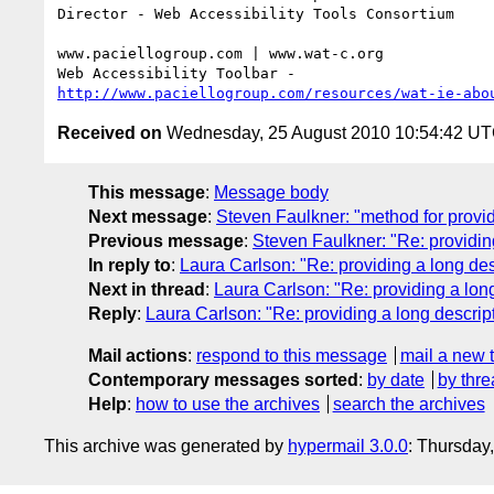
Director - Web Accessibility Tools Consortium

www.paciellogroup.com | www.wat-c.org

http://www.paciellogroup.com/resources/wat-ie-abo
Received on
Wednesday, 25 August 2010 10:54:42 U
This message
:
Message body
Next message
:
Steven Faulkner: "method for provi
Previous message
:
Steven Faulkner: "Re: providin
In reply to
:
Laura Carlson: "Re: providing a long de
Next in thread
:
Laura Carlson: "Re: providing a lon
Reply
:
Laura Carlson: "Re: providing a long descrip
Mail actions
:
respond to this message
mail a new 
Contemporary messages sorted
:
by date
by thre
Help
:
how to use the archives
search the archives
This archive was generated by
hypermail 3.0.0
: Thursday