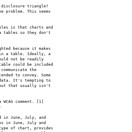
disclosure triangle?

e problem. This seems

les is that charts and

 tables so they don't

hted because it makes

n a table. Ideally, a

uld not be readily

able could be included

communicate the

ended to convey. Some

ata. It's tempting to

ut that usually isn't

 WCAG comment. [1]



 in June, July, and

s in June, July and

ype of chart, provides
