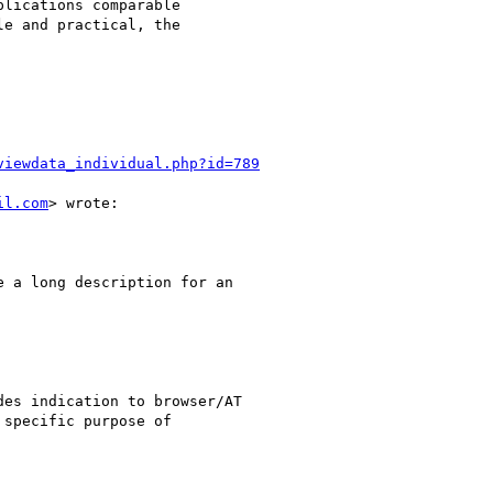
lications comparable

e and practical, the

viewdata_individual.php?id=789
il.com
> wrote:

 a long description for an

es indication to browser/AT

specific purpose of
