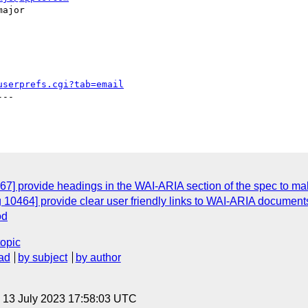
userprefs.cgi?tab=email
--

7] provide headings in the WAI-ARIA section of the spec to mak
 10464] provide clear user friendly links to WAI-ARIA documents
od
topic
ad
by subject
by author
, 13 July 2023 17:58:03 UTC