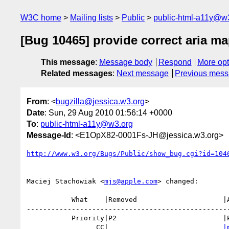
W3C home
Mailing lists
Public
public-html-a11y@w
[Bug 10465] provide correct aria ma
This message
:
Message body
Respond
More opt
Related messages
:
Next message
Previous mes
From
: <
bugzilla@jessica.w3.org
>
Date
: Sun, 29 Aug 2010 01:56:14 +0000
To
:
public-html-a11y@w3.org
Message-Id
: <E1OpX82-0001Fs-JH@jessica.w3.org>
http://www.w3.org/Bugs/Public/show_bug.cgi?id=104
Maciej Stachowiak <
mjs@apple.com
> changed:

           What    |Removed                     |Added

--------------------------------------------------
           Priority|P2                          |P1

                 CC|                            
|