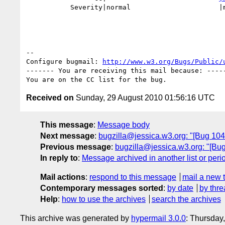
           Severity|normal                      |major

-- 

Configure bugmail: 
http://www.w3.org/Bugs/Public/
------- You are receiving this mail because: -----
Received on
Sunday, 29 August 2010 01:56:16 UTC
This message
:
Message body
Next message
:
bugzilla@jessica.w3.org: "[Bug 1046
Previous message
:
bugzilla@jessica.w3.org: "[Bug
In reply to
:
Message archived in another list or peri
Mail actions
:
respond to this message
mail a new 
Contemporary messages sorted
:
by date
by thre
Help
:
how to use the archives
search the archives
This archive was generated by
hypermail 3.0.0
: Thursday