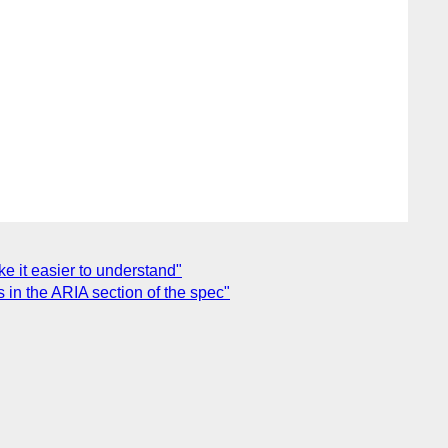
e it easier to understand"
 in the ARIA section of the spec"