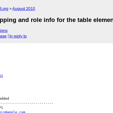
3.org
August 2010
pping and role info for the table eleme
ions
sage
In reply to
65
--------------------------

mjs@apple.com