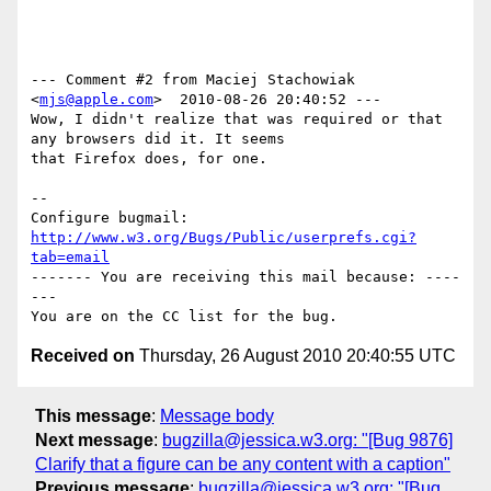
--- Comment #2 from Maciej Stachowiak 
<
mjs@apple.com
>  2010-08-26 20:40:52 ---

Wow, I didn't realize that was required or that 
any browsers did it. It seems

that Firefox does, for one.

-- 

Configure bugmail: 
http://www.w3.org/Bugs/Public/userprefs.cgi?
tab=email
------- You are receiving this mail because: ----
---

Received on
Thursday, 26 August 2010 20:40:55 UTC
This message
:
Message body
Next message
:
bugzilla@jessica.w3.org: "[Bug 9876]
Clarify that a figure can be any content with a caption"
Previous message
:
bugzilla@jessica.w3.org: "[Bug