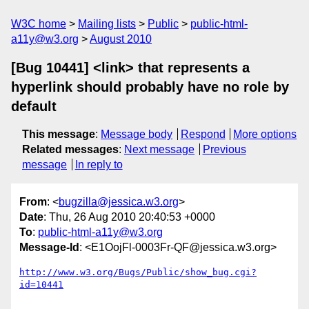
W3C home
Mailing lists
Public
public-html-
a11y@w3.org
August 2010
[Bug 10441] <link> that represents a
hyperlink should probably have no role by
default
This message
:
Message body
Respond
More options
Related messages
:
Next message
Previous
message
In reply to
From
: <
bugzilla@jessica.w3.org
>
Date
: Thu, 26 Aug 2010 20:40:53 +0000
To
:
public-html-a11y@w3.org
Message-Id
: <E1OojFl-0003Fr-QF@jessica.w3.org>
http://www.w3.org/Bugs/Public/show_bug.cgi?
id=10441